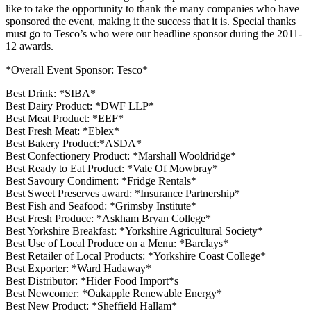
like to take the opportunity to thank the many companies who have
sponsored the event, making it the success that it is. Special thanks
must go to Tesco’s who were our headline sponsor during the 2011-
12 awards.
*Overall Event Sponsor: Tesco*
Best Drink: *SIBA*
Best Dairy Product: *DWF LLP*
Best Meat Product: *EEF*
Best Fresh Meat: *Eblex*
Best Bakery Product:*ASDA*
Best Confectionery Product: *Marshall Wooldridge*
Best Ready to Eat Product: *Vale Of Mowbray*
Best Savoury Condiment: *Fridge Rentals*
Best Sweet Preserves award: *Insurance Partnership*
Best Fish and Seafood: *Grimsby Institute*
Best Fresh Produce: *Askham Bryan College*
Best Yorkshire Breakfast: *Yorkshire Agricultural Society*
Best Use of Local Produce on a Menu: *Barclays*
Best Retailer of Local Products: *Yorkshire Coast College*
Best Exporter: *Ward Hadaway*
Best Distributor: *Hider Food Import*s
Best Newcomer: *Oakapple Renewable Energy*
Best New Product: *Sheffield Hallam*