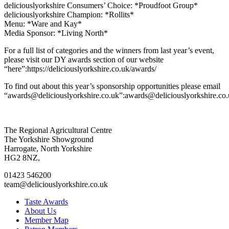
deliciouslyorkshire Consumers’ Choice: *Proudfoot Group*
deliciouslyorkshire Champion: *Rollits*
Menu: *Ware and Kay*
Media Sponsor: *Living North*
For a full list of categories and the winners from last year’s event,
please visit our DY awards section of our website
“here”:https://deliciouslyorkshire.co.uk/awards/
To find out about this year’s sponsorship opportunities please email
“awards@deliciouslyorkshire.co.uk”:awards@deliciouslyorkshire.co.
Go
Go
Go
Go
The Regional Agricultural Centre
to
to
to
to
The Yorkshire Showground
facebook
twitter
instagram
linkedin
Harrogate, North Yorkshire
page
page
page
page
HG2 8NZ,
01423 546200
team@deliciouslyorkshire.co.uk
Taste Awards
About Us
Member Map