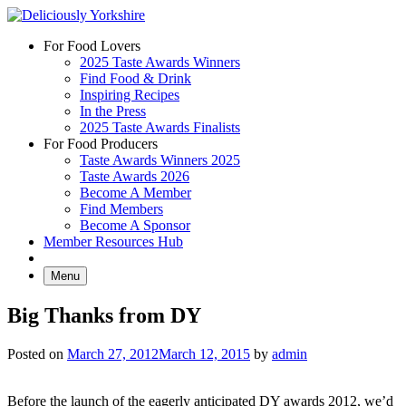
Skip
to
For Food Lovers
content
2025 Taste Awards Winners
Find Food & Drink
Inspiring Recipes
In the Press
2025 Taste Awards Finalists
For Food Producers
Taste Awards Winners 2025
Taste Awards 2026
Become A Member
Find Members
Become A Sponsor
Member Resources Hub
Menu
Big Thanks from DY
Posted on
March 27, 2012
March 12, 2015
by
admin
Before the launch of the eagerly anticipated DY awards 2012, we’d