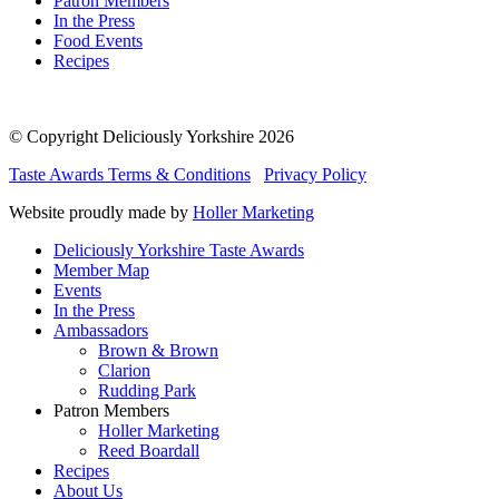
Patron Members
In the Press
Food Events
Recipes
© Copyright Deliciously Yorkshire 2026
Taste Awards Terms & Conditions
Privacy Policy
Website proudly made by
Holler Marketing
Deliciously Yorkshire Taste Awards
Member Map
Events
In the Press
Ambassadors
Brown & Brown
Clarion
Rudding Park
Patron Members
Holler Marketing
Reed Boardall
Recipes
About Us