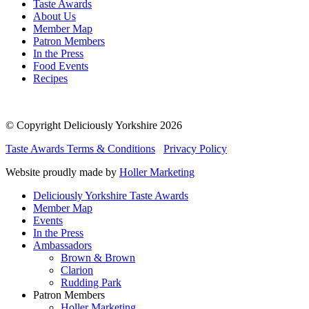
Taste Awards
About Us
Member Map
Patron Members
In the Press
Food Events
Recipes
© Copyright Deliciously Yorkshire 2026
Taste Awards Terms & Conditions
Privacy Policy
Website proudly made by
Holler Marketing
Deliciously Yorkshire Taste Awards
Member Map
Events
In the Press
Ambassadors
Brown & Brown
Clarion
Rudding Park
Patron Members
Holler Marketing