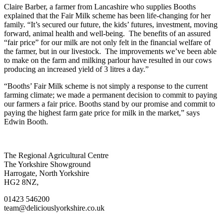
Claire Barber, a farmer from Lancashire who supplies Booths
explained that the Fair Milk scheme has been life-changing for her
family. “It’s secured our future, the kids’ futures, investment, moving
forward, animal health and well-being. The benefits of an assured
“fair price” for our milk are not only felt in the financial welfare of
the farmer, but in our livestock. The improvements we’ve been able
to make on the farm and milking parlour have resulted in our cows
producing an increased yield of 3 litres a day.”
“Booths’ Fair Milk scheme is not simply a response to the current
farming climate; we made a permanent decision to commit to paying
our farmers a fair price. Booths stand by our promise and commit to
paying the highest farm gate price for milk in the market,” says
Edwin Booth.
Go
Go
Go
Go
The Regional Agricultural Centre
to
to
to
to
The Yorkshire Showground
facebook
twitter
instagram
linkedin
Harrogate, North Yorkshire
page
page
page
page
HG2 8NZ,
01423 546200
team@deliciouslyorkshire.co.uk