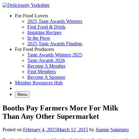
Skip
to
For Food Lovers
content
2025 Taste Awards Winners
Find Food & Drink
Inspiring Recipes
In the Press
2025 Taste Awards Finalists
For Food Producers
Taste Awards Winners 2025
Taste Awards 2026
Become A Member
Find Members
Become A Sponsor
Member Resources Hub
Menu
Booths Pay Farmers More For Milk
Than Any Other Supermarket
Posted on
February 4, 2015
March 12, 2015
by
Joanne Satariano