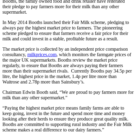
Booths, the family owned food and drink retailer have reiterated
their pledge to pay farmers more for their milk than any other
supermarket.
In May 2014 Booths launched their Fair Milk scheme, pledging to
always pay the highest market price to farmers. The pioneering
scheme pledged to ensure that farmers receive a fair price for their
milk and could invest in a stable, profitable future as a result.
The market price is collected by an independent price comparison
consultancy,
milkprices.com
, which monitors the farmgate prices of
the major UK supermarkets. Booths review the market price
regularly, to ensure that Booths are always paying their farmers
more than their supermarket rivals. Currently Booths pay 34.5p per
litre, the highest price in the market, 1.4p per litre more than
Waitrose and 2.78p more than Sainsbury’s.
Chairman Edwin Booth said, “We are proud to pay farmers more for
milk than any other supermarket.”
“Paying the highest market price means family farms are able to
keep going, invest in the future and spend more time and money
looking after their herds to ensure they produce great quality milk.
Booths are committed to supporting rural industry and the Fair Milk
scheme makes a real difference to our dairy farmers.”