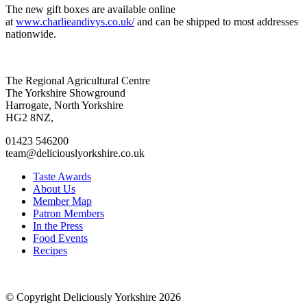
The new gift boxes are available online
at
www.charlieandivys.co.uk/
and can be shipped to most addresses
nationwide.
Go
Go
Go
Go
The Regional Agricultural Centre
to
to
to
to
The Yorkshire Showground
facebook
twitter
instagram
linkedin
Harrogate, North Yorkshire
page
page
page
page
HG2 8NZ,
01423 546200
team@deliciouslyorkshire.co.uk
Taste Awards
About Us
Member Map
Patron Members
In the Press
Food Events
Recipes
© Copyright Deliciously Yorkshire 2026