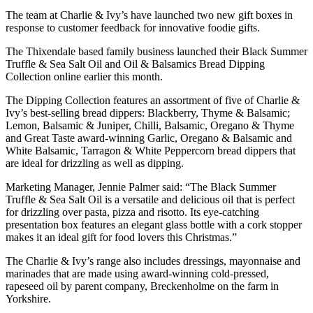
The team at Charlie & Ivy’s have launched two new gift boxes in
response to customer feedback for innovative foodie gifts.
The Thixendale based family business launched their Black Summer
Truffle & Sea Salt Oil and Oil & Balsamics Bread Dipping
Collection online earlier this month.
The Dipping Collection features an assortment of five of Charlie &
Ivy’s best-selling bread dippers: Blackberry, Thyme & Balsamic;
Lemon, Balsamic & Juniper, Chilli, Balsamic, Oregano & Thyme
and Great Taste award-winning Garlic, Oregano & Balsamic and
White Balsamic, Tarragon & White Peppercorn bread dippers that
are ideal for drizzling as well as dipping.
Marketing Manager, Jennie Palmer said: “The Black Summer
Truffle & Sea Salt Oil is a versatile and delicious oil that is perfect
for drizzling over pasta, pizza and risotto. Its eye-catching
presentation box features an elegant glass bottle with a cork stopper
makes it an ideal gift for food lovers this Christmas.”
The Charlie & Ivy’s range also includes dressings, mayonnaise and
marinades that are made using award-winning cold-pressed,
rapeseed oil by parent company, Breckenholme on the farm in
Yorkshire.