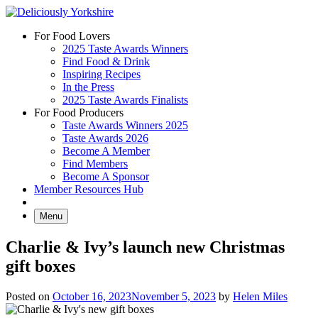
Skip
to
For Food Lovers
content
2025 Taste Awards Winners
Find Food & Drink
Inspiring Recipes
In the Press
2025 Taste Awards Finalists
For Food Producers
Taste Awards Winners 2025
Taste Awards 2026
Become A Member
Find Members
Become A Sponsor
Member Resources Hub
Menu
Charlie & Ivy’s launch new Christmas
gift boxes
Posted on
October 16, 2023
November 5, 2023
by
Helen Miles