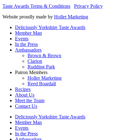
Taste Awards Terms & Conditions
Privacy Policy
Website proudly made by
Holler Marketing
Deliciously Yorkshire Taste Awards
Member Map
Events
In the Press
Ambassadors
Brown & Brown
Clarion
Rudding Park
Patron Members
Holler Marketing
Reed Boardall
Recipes
About Us
Meet the Team
Contact Us
Deliciously Yorkshire Taste Awards
Member Map
Events
In the Press
Ambassadors