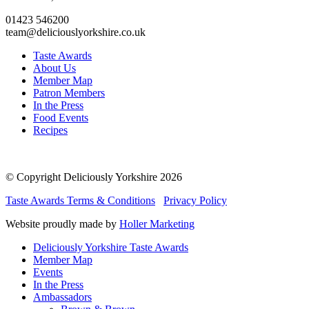
01423 546200
team@deliciouslyorkshire.co.uk
Taste Awards
About Us
Member Map
Patron Members
In the Press
Food Events
Recipes
© Copyright Deliciously Yorkshire 2026
Taste Awards Terms & Conditions
Privacy Policy
Website proudly made by
Holler Marketing
Deliciously Yorkshire Taste Awards
Member Map
Events
In the Press
Ambassadors