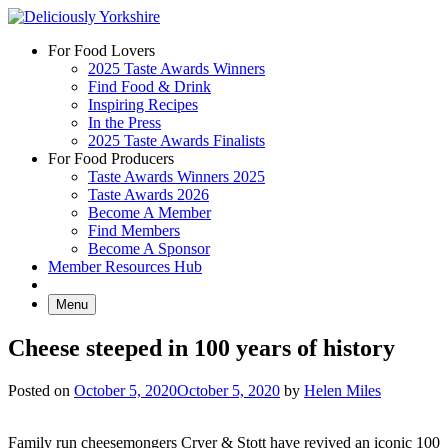
Skip
to
For Food Lovers
content
2025 Taste Awards Winners
Find Food & Drink
Inspiring Recipes
In the Press
2025 Taste Awards Finalists
For Food Producers
Taste Awards Winners 2025
Taste Awards 2026
Become A Member
Find Members
Become A Sponsor
Member Resources Hub
Menu
Cheese steeped in 100 years of history
Posted on
October 5, 2020
October 5, 2020
by
Helen Miles
Family run cheesemongers Cryer & Stott have revived an iconic 100