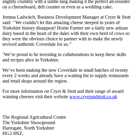
slightly crumbly with a subtle tang making it the perfect all-rounder
on a cheeseboard, deli counter or even as a wedding cake.
Jemma Ladwitch, Business Development Manager at Cryer & Stott
said: ‘’We couldn’t let this amazing cheese steeped in years of
Yorkshire history disappear! Home Farmer are a fairly new artisan
dairy based in the heart of the dales with their own herd of cows so
they were the obvious choice to partner with to make the newly
revived authentic Coverdale for us.’’
‘We’re proud to be investing in collaborations to keep these skills
and recipes alive in Yorkshire.
We’ve been making the new Coverdale in small batches of twenty
every 2 weeks and already have a waiting list to supply restaurants
and retail shops around the region.
For more information on Cryer & Stott and their range of award
winning cheeses visit their website
www.cryerandstott.co.uk
Go
Go
Go
Go
The Regional Agricultural Centre
to
to
to
to
The Yorkshire Showground
facebook
twitter
instagram
linkedin
Harrogate, North Yorkshire
page
page
page
page
HG2 8NZ,