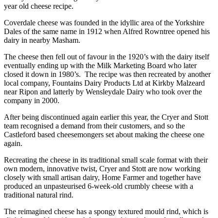
year old cheese recipe.
Coverdale cheese was founded in the idyllic area of the Yorkshire
Dales of the same name in 1912 when Alfred Rowntree opened his
dairy in nearby Masham.
The cheese then fell out of favour in the 1920’s with the dairy itself
eventually ending up with the Milk Marketing Board who later
closed it down in 1980’s. The recipe was then recreated by another
local company, Fountains Dairy Products Ltd at Kirkby Malzeard
near Ripon and latterly by Wensleydale Dairy who took over the
company in 2000.
After being discontinued again earlier this year, the Cryer and Stott
team recognised a demand from their customers, and so the
Castleford based cheesemongers set about making the cheese one
again.
Recreating the cheese in its traditional small scale format with their
own modern, innovative twist, Cryer and Stott are now working
closely with small artisan dairy, Home Farmer and together have
produced an unpasteurised 6-week-old crumbly cheese with a
traditional natural rind.
The reimagined cheese has a spongy textured mould rind, which is