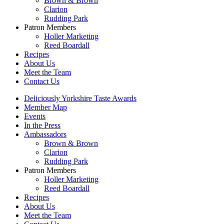
Brown & Brown
Clarion
Rudding Park
Patron Members
Holler Marketing
Reed Boardall
Recipes
About Us
Meet the Team
Contact Us
Deliciously Yorkshire Taste Awards
Member Map
Events
In the Press
Ambassadors
Brown & Brown
Clarion
Rudding Park
Patron Members
Holler Marketing
Reed Boardall
Recipes
About Us
Meet the Team