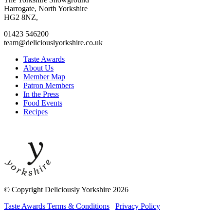
facebook
twitter
instagram
linkedin
Harrogate, North Yorkshire
page
page
page
page
HG2 8NZ,
01423 546200
team@deliciouslyorkshire.co.uk
Taste Awards
About Us
Member Map
Patron Members
In the Press
Food Events
Recipes
© Copyright Deliciously Yorkshire 2026
Taste Awards Terms & Conditions
Privacy Policy