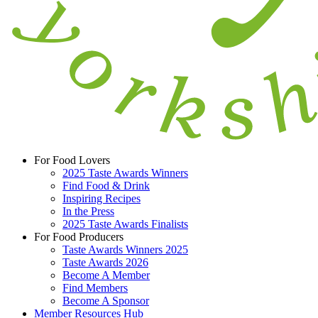
For Food Lovers
2025 Taste Awards Winners
Find Food & Drink
Inspiring Recipes
In the Press
2025 Taste Awards Finalists
For Food Producers
Taste Awards Winners 2025
Taste Awards 2026
Become A Member
Find Members
Become A Sponsor
Member Resources Hub