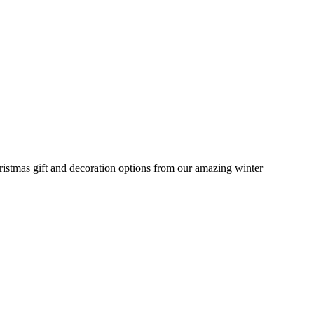
stmas gift and decoration options from our amazing winter