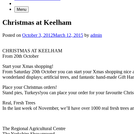
Menu
Christmas at Keelham
Posted on
October 3, 2012
March 12, 2015
by
admin
CHRISTMAS AT KEELHAM
From 20th October
Start your Xmas shopping!
From Saturday 20th October you can start your Xmas shopping nice a
wonderland displays; artificial trees, and fantastic hand-made Gift Ha
Place your Christmas orders!
Stand pies, Turkeys!you can place your order for your favourite Chri
Real, Fresh Trees
In the last week of November, we’ll have over 1000 real fresh trees a
Go
Go
Go
Go
The Regional Agricultural Centre
to
to
to
to
The Yorkshire Showground