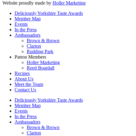
Website proudly made by
Holler Marketing
Deliciously Yorkshire Taste Awards
Member Map
Events
In the Press
Ambassadors
Brown & Brown
Clarion
Rudding Park
Patron Members
Holler Marketing
Reed Boardall
Recipes
About Us
Meet the Team
Contact Us
Deliciously Yorkshire Taste Awards
Member Map
Events
In the Press
Ambassadors
Brown & Brown
Clarion