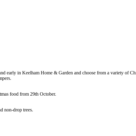
nd early in Keelham Home & Garden and choose from a variety of Chri
mpers.
stmas food from 29th October.
nd non-drop trees.