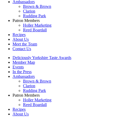
Ambassadors
Brown & Brown
Clarion
Rudding Park
Patron Members
Holler Marketing
Reed Boardall
Recipes
About Us
Meet the Team
Contact Us
Deliciously Yorkshire Taste Awards
Member Map
Events
In the Press
Ambassadors
Brown & Brown
Clarion
Rudding Park
Patron Members
Holler Marketing
Reed Boardall
Recipes
About Us