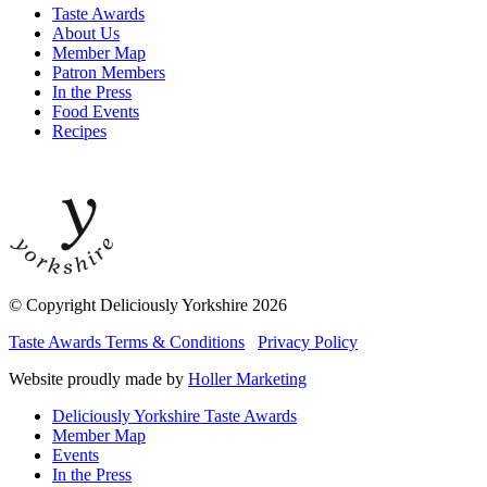
Taste Awards
About Us
Member Map
Patron Members
In the Press
Food Events
Recipes
© Copyright Deliciously Yorkshire 2026
Taste Awards Terms & Conditions
Privacy Policy
Website proudly made by
Holler Marketing
Deliciously Yorkshire Taste Awards
Member Map
Events
In the Press