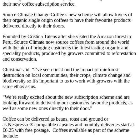
their new coffee subscription service.
Source Climate Change Coffee’s new scheme will allow lovers of
their organic single origin coffees to have their favourite products
delivered directly to their doors.
Founded by Cristina Talens after she visited the Amazon forest in
Peru, Source Climate now source coffees from around the world
with the aim of bringing customers the finest tasting organic and
speciality products, produced by growers committed to reforestation
and conservation.
Christina said: “I’ve seen first-hand the impact of rainforest
destruction on local communities, their crops, climate change and
biodiversity so it’s important to us to work with growers with the
same ethos as us.
“We’re really excited about the new subscription scheme and are
looking forward to delivering our customers favourite products, as
well as some new ones directly to their door.”
Coffee can be delivered as beans, roast and ground or
as Nespresso ® compatible capsules and monthly deliveries start at
£6.25 with free postage. Coffees available as part of the scheme
include: