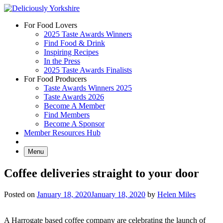
Skip
to
For Food Lovers
content
2025 Taste Awards Winners
Find Food & Drink
Inspiring Recipes
In the Press
2025 Taste Awards Finalists
For Food Producers
Taste Awards Winners 2025
Taste Awards 2026
Become A Member
Find Members
Become A Sponsor
Member Resources Hub
Menu
Coffee deliveries straight to your door
Posted on
January 18, 2020
January 18, 2020
by
Helen Miles
A Harrogate based coffee company are celebrating the launch of