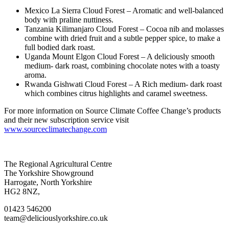
Mexico La Sierra Cloud Forest – Aromatic and well-balanced
body with praline nuttiness.
Tanzania Kilimanjaro Cloud Forest – Cocoa nib and molasses
combine with dried fruit and a subtle pepper spice, to make a
full bodied dark roast.
Uganda Mount Elgon Cloud Forest – A deliciously smooth
medium- dark roast, combining chocolate notes with a toasty
aroma.
Rwanda Gishwati Cloud Forest – A Rich medium- dark roast
which combines citrus highlights and caramel sweetness.
For more information on Source Climate Coffee Change’s products
and their new subscription service visit
www.sourceclimatechange.com
Go
Go
Go
Go
The Regional Agricultural Centre
to
to
to
to
The Yorkshire Showground
facebook
twitter
instagram
linkedin
Harrogate, North Yorkshire
page
page
page
page
HG2 8NZ,
01423 546200
team@deliciouslyorkshire.co.uk