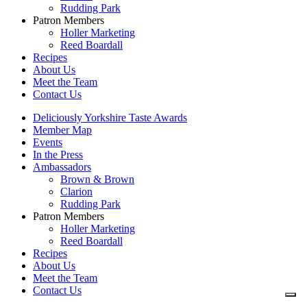
Rudding Park
Patron Members
Holler Marketing
Reed Boardall
Recipes
About Us
Meet the Team
Contact Us
Deliciously Yorkshire Taste Awards
Member Map
Events
In the Press
Ambassadors
Brown & Brown
Clarion
Rudding Park
Patron Members
Holler Marketing
Reed Boardall
Recipes
About Us
Meet the Team
Contact Us