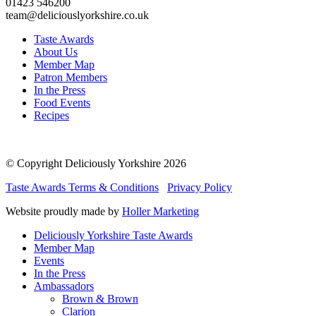
01423 546200
team@deliciouslyorkshire.co.uk
Taste Awards
About Us
Member Map
Patron Members
In the Press
Food Events
Recipes
© Copyright Deliciously Yorkshire 2026
Taste Awards Terms & Conditions
Privacy Policy
Website proudly made by
Holler Marketing
Deliciously Yorkshire Taste Awards
Member Map
Events
In the Press
Ambassadors
Brown & Brown
Clarion