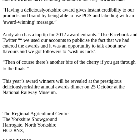
“Having a deliciouslyorkshire award gives instant credibility to our
products and brand by being able to use POS and labelling with an
‘award-winning’ message.”
Andy also has a top tip for 2012 award entrants. “Use Facebook and
Twitter ““ we used our accounts to publicise the fact that we had
entered the awards and it was an opportunity to talk about new
flavours and we got followers to ‘wish us luck’.
“Then of course there’s another bite of the cherry if you get through
to the finals.”
This year’s award winners will be revealed at the prestigious
deliciouslyorkshire annual awards dinner on 25 October at the
National Railway Museum.
Go
Go
Go
Go
The Regional Agricultural Centre
to
to
to
to
The Yorkshire Showground
facebook
twitter
instagram
linkedin
Harrogate, North Yorkshire
page
page
page
page
HG2 8NZ,