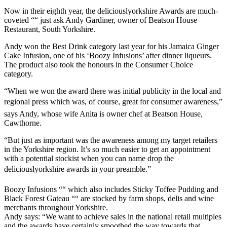
Now in their eighth year, the deliciouslyorkshire Awards are much-
coveted ““ just ask Andy Gardiner, owner of Beatson House
Restaurant, South Yorkshire.
Andy won the Best Drink category last year for his Jamaica Ginger
Cake Infusion, one of his ‘Boozy Infusions’ after dinner liqueurs.
The product also took the honours in the Consumer Choice
category.
“When we won the award there was initial publicity in the local and
regional press which was, of course, great for consumer awareness,”
says Andy, whose wife Anita is owner chef at Beatson House,
Cawthorne.
“But just as important was the awareness among my target retailers
in the Yorkshire region. It’s so much easier to get an appointment
with a potential stockist when you can name drop the
deliciouslyorkshire awards in your preamble.”
Boozy Infusions ““ which also includes Sticky Toffee Pudding and
Black Forest Gateau ““ are stocked by farm shops, delis and wine
merchants throughout Yorkshire.
Andy says: “We want to achieve sales in the national retail multiples
and the awards have certainly smoothed the way towards that.