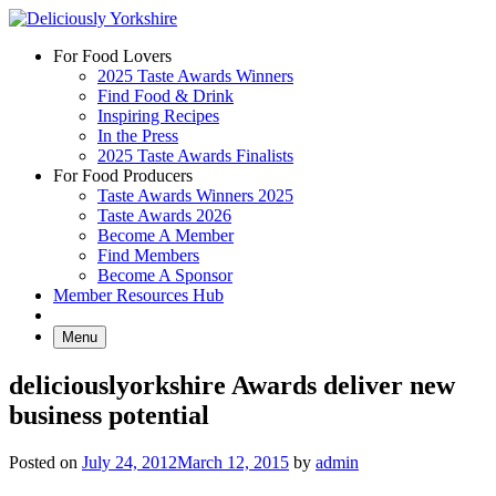
Skip
to
For Food Lovers
content
2025 Taste Awards Winners
Find Food & Drink
Inspiring Recipes
In the Press
2025 Taste Awards Finalists
For Food Producers
Taste Awards Winners 2025
Taste Awards 2026
Become A Member
Find Members
Become A Sponsor
Member Resources Hub
Menu
deliciouslyorkshire Awards deliver new
business potential
Posted on
July 24, 2012
March 12, 2015
by
admin