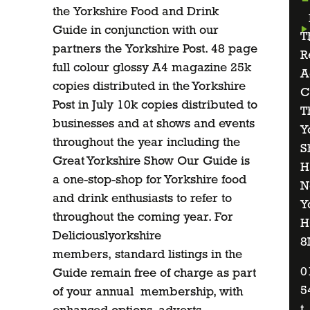
the Yorkshire Food and Drink
Guide in conjunction with our
T
partners the Yorkshire Post. 48 page
R
full colour glossy A4 magazine 25k
A
copies distributed in the Yorkshire
C
Post in July 10k copies distributed to
T
businesses and at shows and events
Y
throughout the year including the
S
Great Yorkshire Show Our Guide is
H
a one-stop-shop for Yorkshire food
N
and drink enthusiasts to refer to
Y
throughout the coming year. For
H
Deliciouslyorkshire
8
members, standard listings in the
0
Guide remain free of charge as part
5
of your annual membership, with
t