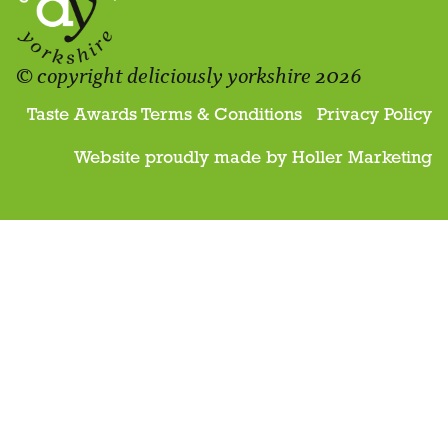
© copyright deliciously yorkshire 2026
Taste Awards Terms & Conditions
Privacy Policy
Website proudly made by
Holler Marketing