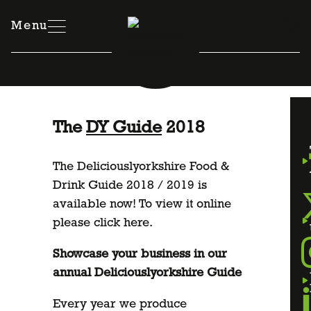
Skip
to
Menu
content
The
DY Guide
2018
The Deliciouslyorkshire Food &
Drink Guide 2018 / 2019 is
available now! To view it online
please
click here
.
Showcase your business in our
annual Deliciouslyorkshire Guide
Every year we produce