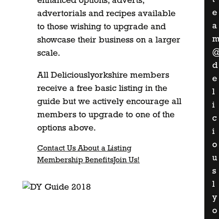
enhanced options, adverts,
e
advertorials and recipes available
a
to those wishing to upgrade and
showcase their business on a larger
scale.
d
All Deliciouslyorkshire members
e
receive a free basic listing in the
l
guide but we actively encourage all
i
members to upgrade to one of the
c
options above.
i
o
Contact Us About a Listing
u
Membership Benefits
Join Us!
s
l
y
o