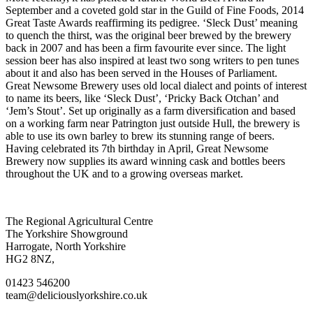
September and a coveted gold star in the Guild of Fine Foods, 2014
Great Taste Awards reaffirming its pedigree. ‘Sleck Dust’ meaning
to quench the thirst, was the original beer brewed by the brewery
back in 2007 and has been a firm favourite ever since. The light
session beer has also inspired at least two song writers to pen tunes
about it and also has been served in the Houses of Parliament.
Great Newsome Brewery uses old local dialect and points of interest
to name its beers, like ‘Sleck Dust’, ‘Pricky Back Otchan’ and
‘Jem’s Stout’. Set up originally as a farm diversification and based
on a working farm near Patrington just outside Hull, the brewery is
able to use its own barley to brew its stunning range of beers.
Having celebrated its 7th birthday in April, Great Newsome
Brewery now supplies its award winning cask and bottles beers
throughout the UK and to a growing overseas market.
Go
Go
Go
Go
The Regional Agricultural Centre
to
to
to
to
The Yorkshire Showground
facebook
twitter
instagram
linkedin
Harrogate, North Yorkshire
page
page
page
page
HG2 8NZ,
01423 546200
team@deliciouslyorkshire.co.uk