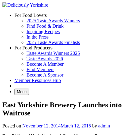
Skip
to
For Food Lovers
content
2025 Taste Awards Winners
Find Food & Drink
Inspiring Recipes
In the Press
2025 Taste Awards Finalists
For Food Producers
Taste Awards Winners 2025
Taste Awards 2026
Become A Member
Find Members
Become A Sponsor
Member Resources Hub
Menu
East Yorkshire Brewery Launches into
Waitrose
Posted on
November 12, 2014
March 12, 2015
by
admin