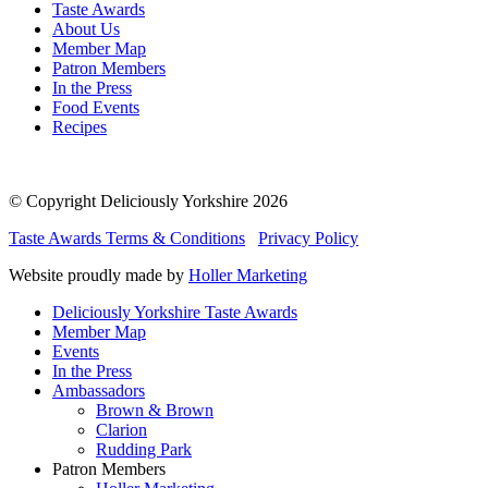
Taste Awards
About Us
Member Map
Patron Members
In the Press
Food Events
Recipes
© Copyright Deliciously Yorkshire 2026
Taste Awards Terms & Conditions
Privacy Policy
Website proudly made by
Holler Marketing
Deliciously Yorkshire Taste Awards
Member Map
Events
In the Press
Ambassadors
Brown & Brown
Clarion
Rudding Park
Patron Members