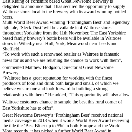
East Riding of Yorkshire based Great Newsome Brewery is
delighted to announce that it has secured the opportunity to supply
Waitrose stores local to the brewery with its award winning bottled
beers.
Multi World Beer Award winning ‘Frothingham Best’ and legendary
light ale, ‘Sleck Dust’ will be available in 4 Waitrose stores
throughout Yorkshire from the 11th November. The East Yorkshire
based family brewery’s bottle beers will be available in Waitrose
stores in Willerby near Hull, York, Meanwood near Leeds and
Sheffield.
“To work with such a renowned retailer as Waitrose is fantastic
news for us and we are relishing the chance to work with them”,
commented Matthew Hodgson, Director at Great Newsome
Brewery.
“Waitrose has a great reputation for working with the finest
producers of food and drink both large and small, of which we
believe we are one and look forward to building a strong
relationship with them.” He added, “This opportunity will also allow
Waitrose customers chance to sample the best this rural corner of
East Yorkshire has to offer”.
Great Newsome Brewery’s ‘Frothingham Best’ received national
media coverage in 2013 when it won a World Beer Award receiving
the title the ‘Best Bitter up to 5%’ in both Europe and the World.
More recently, it has picked a further World Beer Award in