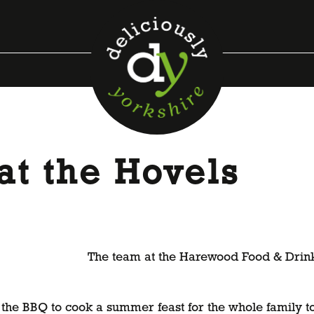
at the Hovels
The team at the Harewood Food & Drink P
the BBQ to cook a summer feast for the whole family to