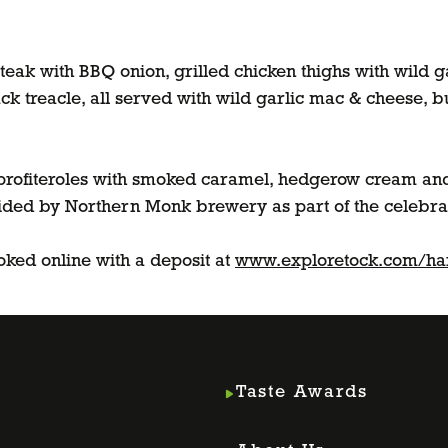
eak with BBQ onion, grilled chicken thighs with wild g
ck treacle, all served with wild garlic mac & cheese, b
f profiteroles with smoked caramel, hedgerow cream and
ided by Northern Monk brewery as part of the celebra
oked online with a deposit at
www.exploretock.com/h
Taste Awards