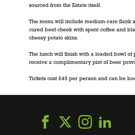
sourced from the Estate itself.
The menu will include medium-rare flank st
cured beef cheek with spent coffee and bla
cheesy potato skins.
The lunch will finish with a loaded bowl o
receive a complimentary pint of beer prov
Tickets cost £45 per person and can be bo
Go
Go
Go
Go