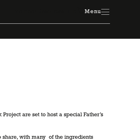
Member Resources Hub
Menu
roject are set to host a special Father’s
 share, with many of the ingredients