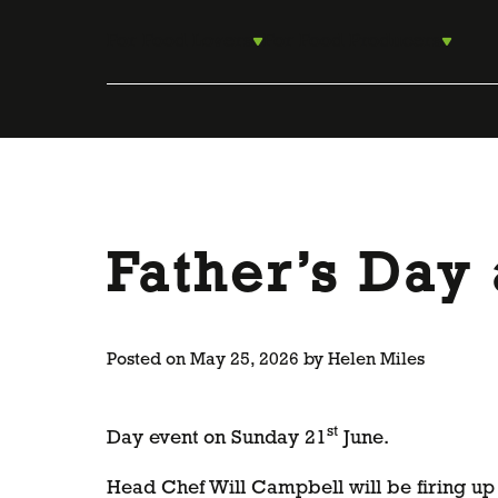
Skip
to
For Food Lovers
For Food Producers
content
Father’s Day 
Posted on
May 25, 2026
by
Helen Miles
st
Day event on Sunday 21
June.
Head Chef Will Campbell will be firing up 