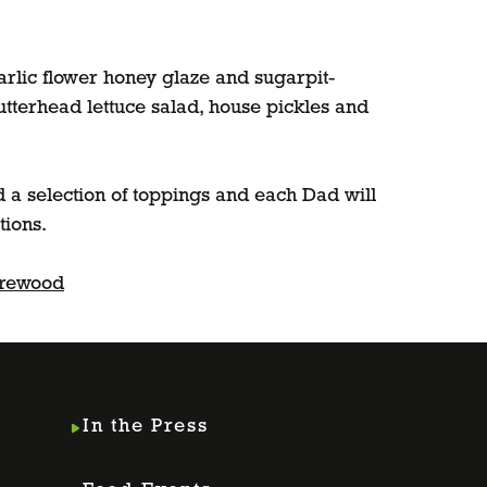
arlic flower honey glaze and sugarpit-
utterhead lettuce salad, house pickles and
 a selection of toppings and each Dad will
tions.
arewood
In the Press