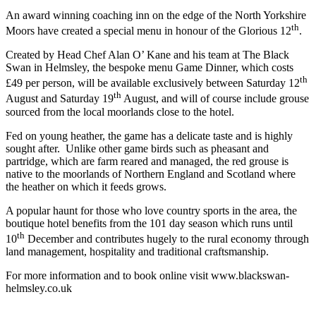
An award winning coaching inn on the edge of the North Yorkshire
th
Moors have created a special menu in honour of the Glorious 12
.
Created by Head Chef Alan O’ Kane and his team at The Black
Swan in Helmsley, the bespoke menu Game Dinner, which costs
th
£49 per person, will be available exclusively between Saturday 12
th
August and Saturday 19
August, and will of course include grouse
sourced from the local moorlands close to the hotel.
Fed on young heather, the game has a delicate taste and is highly
sought after. Unlike other game birds such as pheasant and
partridge, which are farm reared and managed, the red grouse is
native to the moorlands of Northern England and Scotland where
the heather on which it feeds grows.
A popular haunt for those who love country sports in the area, the
boutique hotel benefits from the 101 day season which runs until
th
10
December and contributes hugely to the rural economy through
land management, hospitality and traditional craftsmanship.
For more information and to book online visit www.blackswan-
helmsley.co.uk