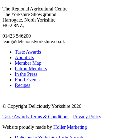
Go
Go
Go
Go
The Regional Agricultural Centre
to
to
to
to
The Yorkshire Showground
facebook
twitter
instagram
linkedin
Harrogate, North Yorkshire
page
page
page
page
HG2 8NZ,
01423 546200
team@deliciouslyorkshire.co.uk
Taste Awards
About Us
Member Map
Patron Members
In the Press
Food Events
Recipes
© Copyright Deliciously Yorkshire 2026
Taste Awards Terms & Conditions
Privacy Policy
Website proudly made by
Holler Marketing
Deliciously Yorkshire Taste Awards