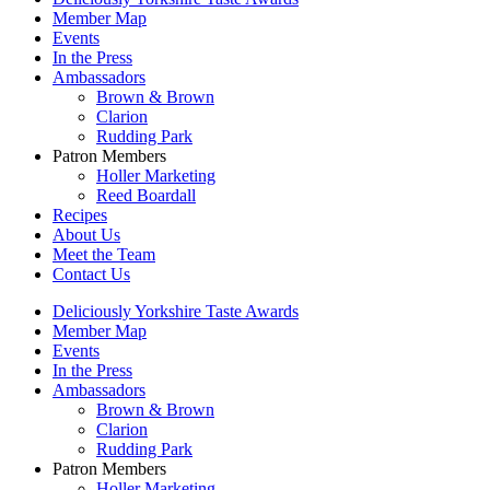
Member Map
Events
In the Press
Ambassadors
Brown & Brown
Clarion
Rudding Park
Patron Members
Holler Marketing
Reed Boardall
Recipes
About Us
Meet the Team
Contact Us
Deliciously Yorkshire Taste Awards
Member Map
Events
In the Press
Ambassadors
Brown & Brown
Clarion
Rudding Park
Patron Members
Holler Marketing