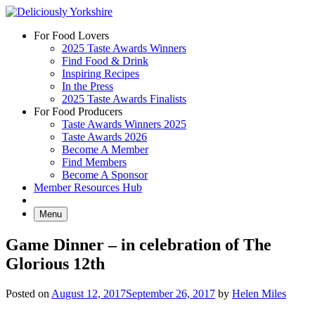
Skip
to
For Food Lovers
content
2025 Taste Awards Winners
Find Food & Drink
Inspiring Recipes
In the Press
2025 Taste Awards Finalists
For Food Producers
Taste Awards Winners 2025
Taste Awards 2026
Become A Member
Find Members
Become A Sponsor
Member Resources Hub
Menu
Game Dinner – in celebration of The
Glorious 12th
Posted on
August 12, 2017
September 26, 2017
by
Helen Miles