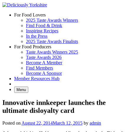
Skip
to
For Food Lovers
content
2025 Taste Awards Winners
Find Food & Drink
Inspiring Recipes
In the Press
2025 Taste Awards Finalists
For Food Producers
Taste Awards Winners 2025
Taste Awards 2026
Become A Member
Find Members
Become A Sponsor
Member Resources Hub
Menu
Innovative innkeeper launches the
ultimate disloyalty card
Posted on
August 22, 2014
March 12, 2015
by
admin