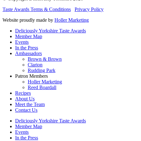
Taste Awards Terms & Conditions
Privacy Policy
Website proudly made by
Holler Marketing
Deliciously Yorkshire Taste Awards
Member Map
Events
In the Press
Ambassadors
Brown & Brown
Clarion
Rudding Park
Patron Members
Holler Marketing
Reed Boardall
Recipes
About Us
Meet the Team
Contact Us
Deliciously Yorkshire Taste Awards
Member Map
Events
In the Press