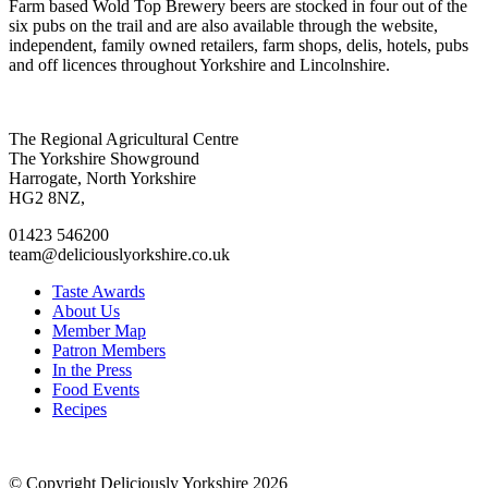
Farm based Wold Top Brewery beers are stocked in four out of the
six pubs on the trail and are also available through the website,
independent, family owned retailers, farm shops, delis, hotels, pubs
and off licences throughout Yorkshire and Lincolnshire.
Go
Go
Go
Go
The Regional Agricultural Centre
to
to
to
to
The Yorkshire Showground
facebook
twitter
instagram
linkedin
Harrogate, North Yorkshire
page
page
page
page
HG2 8NZ,
01423 546200
team@deliciouslyorkshire.co.uk
Taste Awards
About Us
Member Map
Patron Members
In the Press
Food Events
Recipes
© Copyright Deliciously Yorkshire 2026