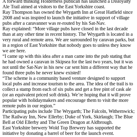
A forward thinking Holderness publican has launched a Disloyalty
Ale Trail aimed at visitors to the East Yorkshire coast.
Ray Thompson has owned the Wrygarth Inn at Great Hatfield since
2008 and was inspired to launch the initiative in support of village
pubs after a caravanner was re-routed by his Sat-Nav.
Ray explained: “More village pubs have closed in the last decade
than at any other time in recent history. The Wrygarth is located in a
very rural and remote area. We are surrounded by caravan parks, but
in a region of East Yorkshire that nobody goes to unless they know
we are here.
“I came up with this idea after a man came into the pub stating that
he had owned a caravan in Skipsea for the last two years, but it was
not until the Sat-Nav in his new car sent him a different way that he
found three pubs he never knew existed!
“The scheme is a community based venture designed to support
local pubs and increase tourism to the area. The idea of the trail is to
collect a stamp from each of six pubs and get a free pint of cask ale
(or an equivalent priced soft drink). We’re hoping that it will prove
popular with holidaymakers and encourage them to visit the more
remote pubs in our region.”
Participating pubs include The Wrygarth; The Falcoln, Withernwick;
The Railway Inn, New Ellerby; Duke of York, Skirlaugh; The Blue
Bell at Old Ellerby and The Green Dragon at Aldbrough.
East Yorkshire brewery Wold Top Brewery has supported the
initiative by donating a barrel of beer for the launch event.