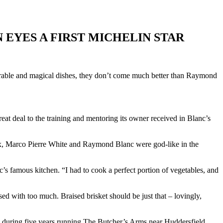
 EYES A FIRST MICHELIN STAR
morable and magical dishes, they don’t come much better than Raymond
at deal to the training and mentoring its owner received in Blanc’s
Roux, Marco Pierre White and Raymond Blanc were god-like in the
’s famous kitchen. “I had to cook a perfect portion of vegetables, and
sed with too much. Braised brisket should be just that – lovingly,
s during five years running The Butcher’s Arms near Huddersfield.