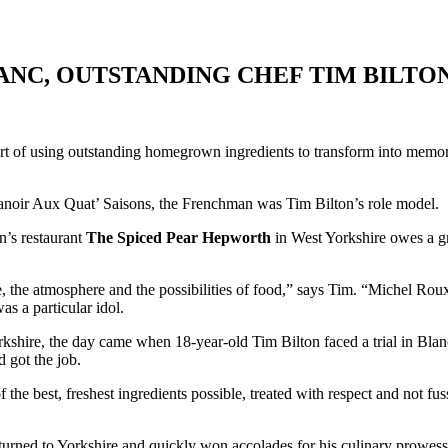
ANC, OUTSTANDING CHEF TIM BILTON
he art of using outstanding homegrown ingredients to transform into me
Manoir Aux Quat’ Saisons, the Frenchman was Tim Bilton’s role model.
n’s restaurant
The Spiced Pear
Hepworth
in West Yorkshire owes a gre
ple, the atmosphere and the possibilities of food,” says Tim. “Michel 
s a particular idol.
rkshire, the day came when 18-year-old Tim Bilton faced a trial in Blanc
d got the job.
the best, freshest ingredients possible, treated with respect and not fus
eturned to Yorkshire and quickly won accolades for his culinary prowes