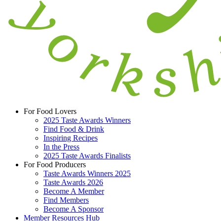
For Food Lovers
2025 Taste Awards Winners
Find Food & Drink
Inspiring Recipes
In the Press
2025 Taste Awards Finalists
For Food Producers
Taste Awards Winners 2025
Taste Awards 2026
Become A Member
Find Members
Become A Sponsor
Member Resources Hub