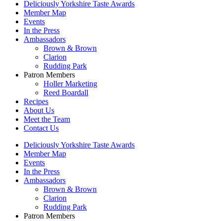
Deliciously Yorkshire Taste Awards
Member Map
Events
In the Press
Ambassadors
Brown & Brown
Clarion
Rudding Park
Patron Members
Holler Marketing
Reed Boardall
Recipes
About Us
Meet the Team
Contact Us
Deliciously Yorkshire Taste Awards
Member Map
Events
In the Press
Ambassadors
Brown & Brown
Clarion
Rudding Park
Patron Members