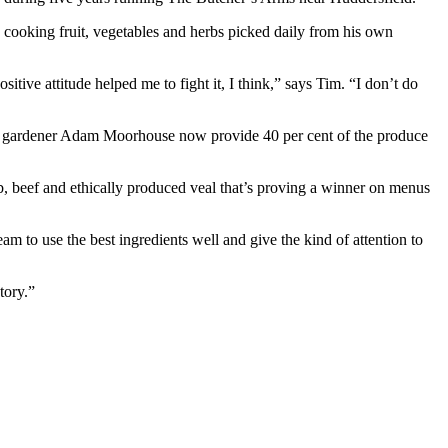
y cooking fruit, vegetables and herbs picked daily from his own
ve attitude helped me to fight it, I think,” says Tim. “I don’t do
time gardener Adam Moorhouse now provide 40 per cent of the produce
b, beef and ethically produced veal that’s proving a winner on menus
m to use the best ingredients well and give the kind of attention to
tory.”