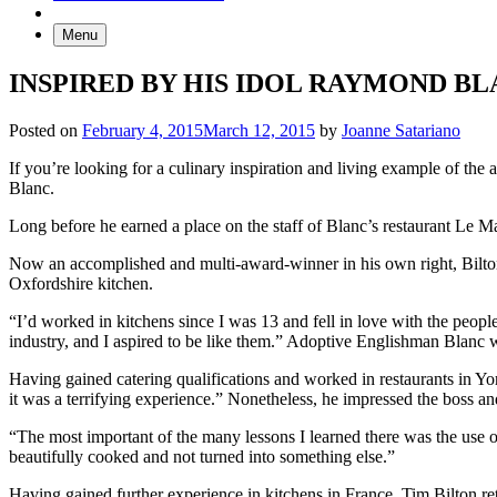
Menu
INSPIRED BY HIS IDOL RAYMOND BL
Posted on
February 4, 2015
March 12, 2015
by
Joanne Satariano
If you’re looking for a culinary inspiration and living example of t
Blanc.
Long before he earned a place on the staff of Blanc’s restaurant Le 
Now an accomplished and multi-award-winner in his own right, Bilto
Oxfordshire kitchen.
“I’d worked in kitchens since I was 13 and fell in love with the peo
industry, and I aspired to be like them.” Adoptive Englishman Blanc wa
Having gained catering qualifications and worked in restaurants in Yo
it was a terrifying experience.” Nonetheless, he impressed the boss an
“The most important of the many lessons I learned there was the use of 
beautifully cooked and not turned into something else.”
Having gained further experience in kitchens in France, Tim Bilton r