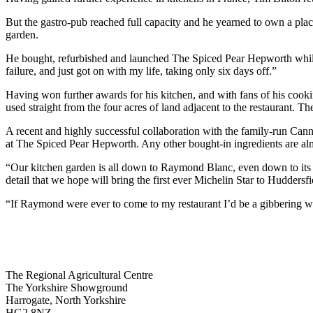
But the gastro-pub reached full capacity and he yearned to own a plac
garden.
He bought, refurbished and launched The Spiced Pear Hepworth while un
failure, and just got on with my life, taking only six days off.”
Having won further awards for his kitchen, and with fans of his cook
used straight from the four acres of land adjacent to the restaurant. Th
A recent and highly successful collaboration with the family-run Cann
at The Spiced Pear Hepworth. Any other bought-in ingredients are alm
“Our kitchen garden is all down to Raymond Blanc, even down to its irr
detail that we hope will bring the first ever Michelin Star to Huddersf
“If Raymond were ever to come to my restaurant I’d be a gibbering wre
Go
Go
Go
Go
The Regional Agricultural Centre
to
to
to
to
The Yorkshire Showground
facebook
twitter
instagram
linkedin
Harrogate, North Yorkshire
page
page
page
page
HG2 8NZ,