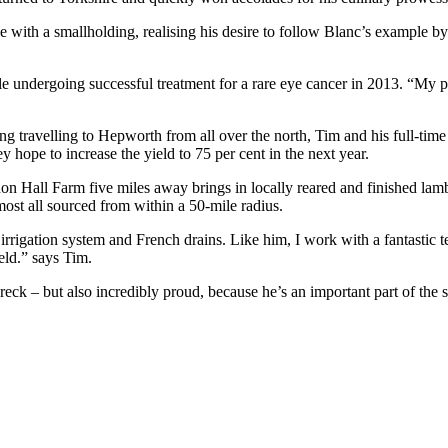
e with a smallholding, realising his desire to follow Blanc’s example b
dergoing successful treatment for a rare eye cancer in 2013. “My positi
ing travelling to Hepworth from all over the north, Tim and his full-
ey hope to increase the yield to 75 per cent in the next year.
on Hall Farm five miles away brings in locally reared and finished lam
ost all sourced from within a 50-mile radius.
igation system and French drains. Like him, I work with a fantastic tea
ield.” says Tim.
ck – but also incredibly proud, because he’s an important part of the s