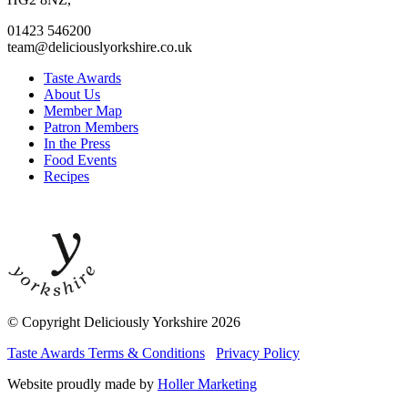
01423 546200
team@deliciouslyorkshire.co.uk
Taste Awards
About Us
Member Map
Patron Members
In the Press
Food Events
Recipes
© Copyright Deliciously Yorkshire 2026
Taste Awards Terms & Conditions
Privacy Policy
Website proudly made by
Holler Marketing