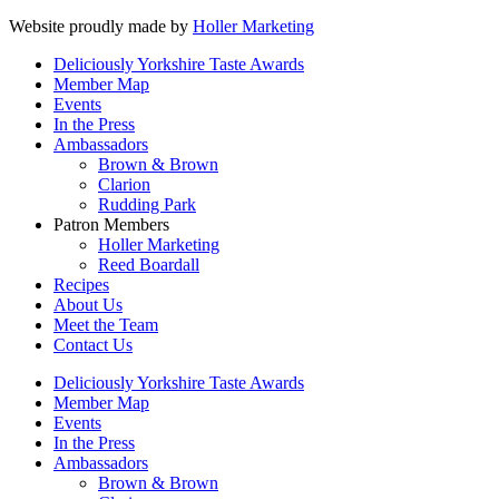
Website proudly made by
Holler Marketing
Deliciously Yorkshire Taste Awards
Member Map
Events
In the Press
Ambassadors
Brown & Brown
Clarion
Rudding Park
Patron Members
Holler Marketing
Reed Boardall
Recipes
About Us
Meet the Team
Contact Us
Deliciously Yorkshire Taste Awards
Member Map
Events
In the Press
Ambassadors
Brown & Brown