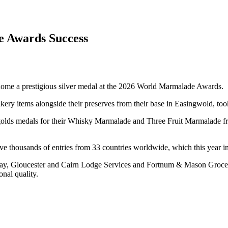
e Awards Success
g home a prestigious silver medal at the 2026 World Marmalade Awards.
y items alongside their preserves from their base in Easingwold, took
o golds medals for their Whisky Marmalade and Three Fruit Marmalade fr
e thousands of entries from 33 countries worldwide, which this year in
bay, Gloucester and Cairn Lodge Services and Fortnum & Mason Grocer
onal quality.