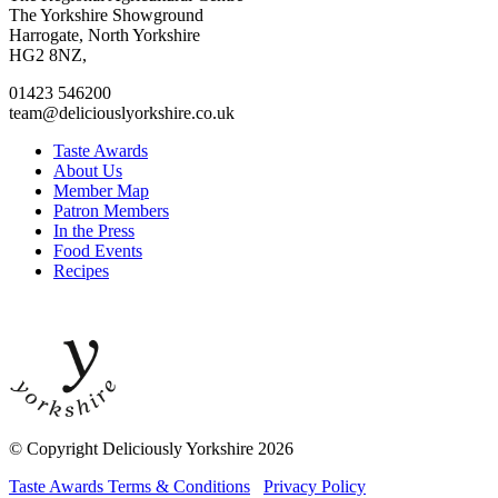
to
to
to
to
The Yorkshire Showground
facebook
twitter
instagram
linkedin
Harrogate, North Yorkshire
page
page
page
page
HG2 8NZ,
01423 546200
team@deliciouslyorkshire.co.uk
Taste Awards
About Us
Member Map
Patron Members
In the Press
Food Events
Recipes
© Copyright Deliciously Yorkshire 2026
Taste Awards Terms & Conditions
Privacy Policy