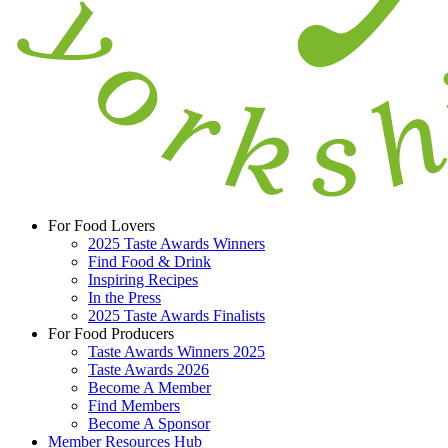
For Food Lovers
2025 Taste Awards Winners
Find Food & Drink
Inspiring Recipes
In the Press
2025 Taste Awards Finalists
For Food Producers
Taste Awards Winners 2025
Taste Awards 2026
Become A Member
Find Members
Become A Sponsor
Member Resources Hub