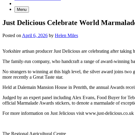
Menu
Just Delicious Celebrate World Marmalad
Posted on
April 6, 2026
by
Helen Miles
Yorkshire artisan producer Just Delicious are celebrating after takin
The family-run company, who handcraft a range of award-winning baker
No strangers to winning at this high level, the silver award joins tw
more recently a Great Taste star.
Held at Dalemain Mansion House in Penrith, the annual Awards receiv
Judged by an expert panel including Alex Evans, Food Buyer for Te
official Marmalade Awards stickers, to denote a marmalade of excepti
For more information on Just Jelicious visit www.just-delicious.co.uk
Go
Go
Go
Go
The Regional Agricultural Centre