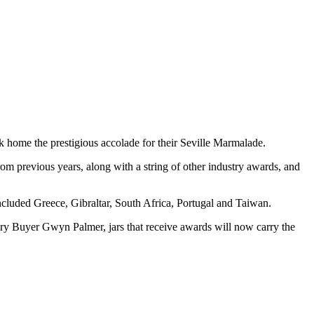
 home the prestigious accolade for their Seville Marmalade.
om previous years, along with a string of other industry awards, and
cluded Greece, Gibraltar, South Africa, Portugal and Taiwan.
y Buyer Gwyn Palmer, jars that receive awards will now carry the