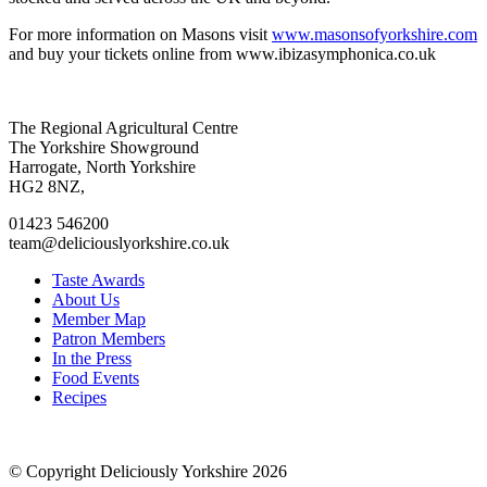
For more information on Masons visit
www.masonsofyorkshire.com
and buy your tickets online from www.ibizasymphonica.co.uk
Go
Go
Go
Go
The Regional Agricultural Centre
to
to
to
to
The Yorkshire Showground
facebook
twitter
instagram
linkedin
Harrogate, North Yorkshire
page
page
page
page
HG2 8NZ,
01423 546200
team@deliciouslyorkshire.co.uk
Taste Awards
About Us
Member Map
Patron Members
In the Press
Food Events
Recipes
© Copyright Deliciously Yorkshire 2026