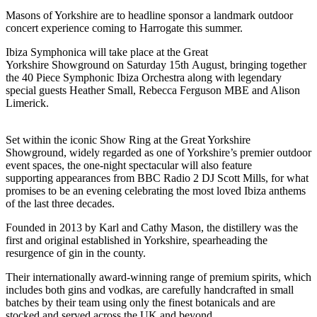
Masons of Yorkshire are to headline sponsor a landmark outdoor
concert experience coming to Harrogate this summer.
Ibiza Symphonica will take place at the Great
Yorkshire Showground on Saturday 15th August, bringing together
the 40 Piece Symphonic Ibiza Orchestra along with legendary
special guests Heather Small, Rebecca Ferguson MBE and Alison
Limerick.
Set within the iconic Show Ring at the Great Yorkshire
Showground, widely regarded as one of Yorkshire’s premier outdoor
event spaces, the one-night spectacular will also feature
supporting appearances from BBC Radio 2 DJ Scott Mills, for what
promises to be an evening celebrating the most loved Ibiza anthems
of the last three decades.​
Founded in 2013 by Karl and Cathy Mason, the distillery was the
first and original established in Yorkshire, spearheading the
resurgence of gin in the county.
Their internationally award-winning range of premium spirits, which
includes both gins and vodkas, are carefully handcrafted in small
batches by their team using only the finest botanicals and are
stocked and served across the UK and beyond.