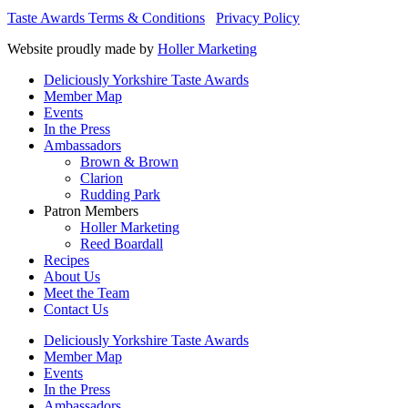
Taste Awards Terms & Conditions
Privacy Policy
Website proudly made by
Holler Marketing
Deliciously Yorkshire Taste Awards
Member Map
Events
In the Press
Ambassadors
Brown & Brown
Clarion
Rudding Park
Patron Members
Holler Marketing
Reed Boardall
Recipes
About Us
Meet the Team
Contact Us
Deliciously Yorkshire Taste Awards
Member Map
Events
In the Press
Ambassadors