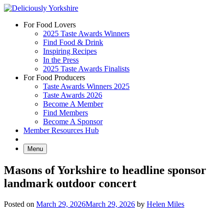
Skip
to
For Food Lovers
content
2025 Taste Awards Winners
Find Food & Drink
Inspiring Recipes
In the Press
2025 Taste Awards Finalists
For Food Producers
Taste Awards Winners 2025
Taste Awards 2026
Become A Member
Find Members
Become A Sponsor
Member Resources Hub
Menu
Masons of Yorkshire to headline sponsor
landmark outdoor concert
Posted on
March 29, 2026
March 29, 2026
by
Helen Miles