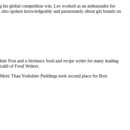
ng his global competition win, Lee worked as an ambassador for
s also spoken knowledgeably and passionately about gin brands on
hire Post and a freelance food and recipe writer for many leading
Guild of Food Writers.
, More Than Yorkshire Puddings took second place for Best