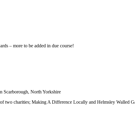
wards – more to be added in due course!
in Scarborough, North Yorkshire
 of two charities; Making A Difference Locally and Helmsley Walled G