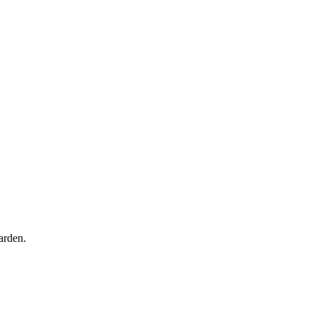
arden.