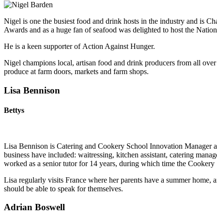
Nigel is one the busiest food and drink hosts in the industry and i
Awards and as a huge fan of seafood was delighted to host the Natio
He is a keen supporter of Action Against Hunger.
Nigel champions local, artisan food and drink producers from all ove
produce at farm doors, markets and farm shops.​
Lisa Bennison
Bettys
Lisa Bennison is Catering and Cookery School Innovation Manager at B
business have included: waitressing, kitchen assistant, catering man
worked as a senior tutor for 14 years, during which time the Cookery
Lisa regularly visits France where her parents have a summer home, an
should be able to speak for themselves.
Adrian Boswell