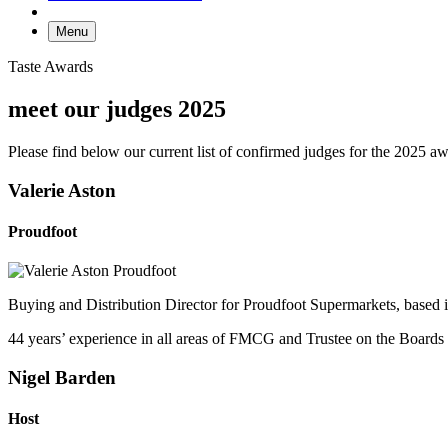
Menu
Taste Awards
meet our judges 2025
Please find below our current list of confirmed judges for the 2025 a
Valerie Aston
Proudfoot
Buying and Distribution Director for Proudfoot Supermarkets, based 
44 years’ experience in all areas of FMCG and Trustee on the Boards
Nigel Barden
Host