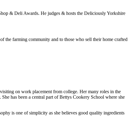
 Shop & Deli Awards. He judges & hosts the Deliciously Yorkshire
 of the farming community and to those who sell their home crafted
visiting on work placement from college. Her many roles in the
r. She has been a central part of Bettys Cookery School where she
ophy is one of simplicity as she believes good quality ingredients