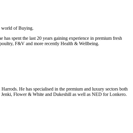
e world of Buying.
e has spent the last 20 years gaining experience in premium fresh
t & poultry, F&V and more recently Health & Wellbeing.
d Harrods. He has specialised in the premium and luxury sectors both
 for Jenki, Flower & White and Dukeshill as well as NED for Lonkero.