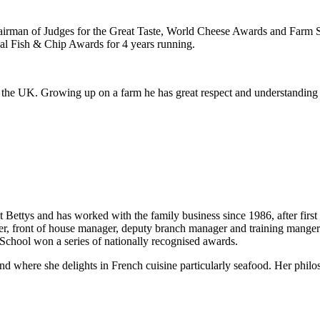
s Chairman of Judges for the Great Taste, World Cheese Awards and Farm
nal Fish & Chip Awards for 4 years running.
r the UK. Growing up on a farm he has great respect and understanding
ettys and has worked with the family business since 1986, after first 
ager, front of house manager, deputy branch manager and training mange
 School won a series of nationally recognised awards.
d where she delights in French cuisine particularly seafood. Her philos