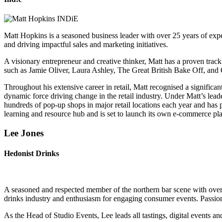
Matt Hopkins is a seasoned business leader with over 25 years of experi
and driving impactful sales and marketing initiatives.
A visionary entrepreneur and creative thinker, Matt has a proven trac
such as Jamie Oliver, Laura Ashley, The Great British Bake Off, an
Throughout his extensive career in retail, Matt recognised a significa
dynamic force driving change in the retail industry. Under Matt’s l
hundreds of pop-up shops in major retail locations each year and has
learning and resource hub and is set to launch its own e-commerce platfo
Lee Jones
Hedonist Drinks
A seasoned and respected member of the northern bar scene with over 
drinks industry and enthusiasm for engaging consumer events. Passionat
As the Head of Studio Events, Lee leads all tastings, digital events a