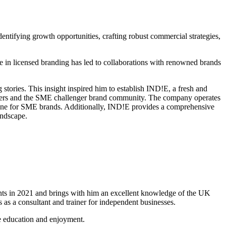
dentifying growth opportunities, crafting robust commercial strategies,
se in licensed branding has led to collaborations with renowned brands
 stories. This insight inspired him to establish IND!E, a fresh and
tailers and the SME challenger brand community. The company operates
 stone for SME brands. Additionally, IND!E provides a comprehensive
andscape.
ents in 2021 and brings with him an excellent knowledge of the UK
 as a consultant and trainer for independent businesses.
ne education and enjoyment.