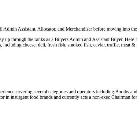
il Admin Assistant, Allocator, and Merchandiser before moving into th
way up through the ranks as a Buyers Admin and Assistant Buyer. Here h
s, including cheese, deli, fresh fish, smoked fish, caviar, truffle, mea
perience covering several categories and operators including Booths an
investor in insurgent food brands and currently acts a non-exec Chairman