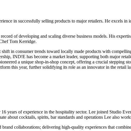
ence in successfully selling products to major retailers. He excels in i
k record of developing and scaling diverse business models. His experti
d Chef Tom Kerridge.
nt shift in consumer trends toward locally made products with compelling
eadership, IND!E has become a market leader, supporting both major re
 pioneered a unique shop-in-shop concept, offering a crucial stepping
rm this year, further solidifying its role as an innovator in the retail l
16 years of experience in the hospitality sector. Lee joined Studio Ev
e about cocktails, spirits, bar standards and operations Lee also works
nd brand collaborations; delivering high-quality experiences that combi