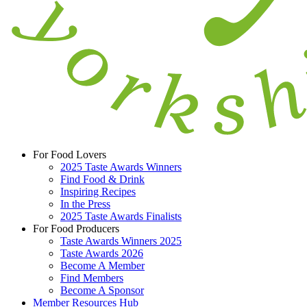
For Food Lovers
2025 Taste Awards Winners
Find Food & Drink
Inspiring Recipes
In the Press
2025 Taste Awards Finalists
For Food Producers
Taste Awards Winners 2025
Taste Awards 2026
Become A Member
Find Members
Become A Sponsor
Member Resources Hub