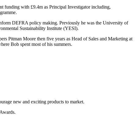
t funding with £9.4m as Principal Investigator including,
rogramme.
inform DEFRA policy making. Previously he was the University of
nmental Sustainability Institute (YESI).
pers Pitman Moore then five years as Head of Sales and Marketing at
where Bob spent most of his summers.
ourage new and exciting products to market.
e Awards.