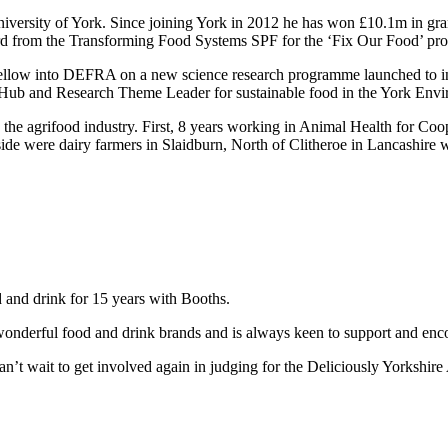
iversity of York. Since joining York in 2012 he has won £10.1m in gran
d from the Transforming Food Systems SPF for the ‘Fix Our Food’ p
fellow into DEFRA on a new science research programme launched to 
ub and Research Theme Leader for sustainable food in the York Enviro
the agrifood industry. First, 8 years working in Animal Health for Coo
de were dairy farmers in Slaidburn, North of Clitheroe in Lancashire 
d and drink for 15 years with Booths.
wonderful food and drink brands and is always keen to support and enc
n’t wait to get involved again in judging for the Deliciously Yorkshir