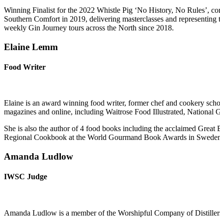
Winning Finalist for the 2022 Whistle Pig ‘No History, No Rules’, c
Southern Comfort in 2019, delivering masterclasses and representing
weekly Gin Journey tours across the North since 2018.
Elaine Lemm
Food Writer
Elaine is an award winning food writer, former chef and cookery schoo
magazines and online, including Waitrose Food Illustrated, Nationa
She is also the author of 4 food books including the acclaimed Grea
Regional Cookbook at the World Gourmand Book Awards in Sweden
Amanda Ludlow
IWSC Judge
Amanda Ludlow is a member of the Worshipful Company of Distiller