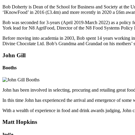
Bob Doherty is Dean of the School for Business and Society at the Un
‘IKnowFood’ in 2016 (£3.4m) and more recently in 2020 a £6m awar
Bob was seconded for 3-years (April 2019-March 2022) as a policy 
York lead for N8 AgriFood, Director of the N8 Food Systems Policy H
Before moving into academia in 2003, Bob spent 14 years working in 
Divine Chocolate Ltd. Bob’s Grandma and Grandad on his mothers’ si
John Gill
Booths
John has been involved in selecting, procuring and retailing great foo
In this time John has experienced the arrival and emergence of some 
With a wealth of experience in food and drink awards judging, John ca
Matt Hopkins
Ind!e