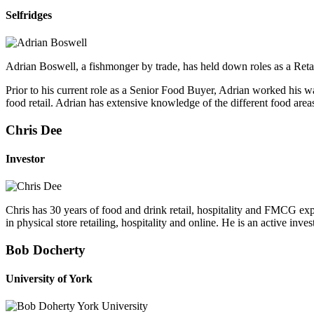
Selfridges
Adrian Boswell, a fishmonger by trade, has held down roles as a Reta
Prior to his current role as a Senior Food Buyer, Adrian worked his 
food retail. Adrian has extensive knowledge of the different food area
Chris Dee
Investor
Chris has 30 years of food and drink retail, hospitality and FMCG ex
in physical store retailing, hospitality and online. He is an active 
Bob Docherty
University of York