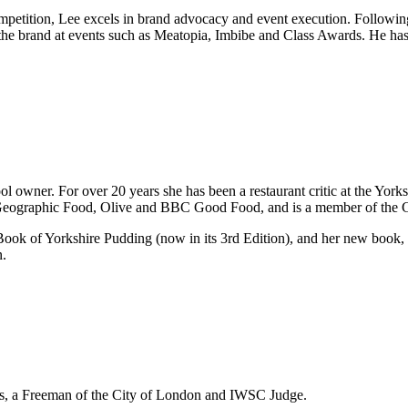
ompetition, Lee excels in brand advocacy and event execution. Followi
 the brand at events such as Meatopia, Imbibe and Class Awards. He ha
l owner. For over 20 years she has been a restaurant critic at the Yorks
l Geographic Food, Olive and BBC Good Food, and is a member of the 
t Book of Yorkshire Pudding (now in its 3rd Edition), and her new book
.
s, a Freeman of the City of London and IWSC Judge.