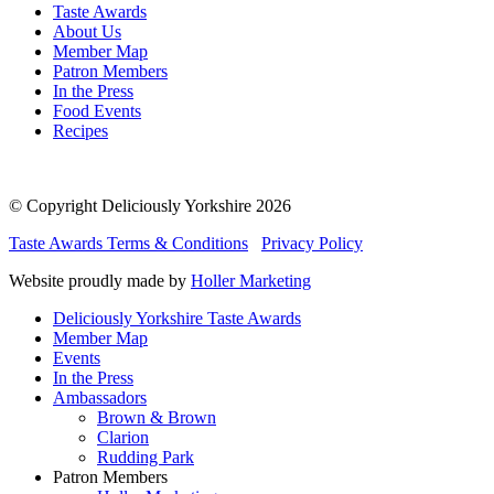
Taste Awards
About Us
Member Map
Patron Members
In the Press
Food Events
Recipes
© Copyright Deliciously Yorkshire 2026
Taste Awards Terms & Conditions
Privacy Policy
Website proudly made by
Holler Marketing
Deliciously Yorkshire Taste Awards
Member Map
Events
In the Press
Ambassadors
Brown & Brown
Clarion
Rudding Park
Patron Members