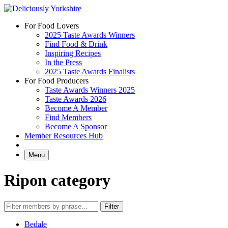
Skip
to
For Food Lovers
content
2025 Taste Awards Winners
Find Food & Drink
Inspiring Recipes
In the Press
2025 Taste Awards Finalists
For Food Producers
Taste Awards Winners 2025
Taste Awards 2026
Become A Member
Find Members
Become A Sponsor
Member Resources Hub
Menu
Ripon category
Bedale