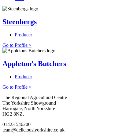
Steenbergs
Producer
Go to Profile >
Appleton’s Butchers
Producer
Go to Profile >
Go
Go
Go
Go
The Regional Agricultural Centre
to
to
to
to
The Yorkshire Showground
facebook
twitter
instagram
linkedin
Harrogate, North Yorkshire
page
page
page
page
HG2 8NZ,
01423 546200
team@deliciouslyorkshire.co.uk