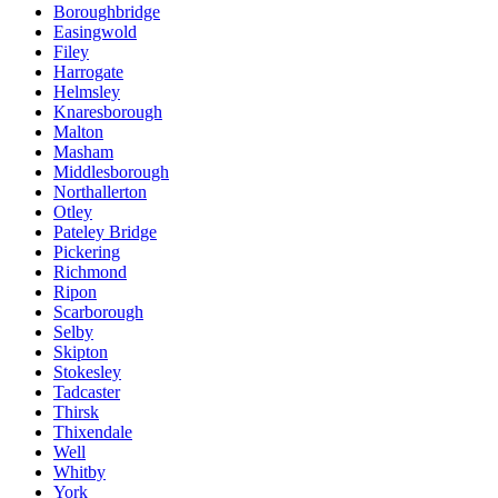
Boroughbridge
Easingwold
Filey
Harrogate
Helmsley
Knaresborough
Malton
Masham
Middlesborough
Northallerton
Otley
Pateley Bridge
Pickering
Richmond
Ripon
Scarborough
Selby
Skipton
Stokesley
Tadcaster
Thirsk
Thixendale
Well
Whitby
York