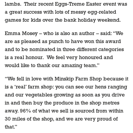
lambs. Their recent Eggs-Treme Easter event was
a great success with lots of messy egg-related
games for kids over the bank holiday weekend.
Emma Mosey – who is also an author – said: “We
are as pleased as punch to have won this award
and to be nominated in three different categories
is a real honour. We feel very honoured and
would like to thank our amazing team.”
“We fell in love with Minskip Farm Shop because it
is a ‘real’ farm shop: you can see our hens ranging
and our vegetables growing as soon as you drive
in and then buy the produce in the shop metres
away. 96% of what we sell is sourced from within
30 miles of the shop, and we are very proud of
that.”