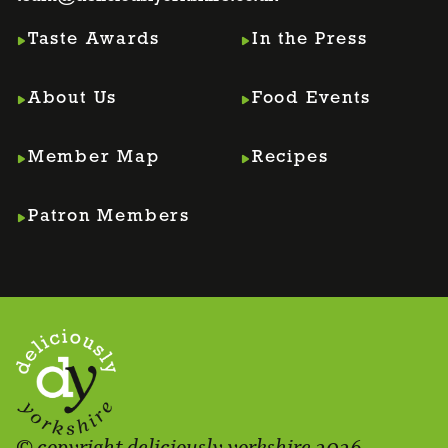
Taste Awards
In the Press
About Us
Food Events
Member Map
Recipes
Patron Members
© copyright deliciously yorkshire 2026