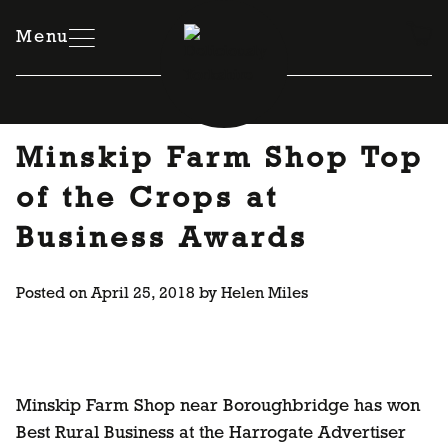
Skip
to
Menu
content
Minskip Farm Shop Top
of the Crops at
Business Awards
Posted on
April 25, 2018
by
Helen Miles
Minskip Farm Shop near Boroughbridge has won
Best Rural Business at the Harrogate Advertiser