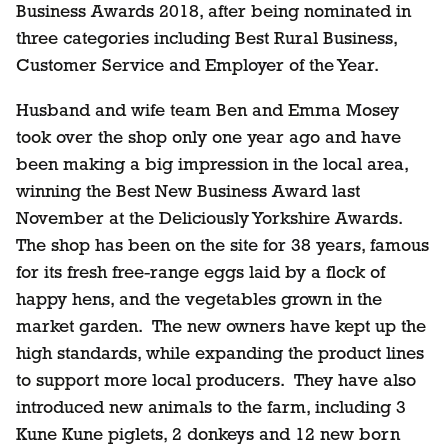
Business Awards 2018, after being nominated in
three categories including Best Rural Business,
Customer Service and Employer of the Year.
Husband and wife team Ben and Emma Mosey
took over the shop only one year ago and have
been making a big impression in the local area,
winning the Best New Business Award last
November at the Deliciously Yorkshire Awards.
The shop has been on the site for 38 years, famous
for its fresh free-range eggs laid by a flock of
happy hens, and the vegetables grown in the
market garden. The new owners have kept up the
high standards, while expanding the product lines
to support more local producers. They have also
introduced new animals to the farm, including 3
Kune Kune piglets, 2 donkeys and 12 new born