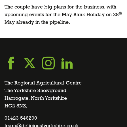
The couple have big plans for the business, with
th
upcoming events for the May Bank Holiday on 28
May already in the pipeline.
Go
Go
Go
Go
to
to
to
to
The Regional Agricultural Centre
The Yorkshire Showground
Harrogate, North Yorkshire
facebook
twitter
instagram
linkedin
HG2 8NZ,
page
01423 546200
page
page
page
team@deliciouslyorkshire.co.uk