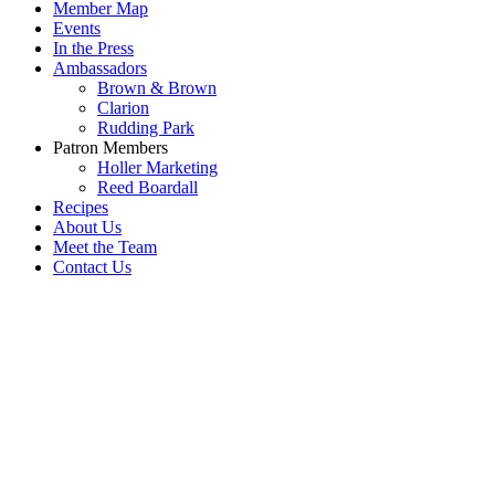
Member Map
Events
In the Press
Ambassadors
Brown & Brown
Clarion
Rudding Park
Patron Members
Holler Marketing
Reed Boardall
Recipes
About Us
Meet the Team
Contact Us