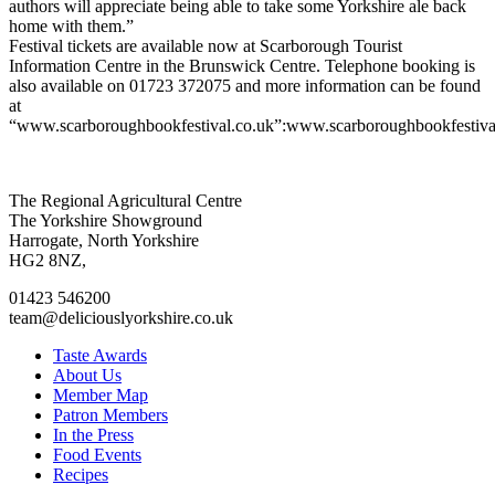
authors will appreciate being able to take some Yorkshire ale back
home with them.”
Festival tickets are available now at Scarborough Tourist
Information Centre in the Brunswick Centre. Telephone booking is
also available on 01723 372075 and more information can be found
at
“www.scarboroughbookfestival.co.uk”:www.scarboroughbookfestiva
Go
Go
Go
Go
The Regional Agricultural Centre
to
to
to
to
The Yorkshire Showground
facebook
twitter
instagram
linkedin
Harrogate, North Yorkshire
page
page
page
page
HG2 8NZ,
01423 546200
team@deliciouslyorkshire.co.uk
Taste Awards
About Us
Member Map
Patron Members
In the Press
Food Events
Recipes