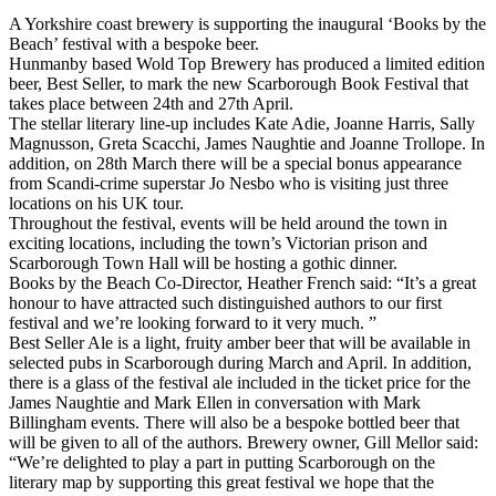
A Yorkshire coast brewery is supporting the inaugural ‘Books by the
Beach’ festival with a bespoke beer.
Hunmanby based Wold Top Brewery has produced a limited edition
beer, Best Seller, to mark the new Scarborough Book Festival that
takes place between 24th and 27th April.
The stellar literary line-up includes Kate Adie, Joanne Harris, Sally
Magnusson, Greta Scacchi, James Naughtie and Joanne Trollope. In
addition, on 28th March there will be a special bonus appearance
from Scandi-crime superstar Jo Nesbo who is visiting just three
locations on his UK tour.
Throughout the festival, events will be held around the town in
exciting locations, including the town’s Victorian prison and
Scarborough Town Hall will be hosting a gothic dinner.
Books by the Beach Co-Director, Heather French said: “It’s a great
honour to have attracted such distinguished authors to our first
festival and we’re looking forward to it very much. ”
Best Seller Ale is a light, fruity amber beer that will be available in
selected pubs in Scarborough during March and April. In addition,
there is a glass of the festival ale included in the ticket price for the
James Naughtie and Mark Ellen in conversation with Mark
Billingham events. There will also be a bespoke bottled beer that
will be given to all of the authors. Brewery owner, Gill Mellor said:
“We’re delighted to play a part in putting Scarborough on the
literary map by supporting this great festival we hope that the