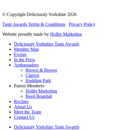
© Copyright Deliciously Yorkshire 2026
Taste Awards Terms & Conditions
Privacy Policy
Website proudly made by
Holler Marketing
Deliciously Yorkshire Taste Awards
Member Map
Events
In the Press
Ambassadors
Brown & Brown
Clarion
Rudding Park
Patron Members
Holler Marketing
Reed Boardall
Recipes
About Us
Meet the Team
Contact Us
Deliciously Yorkshire Taste Awards