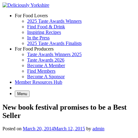
Skip
to
For Food Lovers
content
2025 Taste Awards Winners
Find Food & Drink
Inspiring Recipes
In the Press
2025 Taste Awards Finalists
For Food Producers
Taste Awards Winners 2025
Taste Awards 2026
Become A Member
Find Members
Become A Sponsor
Member Resources Hub
Menu
New book festival promises to be a Best
Seller
Posted on
March 20, 2014
March 12, 2015
by
admin