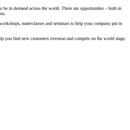
to be in demand across the world. There are opportunities – both in
ia.
workshops, materclasses and seminars to help your company put in
 help you find new customers overseas and compete on the world stage.