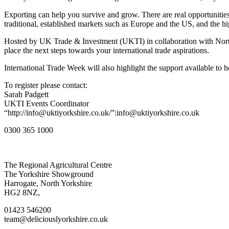
Exporting can help you survive and grow. There are real opportunities 
traditional, established markets such as Europe and the US, and the h
Hosted by UK Trade & Investment (UKTI) in collaboration with North
place the next steps towards your international trade aspirations.
International Trade Week will also highlight the support available to
To register please contact:
Sarah Padgett
UKTI Events Coordinator
“http://info@uktiyorkshire.co.uk/”:info@uktiyorkshire.co.uk
0300 365 1000
Go
Go
Go
Go
The Regional Agricultural Centre
to
to
to
to
The Yorkshire Showground
facebook
twitter
instagram
linkedin
Harrogate, North Yorkshire
page
page
page
page
HG2 8NZ,
01423 546200
team@deliciouslyorkshire.co.uk