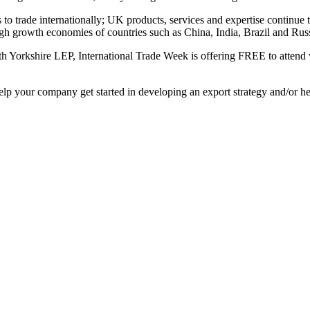
to trade internationally; UK products, services and expertise continue 
igh growth economies of countries such as China, India, Brazil and Russ
 Yorkshire LEP, International Trade Week is offering FREE to attend 
 help your company get started in developing an export strategy and/or