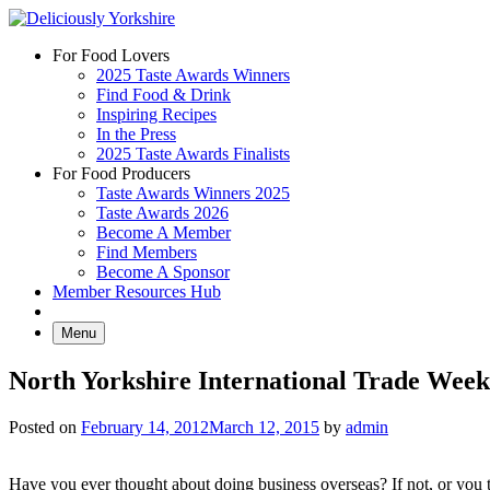
Skip
to
For Food Lovers
content
2025 Taste Awards Winners
Find Food & Drink
Inspiring Recipes
In the Press
2025 Taste Awards Finalists
For Food Producers
Taste Awards Winners 2025
Taste Awards 2026
Become A Member
Find Members
Become A Sponsor
Member Resources Hub
Menu
North Yorkshire International Trade Week
Posted on
February 14, 2012
March 12, 2015
by
admin
Have you ever thought about doing business overseas? If not, or you th