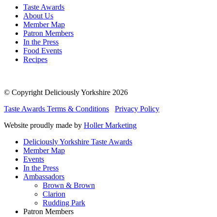
Taste Awards
About Us
Member Map
Patron Members
In the Press
Food Events
Recipes
© Copyright Deliciously Yorkshire 2026
Taste Awards Terms & Conditions
Privacy Policy
Website proudly made by
Holler Marketing
Deliciously Yorkshire Taste Awards
Member Map
Events
In the Press
Ambassadors
Brown & Brown
Clarion
Rudding Park
Patron Members