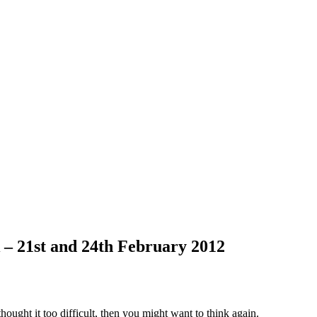
 – 21st and 24th February 2012
ought it too difficult, then you might want to think again.