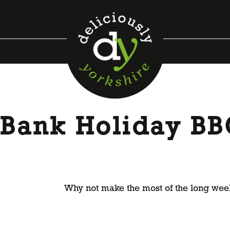
a Bank Holiday B
Why not make the most of the long week