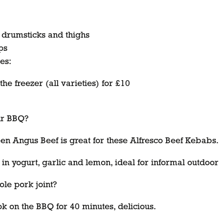
, drumsticks and thighs
ps
es:
e freezer (all varieties) for £10
our BBQ?
n Angus Beef is great for these Alfresco Beef Kebabs.
in yogurt, garlic and lemon, ideal for informal outdoor
le pork joint?
 on the BBQ for 40 minutes, delicious.