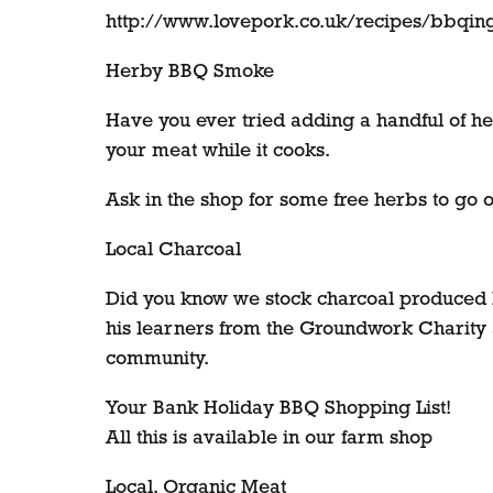
http://www.lovepork.co.uk/recipes/bbqing
Herby BBQ Smoke
Have you ever tried adding a handful of her
your meat while it cooks.
Ask in the shop for some free herbs to go
Local Charcoal
Did you know we stock charcoal produced 
his learners from the Groundwork Charity as
community.
Your Bank Holiday BBQ Shopping List!
All this is available in our farm shop
Local, Organic Meat