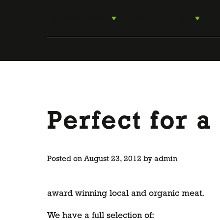
Skip
to
For Food Lovers
For Food Producers
content
Perfect for 
Posted on
August 23, 2012
by
admin
award winning local and organic meat.
We have a full selection of: