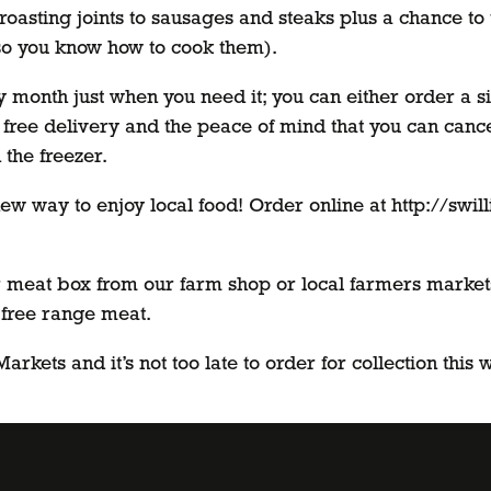
roasting joints to sausages and steaks plus a chance to tr
so you know how to cook them).
month just when you need it; you can either order a s
 free delivery and the peace of mind that you can cance
 the freezer.
ew way to enjoy local food! Order online at http://swil
meat box from our farm shop or local farmers markets s
 free range meat.
rkets and it’s not too late to order for collection this