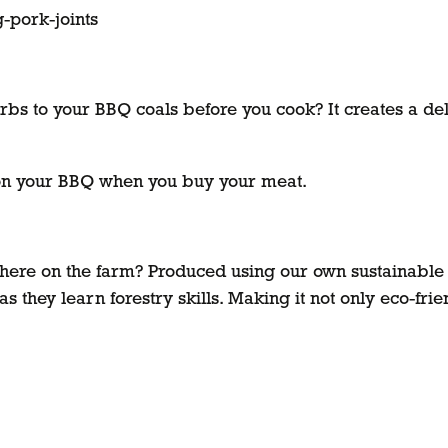
-pork-joints
bs to your BBQ coals before you cook? It creates a deli
 on your BBQ when you buy your meat.
here on the farm? Produced using our own sustainable
 they learn forestry skills. Making it not only eco-frie