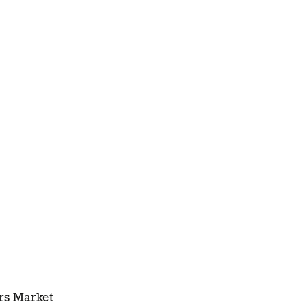
ers Market