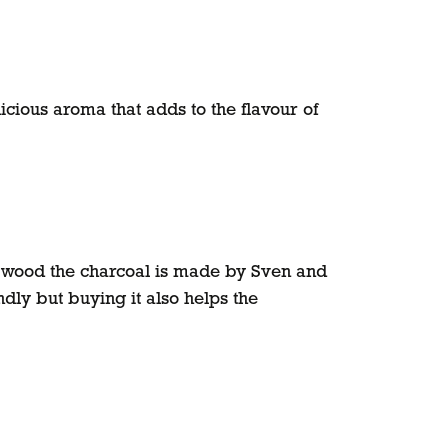
cious aroma that adds to the flavour of
 wood the charcoal is made by Sven and
ndly but buying it also helps the