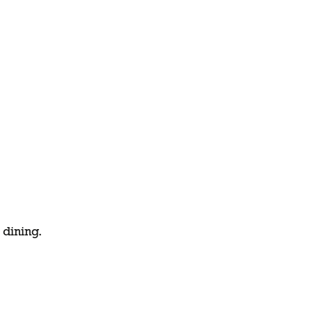
 dining.