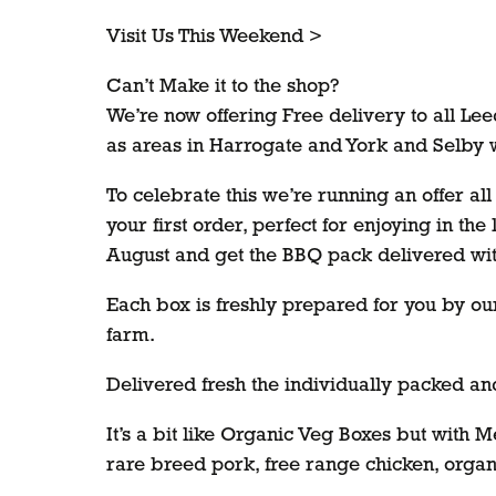
Visit Us This Weekend >
Can’t Make it to the shop?
We’re now offering Free delivery to all Le
as areas in Harrogate and York and Selby
To celebrate this we’re running an offer a
your first order, perfect for enjoying in the
August and get the BBQ pack delivered wi
Each box is freshly prepared for you by ou
farm.
Delivered fresh the individually packed and
It’s a bit like Organic Veg Boxes but with 
rare breed pork, free range chicken, organ