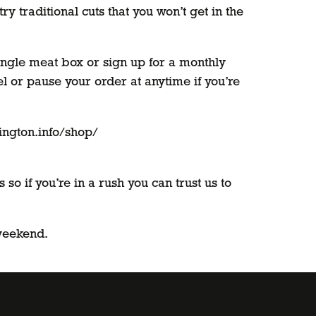
y traditional cuts that you won’t get in the
ingle meat box or sign up for a monthly
l or pause your order at anytime if you’re
lington.info/shop/
o if you’re in a rush you can trust us to
 weekend.