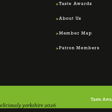
Taste Awards
About Us
Member Map
m
din
Patron Members
Taste Awa
eliciously yorkshire 2026
Webs