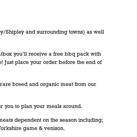
ey/Shipley and surrounding towns) as well
atbox you’ll receive a free bbq pack with
me! Just place your order before the end of
e, rare breed and organic meat from our
for you to plan your meals around.
f meats dependent on the season including;
 Yorkshire game & venison.