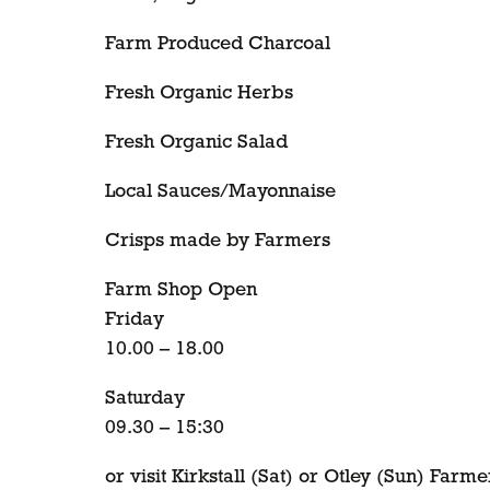
Farm Produced Charcoal
Fresh Organic Herbs
Fresh Organic Salad
Local Sauces/Mayonnaise
Crisps made by Farmers
Farm Shop Open
Friday
10.00 – 18.00
Saturday
09.30 – 15:30
or visit Kirkstall (Sat) or Otley (Sun) Farm