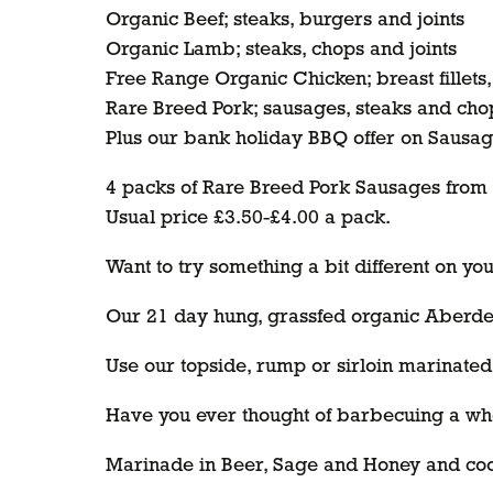
Organic Beef; steaks, burgers and joints
Organic Lamb; steaks, chops and joints
Free Range Organic Chicken; breast fillets
Rare Breed Pork; sausages, steaks and cho
Plus our bank holiday BBQ offer on Sausag
4 packs of Rare Breed Pork Sausages from th
Usual price £3.50-£4.00 a pack.
Want to try something a bit different on y
Our 21 day hung, grassfed organic Aberdee
Use our topside, rump or sirloin marinated 
Have you ever thought of barbecuing a who
Marinade in Beer, Sage and Honey and cook