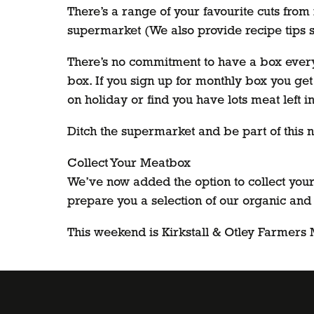
There’s a range of your favourite cuts from 
supermarket (We also provide recipe tips 
There’s no commitment to have a box every 
box. If you sign up for monthly box you get
on holiday or find you have lots meat left in
Ditch the supermarket and be part of this n
Collect Your Meatbox
We’ve now added the option to collect your 
prepare you a selection of our organic and
This weekend is Kirkstall & Otley Farmers Ma