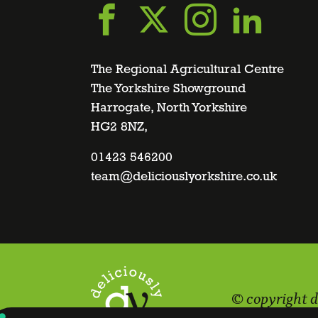
Go
Go
Go
Go
to
to
to
to
The Regional Agricultural Centre
The Yorkshire Showground
Harrogate, North Yorkshire
facebook
twitter
instagra
linke
HG2 8NZ,
page
01423 546200
page
page
page
team@deliciouslyorkshire.co.uk
© copyright d