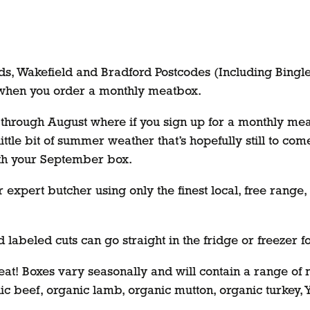
eds, Wakefield and Bradford Postcodes (Including Bingl
 when you order a monthly meatbox.
ll through August where if you sign up for a monthly me
 little bit of summer weather that’s hopefully still to co
th your September box.
r expert butcher using only the finest local, free rang
 labeled cuts can go straight in the fridge or freezer 
Meat! Boxes vary seasonally and will contain a range o
ic beef, organic lamb, organic mutton, organic turkey,