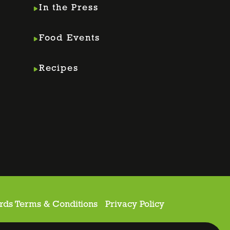
In the Press
Food Events
Recipes
rds Terms & Conditions
Privacy Policy
ite proudly made by
Holler Marketing