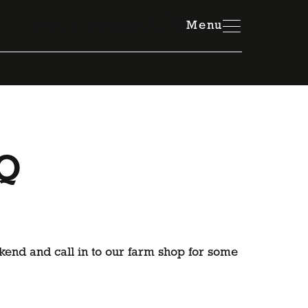
Member Resources Hub
Menu
BQ
end and call in to our farm shop for some