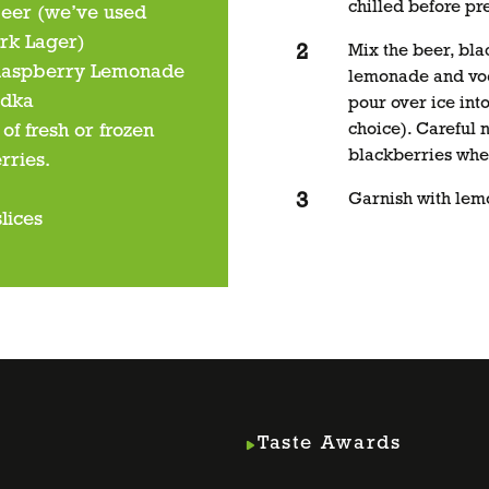
chilled before pr
eer (we’ve used
rk Lager)
Mix the beer, bla
Raspberry Lemonade
lemonade and vo
odka
pour over ice into
of fresh or frozen
choice). Careful 
blackberries whe
rries.
Garnish with lemo
lices
Taste Awards