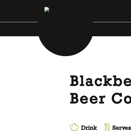
Blackb
Beer Co
Drink
Serves