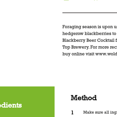
Foraging season is upon us
hedgerow blackberries to 
Blackberry Beer Cocktail 
Top Brewery. For more reci
buy online visit
www.wold
Method
edients
Make sure all ing