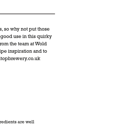
, so why not put those
good use in this quirky
from the team at Wold
pe inspiration and to
topbrewery.co.uk
redients are well