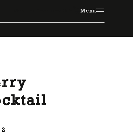
Member Resources Hub
Menu
erry
cktail
 2