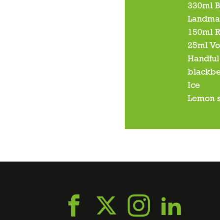
330ml B
Landma
150ml 
25ml V
Handful 
blackbe
Ice
Lemon s
Go
Go
Go
Go