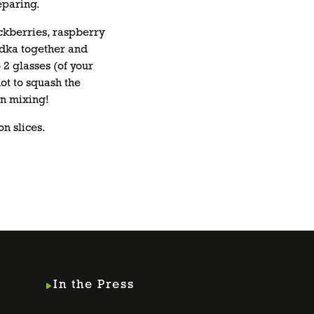
eparing.
ckberries, raspberry
dka together and
 2 glasses (of your
not to squash the
n mixing!
n slices.
In the Press