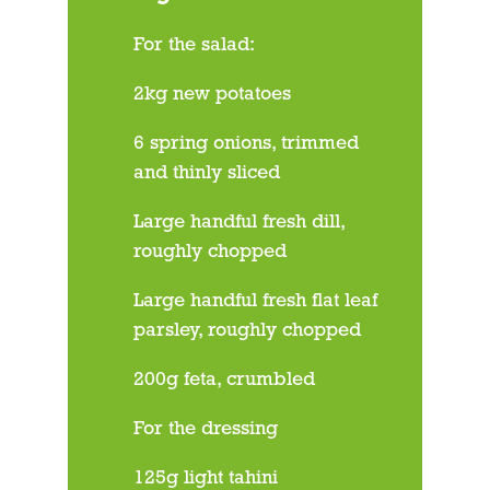
For the salad:
2kg new potatoes
6 spring onions, trimmed
and thinly sliced
Large handful fresh dill,
roughly chopped
Large handful fresh flat leaf
parsley, roughly chopped
200g feta, crumbled
For the dressing
125g light tahini