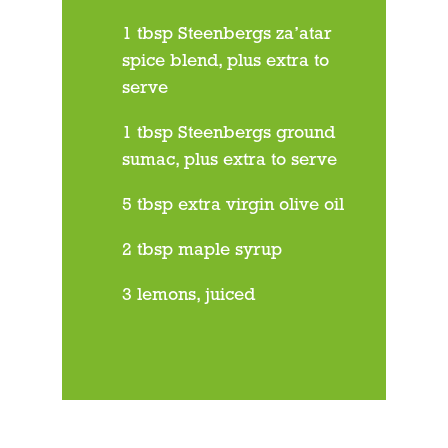
1 tbsp Steenbergs za’atar
spice blend, plus extra to
serve
1 tbsp Steenbergs ground
sumac, plus extra to serve
5 tbsp extra virgin olive oil
2 tbsp maple syrup
3 lemons, juiced