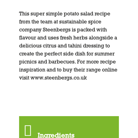
This super simple potato salad recipe
from the team at sustainable spice
company Steenbergs is packed with
flavour and uses fresh herbs alongside a
delicious citrus and tahini dressing to
create the perfect side dish for summer
picnics and barbecues. For more recipe
inspiration and to buy their range online
visit
www.steenbergs.co.uk
Ingredients