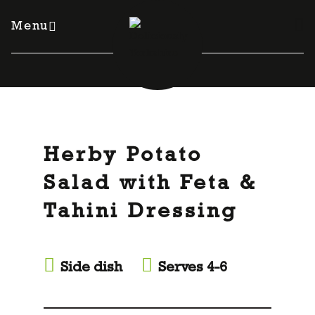
Skip
to
Menu
content
Herby Potato
Salad with Feta &
Tahini Dressing
Side dish
Serves 4-6