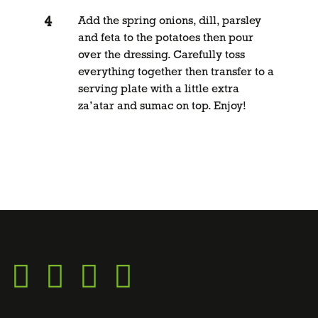
Add the spring onions, dill, parsley
and feta to the potatoes then pour
over the dressing. Carefully toss
everything together then transfer to a
serving plate with a little extra
za’atar and sumac on top. Enjoy!
Go
Go
Go
Go