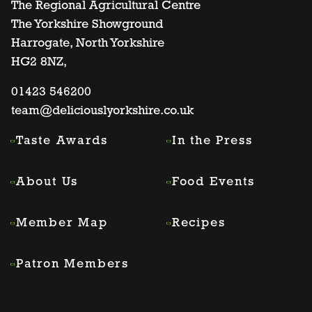
to
to
to
to
The Regional Agricultural Centre
The Yorkshire Showground
Harrogate, North Yorkshire
facebook
twitter
instagram
linkedin
HG2 8NZ,
page
01423 546200
page
page
page
team@deliciouslyorkshire.co.uk
Taste Awards
In the Press
About Us
Food Events
Member Map
Recipes
Patron Members