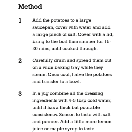
Method
Add the potatoes to a large
saucepan, cover with water and add
a large pinch of salt. Cover with a lid,
bring to the boil then simmer for 15-
20 mins, until cooked through.
Carefully drain and spread them out
on a wide baking tray while they
steam. Once cool, halve the potatoes
and transfer to a bowl.
In a jug combine all the dressing
ingredients with 4-5 tbsp cold water,
until it has a thick but pourable
consistency. Season to taste with salt
and pepper. Add a little more lemon
juice or maple syrup to taste.