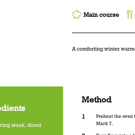
Main course
A comforting winter warm
Method
edients
Preheat the oven
Mark 7.
wing steak, diced