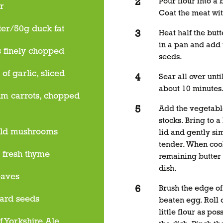
Pour flour into a
r
Coat the meat wit
ter/50g duck fat
Heat half the butt
in a pan and add
s finely chopped
seeds.
 of garlic, sliced
Sear all over unt
about 10 minutes
m carrots, chopped
Add the vegetable
stocks. Bring to a
eld mushrooms
lid and gently sim
tender. When coo
s fresh thyme
remaining butter 
dish.
eaves
Brush the edge of
ard seeds
beaten egg. Roll 
little flour as po
f Yorkshire Ale