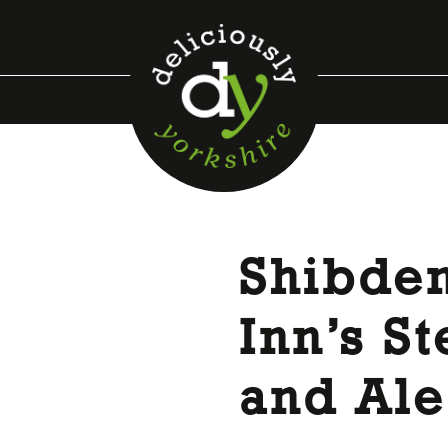
Shibden
Inn’s S
and Ale