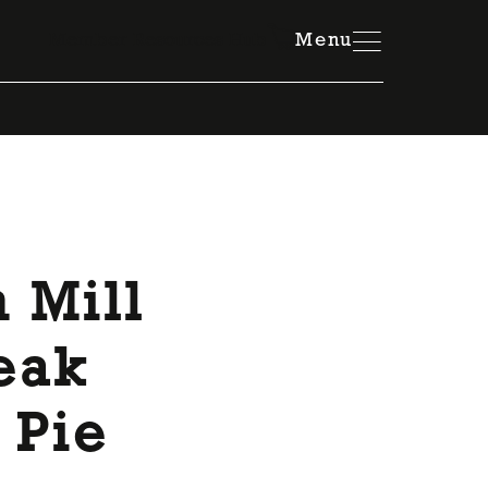
Member Resources Hub
Menu
 Mill
teak
 Pie