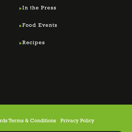
In the Press
Food Events
Recipes
rds Terms & Conditions
Privacy Policy