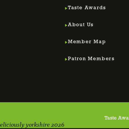
Taste Awards
About Us
Member Map
m
din
Patron Members
Taste Awa
eliciously yorkshire 2026