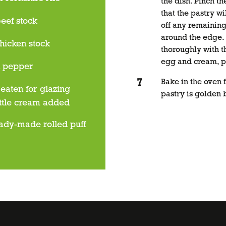
the dish. Pinch th
that the pastry wil
eef stock
off any remaining
around the edge. 
hicken stock
thoroughly with 
egg and cream, pl
d pepper
Bake in the oven f
eaten for glazing
pastry is golden 
ittle cream added
ady-made rolled puff