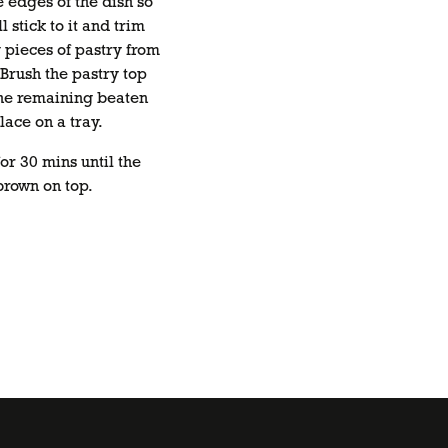
e edges of the dish so
l stick to it and trim
 pieces of pastry from
Brush the pastry top
the remaining beaten
ace on a tray.
or 30 mins until the
brown on top.