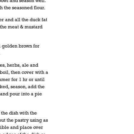
 bowl and season well.
h the seasoned flour.
er and all the duck fat
 the meat & mustard
il golden brown for
.
s, herbs, ale and
 boil, then cover with a
mer for 1 hr or until
ked, season, add the
and pour into a pie
 the dish with the
out the pastry using as
ssible and place over