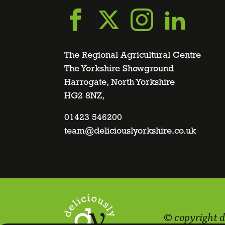
Go
Go
Go
Go
to
to
to
to
The Regional Agricultural Centre
The Yorkshire Showground
Harrogate, North Yorkshire
facebook
twitter
instagra
linke
HG2 8NZ,
page
01423 546200
page
page
page
team@deliciouslyorkshire.co.uk
© copyright d