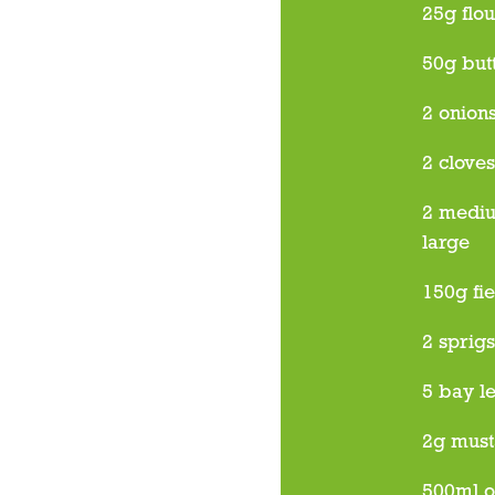
25g flou
50g but
2 onion
2 cloves
2 mediu
large
150g fi
2 sprig
5 bay l
2g must
500ml o