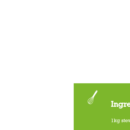
Ingr
1kg ste