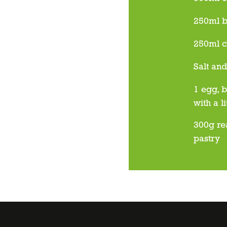
250ml b
250ml c
Salt an
1 egg, b
with a l
300g re
pastry