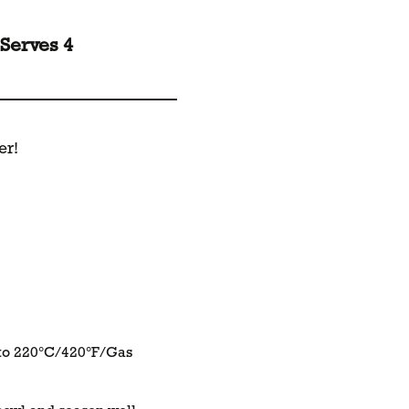
Serves 4
er!
 to 220°C/420°F/Gas