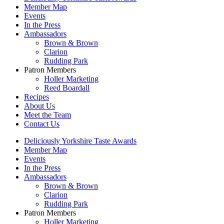
Member Map
Events
In the Press
Ambassadors
Brown & Brown
Clarion
Rudding Park
Patron Members
Holler Marketing
Reed Boardall
Recipes
About Us
Meet the Team
Contact Us
Deliciously Yorkshire Taste Awards
Member Map
Events
In the Press
Ambassadors
Brown & Brown
Clarion
Rudding Park
Patron Members
Holler Marketing