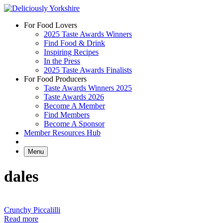
Skip
to
For Food Lovers
content
2025 Taste Awards Winners
Find Food & Drink
Inspiring Recipes
In the Press
2025 Taste Awards Finalists
For Food Producers
Taste Awards Winners 2025
Taste Awards 2026
Become A Member
Find Members
Become A Sponsor
Member Resources Hub
Menu
dales
Crunchy Piccalilli
Read more