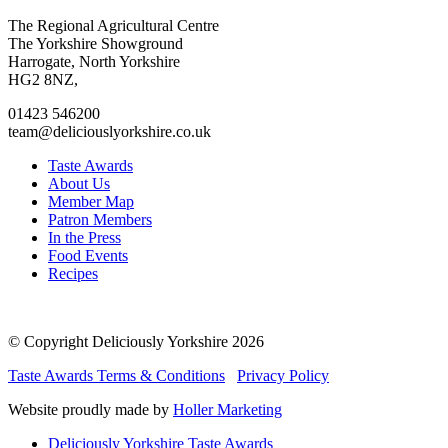
Go
Go
Go
Go
The Regional Agricultural Centre
to
to
to
to
The Yorkshire Showground
facebook
twitter
instagram
linkedin
Harrogate, North Yorkshire
page
page
page
page
HG2 8NZ,
01423 546200
team@deliciouslyorkshire.co.uk
Taste Awards
About Us
Member Map
Patron Members
In the Press
Food Events
Recipes
© Copyright Deliciously Yorkshire 2026
Taste Awards Terms & Conditions
Privacy Policy
Website proudly made by
Holler Marketing
Deliciously Yorkshire Taste Awards