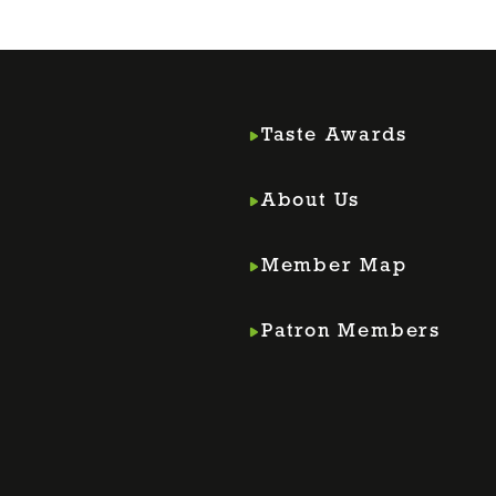
Taste Awards
About Us
Member Map
m
din
Patron Members