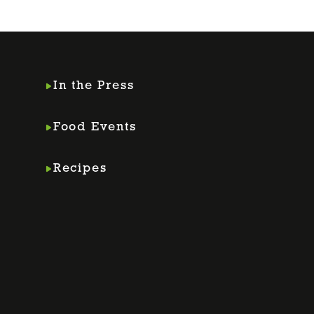
In the Press
Food Events
Recipes