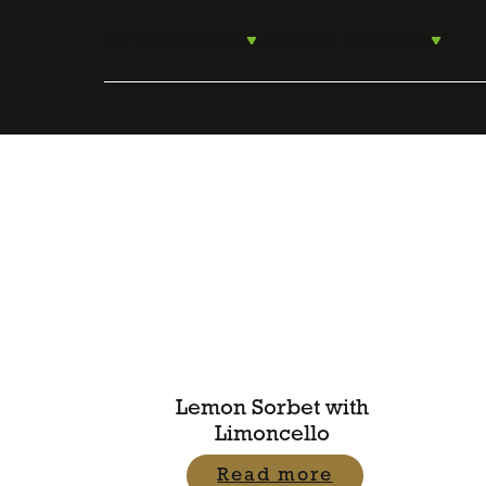
Skip
to
For Food Lovers
For Food Producers
content
Lemon Sorbet with
Limoncello
Read more