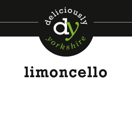
limoncello