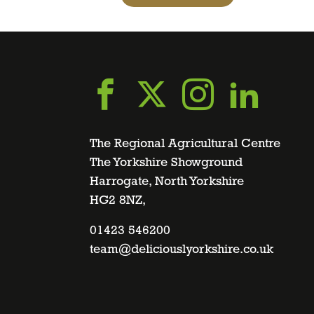
Go
Go
Go
Go
to
to
to
to
The Regional Agricultural Centre
The Yorkshire Showground
Harrogate, North Yorkshire
facebook
twitter
instagra
linke
HG2 8NZ,
page
01423 546200
page
page
page
team@deliciouslyorkshire.co.uk