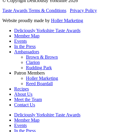
© Copyright Deliciously Yorkshire 2026
Taste Awards Terms & Conditions
Privacy Policy
Website proudly made by
Holler Marketing
Deliciously Yorkshire Taste Awards
Member Map
Events
In the Press
Ambassadors
Brown & Brown
Clarion
Rudding Park
Patron Members
Holler Marketing
Reed Boardall
Recipes
About Us
Meet the Team
Contact Us
Deliciously Yorkshire Taste Awards
Member Map
Events
In the Press