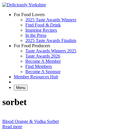
Skip
to
For Food Lovers
content
2025 Taste Awards Winners
Find Food & Drink
Inspiring Recipes
In the Press
2025 Taste Awards Finalists
For Food Producers
Taste Awards Winners 2025
Taste Awards 2026
Become A Member
Find Members
Become A Sponsor
Member Resources Hub
Menu
sorbet
Blood Orange & Vodka Sorbet
Read more