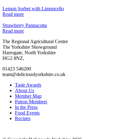
Lemon Sorbet with Limoncello
Read more
Strawberry Pannacotta
Read more
Go
Go
Go
Go
The Regional Agricultural Centre
to
to
to
to
The Yorkshire Showground
facebook
twitter
instagram
linkedin
Harrogate, North Yorkshire
page
page
page
page
HG2 8NZ,
01423 546200
team@deliciouslyorkshire.co.uk
Taste Awards
About Us
Member Map
Patron Members
In the Press
Food Events
Recipes