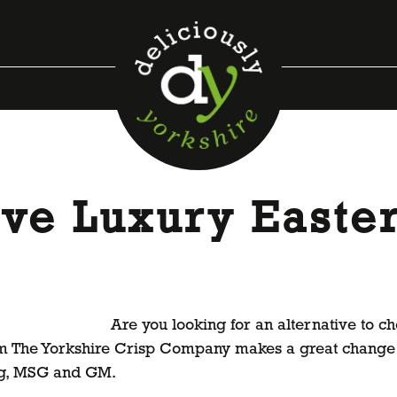
ive Luxury Easter
Are you looking for an alternative to ch
om The Yorkshire Crisp Company makes a great change 
 egg, MSG and GM.