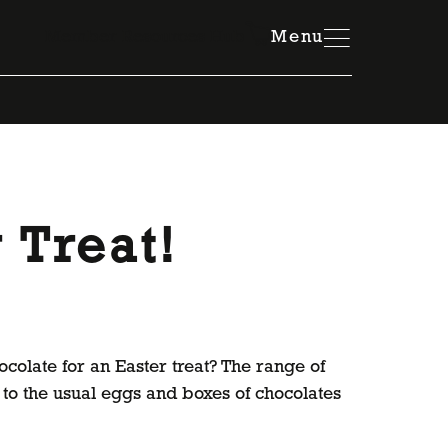
Member Resources Hub
Menu
 Treat!
ocolate for an Easter treat? The range of
to the usual eggs and boxes of chocolates