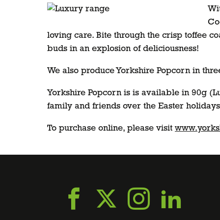
Wit
Coc
loving care. Bite through the crisp toffee 
buds in an explosion of deliciousness!
We also produce Yorkshire Popcorn in three 
Yorkshire Popcorn is is available in 90g (L
family and friends over the Easter holidays
To purchase online, please visit
www.yorksh
Go
Go
Go
Go