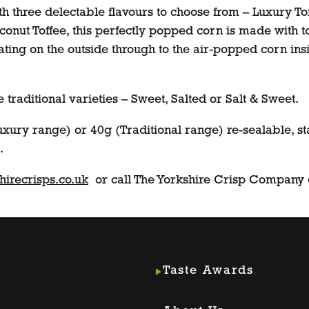
h three delectable flavours to choose from – Luxury To
onut Toffee, this perfectly popped corn is made with to
coating on the outside through to the air-popped corn in
traditional varieties – Sweet, Salted or Salt & Sweet.
uxury range) or 40g (Traditional range) re-sealable, st
.
irecrisps.co.uk
or call The Yorkshire Crisp Company
Taste Awards