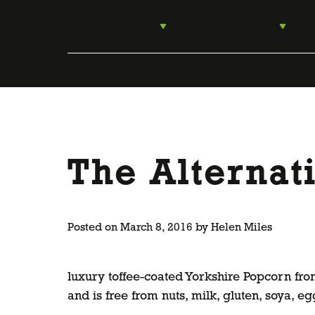
Skip
to
For Food Lovers
For Food Producers
content
The Alternat
Posted on
March 8, 2016
by
Helen Miles
luxury toffee-coated Yorkshire Popcorn fr
and is free from nuts, milk, gluten, soya,