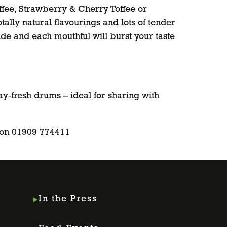
ffee, Strawberry & Cherry Toffee or
tally natural flavourings and lots of tender
side and each mouthful will burst your taste
ay-fresh drums – ideal for sharing with
 on 01909 774411
In the Press