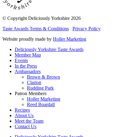
© Copyright Deliciously Yorkshire 2026
Taste Awards Terms & Conditions
Privacy Policy
Website proudly made by
Holler Marketing
Deliciously Yorkshire Taste Awards
Member Map
Events
In the Press
Ambassadors
Brown & Brown
Clarion
Rudding Park
Patron Members
Holler Marketing
Reed Boardall
Recipes
About Us
Meet the Team
Contact Us
Deliciously Yorkshire Taste Awards