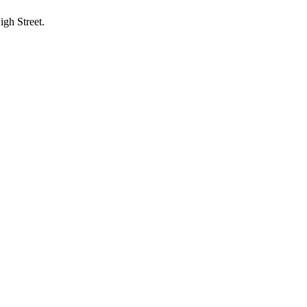
igh Street.