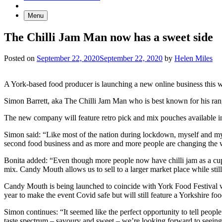
Menu
The Chilli Jam Man now has a sweet side
Posted on
September 22, 2020
September 22, 2020
by
Helen Miles
A York-based food producer is launching a new online business this w
Simon Barrett, aka The Chilli Jam Man who is best known for his rang
The new company will feature retro pick and mix pouches available in d
Simon said: “Like most of the nation during lockdown, myself and my w
second food business and as more and more people are changing the w
Bonita added: “Even though more people now have chilli jam as a cupboa
mix. Candy Mouth allows us to sell to a larger market place while stil
Candy Mouth is being launched to coincide with York Food Festival whi
year to make the event Covid safe but will still feature a Yorkshire foo
Simon continues: “It seemed like the perfect opportunity to tell peop
taste spectrum – savoury and sweet – we’re looking forward to seeing