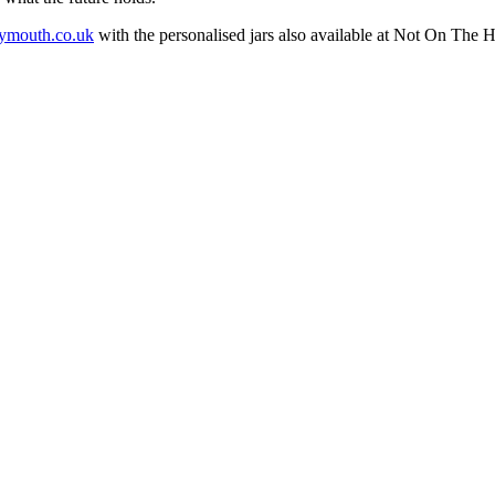
mouth.co.uk
with the personalised jars also available at Not On The H