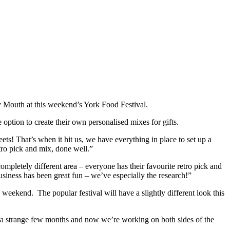
y Mouth at this weekend’s York Food Festival.
 option to create their own personalised mixes for gifts.
ts! That’s when it hit us, we have everything in place to set up a
ro pick and mix, done well.”
ompletely different area – everyone has their favourite retro pick and
business has been great fun – we’ve especially the research!”
eekend. The popular festival will have a slightly different look this
ch a strange few months and now we’re working on both sides of the