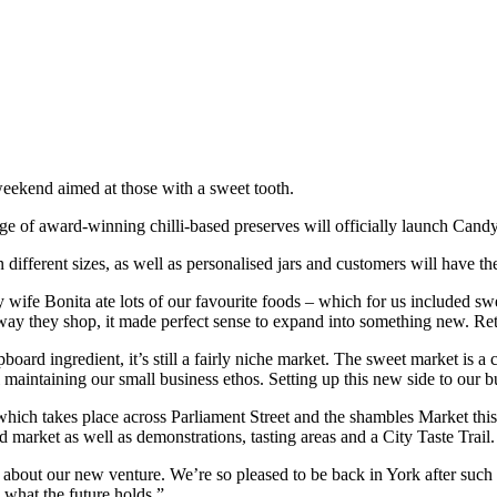
eekend aimed at those with a sweet tooth.
e of award-winning chilli-based preserves will officially launch Cand
ifferent sizes, as well as personalised jars and customers will have the
ife Bonita ate lots of our favourite foods – which for us included swee
ay they shop, it made perfect sense to expand into something new. Ret
rd ingredient, it’s still a fairly niche market. The sweet market is a c
l maintaining our small business ethos. Setting up this new side to our 
ch takes place across Parliament Street and the shambles Market this w
d market as well as demonstrations, tasting areas and a City Taste Trail.
le about our new venture. We’re so pleased to be back in York after su
 what the future holds.”