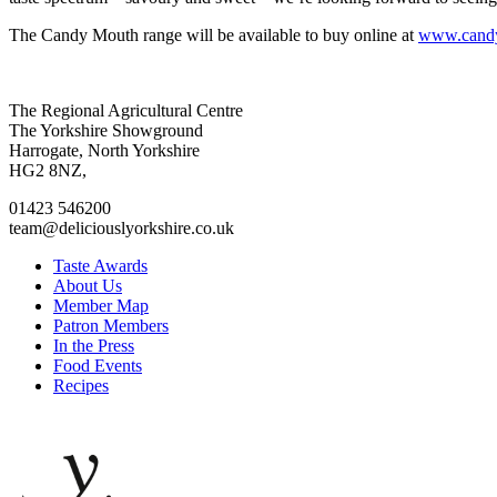
The Candy Mouth range will be available to buy online at
www.candy
Go
Go
Go
Go
The Regional Agricultural Centre
to
to
to
to
The Yorkshire Showground
facebook
twitter
instagram
linkedin
Harrogate, North Yorkshire
page
page
page
page
HG2 8NZ,
01423 546200
team@deliciouslyorkshire.co.uk
Taste Awards
About Us
Member Map
Patron Members
In the Press
Food Events
Recipes