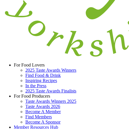
For Food Lovers
2025 Taste Awards Winners
Find Food & Drink
Inspiring Recipes
In the Press
2025 Taste Awards Finalists
For Food Producers
Taste Awards Winners 2025
Taste Awards 2026
Become A Member
Find Members
Become A Sponsor
Member Resources Hub