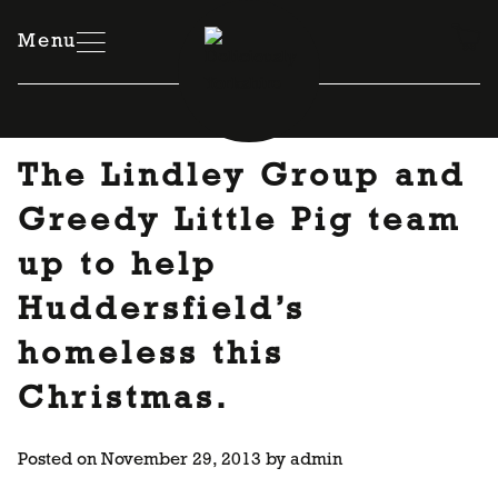
Skip
to
Menu
content
The Lindley Group and
Greedy Little Pig team
up to help
Huddersfield’s
homeless this
Christmas.
Posted on
November 29, 2013
by
admin