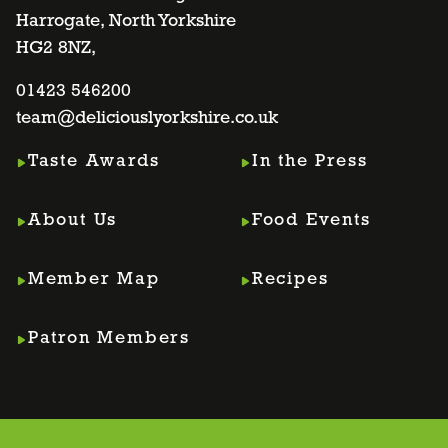
Harrogate, North Yorkshire
facebook
twitter
instagram
linkedin
HG2 8NZ,
page
01423 546200
page
page
page
team@deliciouslyorkshire.co.uk
Taste Awards
In the Press
About Us
Food Events
Member Map
Recipes
Patron Members