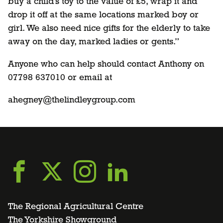
buy a child’s toy to the value of £5, wrap it and
drop it off at the same locations marked boy or
girl. We also need nice gifts for the elderly to take
away on the day, marked ladies or gents.”
Anyone who can help should contact Anthony on
07798 637010 or email at
ahegney@thelindleygroup.com
Go
Go
Go
Go
to
to
to
to
The Regional Agricultural Centre
The Yorkshire Showground