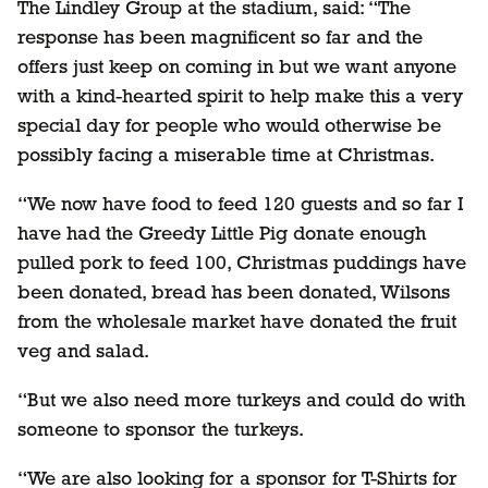
The Lindley Group at the stadium, said: “The
response has been magnificent so far and the
offers just keep on coming in but we want anyone
with a kind-hearted spirit to help make this a very
special day for people who would otherwise be
possibly facing a miserable time at Christmas.
“We now have food to feed 120 guests and so far I
have had the Greedy Little Pig donate enough
pulled pork to feed 100, Christmas puddings have
been donated, bread has been donated, Wilsons
from the wholesale market have donated the fruit
veg and salad.
“But we also need more turkeys and could do with
someone to sponsor the turkeys.
“We are also looking for a sponsor for T-Shirts for