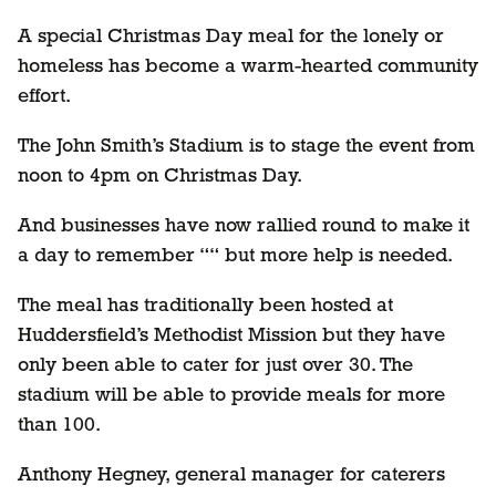
A special Christmas Day meal for the lonely or
homeless has become a warm-hearted community
effort.
The John Smith’s Stadium is to stage the event from
noon to 4pm on Christmas Day.
And businesses have now rallied round to make it
a day to remember ““ but more help is needed.
The meal has traditionally been hosted at
Huddersfield’s Methodist Mission but they have
only been able to cater for just over 30. The
stadium will be able to provide meals for more
than 100.
Anthony Hegney, general manager for caterers