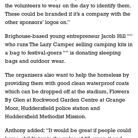
the volunteers to wear on the day to identify them.
These could be branded if it’s a company with the
other sponsors’ logos on.”
Brighouse-based young entrepreneur Jacob Hill ““
who runs The Lazy Camper selling camping kits in
a bag to festival-goers ““ is donating sleeping
bags and outdoor wear.
The organisers also want to help the homeless by
providing them with good clean waterproof coats
which can be dropped off at the stadium, Flowers
By Glen at Rockwood Garden Centre at Grange
Moor, Huddersfield police station and
Huddersfield Methodist Mission.
Anthony added: “It would be great if people could