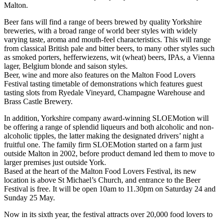
Malton.
Beer fans will find a range of beers brewed by quality Yorkshire
breweries, with a broad range of world beer styles with widely
varying taste, aroma and mouth-feel characteristics. This will range
from classical British pale and bitter beers, to many other styles such
as smoked porters, hefferwiezens, wit (wheat) beers, IPAs, a Vienna
lager, Belgium blonde and saison styles.
Beer, wine and more also features on the Malton Food Lovers
Festival tasting timetable of demonstrations which features guest
tasting slots from Ryedale Vineyard, Champagne Warehouse and
Brass Castle Brewery.
In addition, Yorkshire company award-winning SLOEMotion will
be offering a range of splendid liqueurs and both alcoholic and non-
alcoholic tipples, the latter making the designated drivers’ night a
fruitful one. The family firm SLOEMotion started on a farm just
outside Malton in 2002, before product demand led them to move to
larger premises just outside York.
Based at the heart of the Malton Food Lovers Festival, its new
location is above St Michael’s Church, and entrance to the Beer
Festival is free. It will be open 10am to 11.30pm on Saturday 24 and
Sunday 25 May.
Now in its sixth year, the festival attracts over 20,000 food lovers to