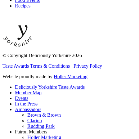
Food Events
Recipes
© Copyright Deliciously Yorkshire 2026
Taste Awards Terms & Conditions
Privacy Policy
Website proudly made by
Holler Marketing
Deliciously Yorkshire Taste Awards
Member Map
Events
In the Press
Ambassadors
Brown & Brown
Clarion
Rudding Park
Patron Members
Holler Marketing