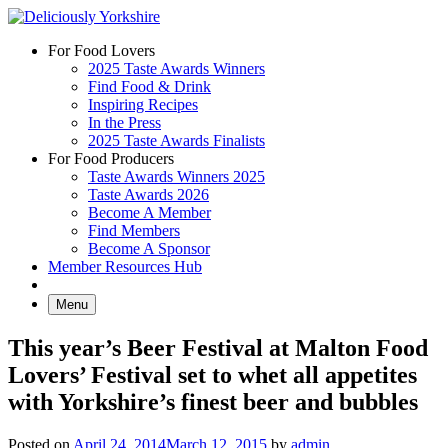
Skip
to
For Food Lovers
content
2025 Taste Awards Winners
Find Food & Drink
Inspiring Recipes
In the Press
2025 Taste Awards Finalists
For Food Producers
Taste Awards Winners 2025
Taste Awards 2026
Become A Member
Find Members
Become A Sponsor
Member Resources Hub
Menu
This year’s Beer Festival at Malton Food
Lovers’ Festival set to whet all appetites
with Yorkshire’s finest beer and bubbles
Posted on
April 24, 2014
March 12, 2015
by
admin