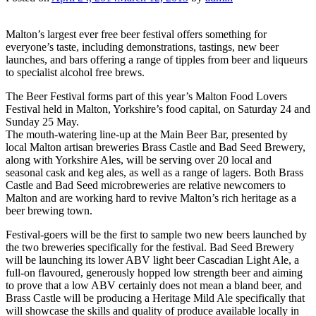
Malton’s largest ever free beer festival offers something for
everyone’s taste, including demonstrations, tastings, new beer
launches, and bars offering a range of tipples from beer and liqueurs
to specialist alcohol free brews.
The Beer Festival forms part of this year’s Malton Food Lovers
Festival held in Malton, Yorkshire’s food capital, on Saturday 24 and
Sunday 25 May.
The mouth-watering line-up at the Main Beer Bar, presented by
local Malton artisan breweries Brass Castle and Bad Seed Brewery,
along with Yorkshire Ales, will be serving over 20 local and
seasonal cask and keg ales, as well as a range of lagers. Both Brass
Castle and Bad Seed microbreweries are relative newcomers to
Malton and are working hard to revive Malton’s rich heritage as a
beer brewing town.
Festival-goers will be the first to sample two new beers launched by
the two breweries specifically for the festival. Bad Seed Brewery
will be launching its lower ABV light beer Cascadian Light Ale, a
full-on flavoured, generously hopped low strength beer and aiming
to prove that a low ABV certainly does not mean a bland beer, and
Brass Castle will be producing a Heritage Mild Ale specifically that
will showcase the skills and quality of produce available locally in