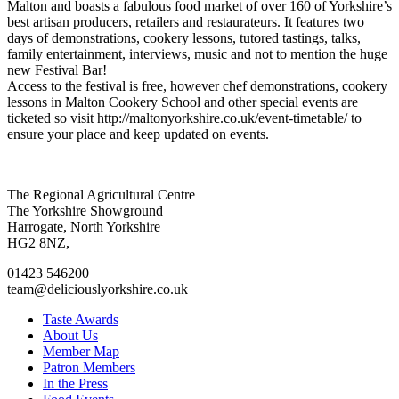
Malton and boasts a fabulous food market of over 160 of Yorkshire’s
best artisan producers, retailers and restaurateurs. It features two
days of demonstrations, cookery lessons, tutored tastings, talks,
family entertainment, interviews, music and not to mention the huge
new Festival Bar!
Access to the festival is free, however chef demonstrations, cookery
lessons in Malton Cookery School and other special events are
ticketed so visit http://maltonyorkshire.co.uk/event-timetable/ to
ensure your place and keep updated on events.
Go
Go
Go
Go
The Regional Agricultural Centre
to
to
to
to
The Yorkshire Showground
facebook
twitter
instagram
linkedin
Harrogate, North Yorkshire
page
page
page
page
HG2 8NZ,
01423 546200
team@deliciouslyorkshire.co.uk
Taste Awards
About Us
Member Map
Patron Members
In the Press