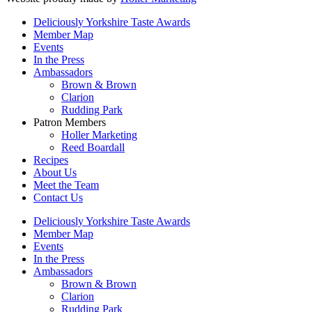
Deliciously Yorkshire Taste Awards
Member Map
Events
In the Press
Ambassadors
Brown & Brown
Clarion
Rudding Park
Patron Members
Holler Marketing
Reed Boardall
Recipes
About Us
Meet the Team
Contact Us
Deliciously Yorkshire Taste Awards
Member Map
Events
In the Press
Ambassadors
Brown & Brown
Clarion
Rudding Park