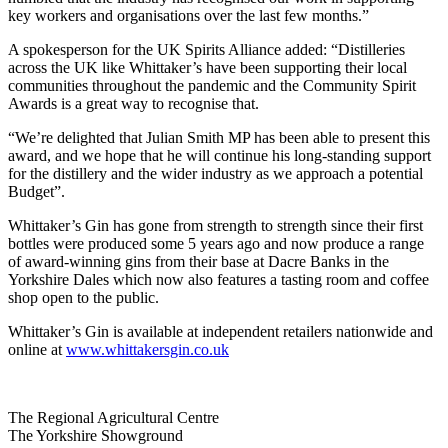
key workers and organisations over the last few months.”
A spokesperson for the UK Spirits Alliance added: “Distilleries
across the UK like Whittaker’s have been supporting their local
communities throughout the pandemic and the Community Spirit
Awards is a great way to recognise that.
“We’re delighted that Julian Smith MP has been able to present this
award, and we hope that he will continue his long-standing support
for the distillery and the wider industry as we approach a potential
Budget”.
Whittaker’s Gin has gone from strength to strength since their first
bottles were produced some 5 years ago and now produce a range
of award-winning gins from their base at Dacre Banks in the
Yorkshire Dales which now also features a tasting room and coffee
shop open to the public.
Whittaker’s Gin is available at independent retailers nationwide and
online at
www.whittakersgin.co.uk
Go
Go
Go
Go
The Regional Agricultural Centre
to
to
to
to
The Yorkshire Showground