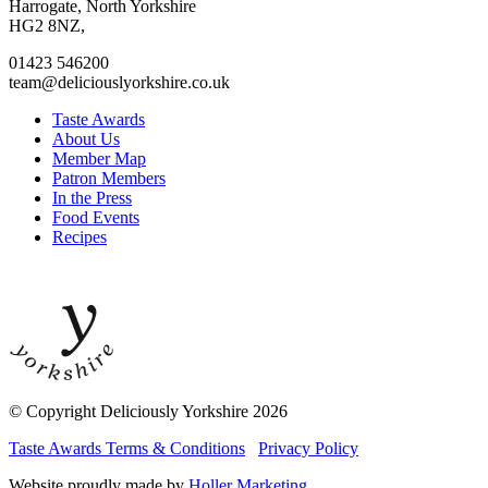
facebook
twitter
instagram
linkedin
Harrogate, North Yorkshire
page
page
page
page
HG2 8NZ,
01423 546200
team@deliciouslyorkshire.co.uk
Taste Awards
About Us
Member Map
Patron Members
In the Press
Food Events
Recipes
© Copyright Deliciously Yorkshire 2026
Taste Awards Terms & Conditions
Privacy Policy
Website proudly made by
Holler Marketing