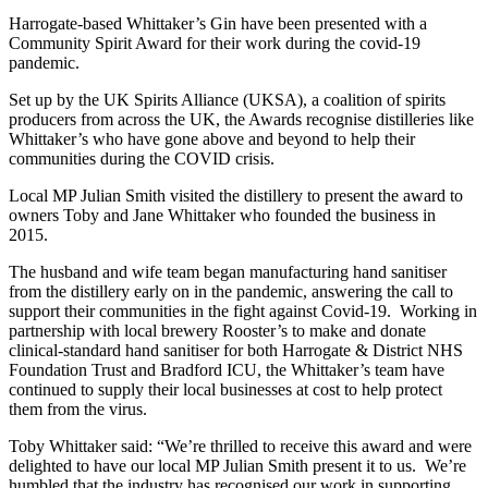
Harrogate-based Whittaker’s Gin have been presented with a
Community Spirit Award for their work during the covid-19
pandemic.
Set up by the UK Spirits Alliance (UKSA), a coalition of spirits
producers from across the UK, the Awards recognise distilleries like
Whittaker’s who have gone above and beyond to help their
communities during the COVID crisis.
Local MP Julian Smith visited the distillery to present the award to
owners Toby and Jane Whittaker who founded the business in
2015.
The husband and wife team began manufacturing hand sanitiser
from the distillery early on in the pandemic, answering the call to
support their communities in the fight against Covid-19. Working in
partnership with local brewery Rooster’s to make and donate
clinical-standard hand sanitiser for both Harrogate & District NHS
Foundation Trust and Bradford ICU, the Whittaker’s team have
continued to supply their local businesses at cost to help protect
them from the virus.
Toby Whittaker said: “We’re thrilled to receive this award and were
delighted to have our local MP Julian Smith present it to us. We’re
humbled that the industry has recognised our work in supporting