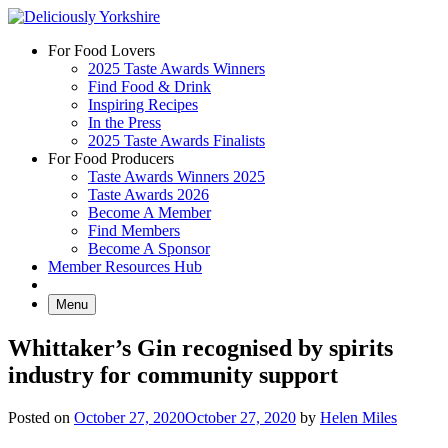
Skip
to
For Food Lovers
content
2025 Taste Awards Winners
Find Food & Drink
Inspiring Recipes
In the Press
2025 Taste Awards Finalists
For Food Producers
Taste Awards Winners 2025
Taste Awards 2026
Become A Member
Find Members
Become A Sponsor
Member Resources Hub
Menu
Whittaker’s Gin recognised by spirits
industry for community support
Posted on
October 27, 2020
October 27, 2020
by
Helen Miles