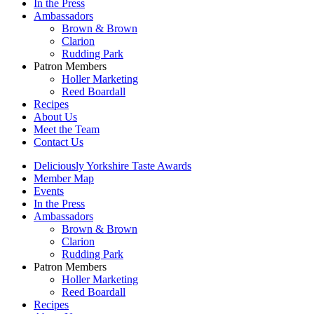
In the Press
Ambassadors
Brown & Brown
Clarion
Rudding Park
Patron Members
Holler Marketing
Reed Boardall
Recipes
About Us
Meet the Team
Contact Us
Deliciously Yorkshire Taste Awards
Member Map
Events
In the Press
Ambassadors
Brown & Brown
Clarion
Rudding Park
Patron Members
Holler Marketing
Reed Boardall
Recipes