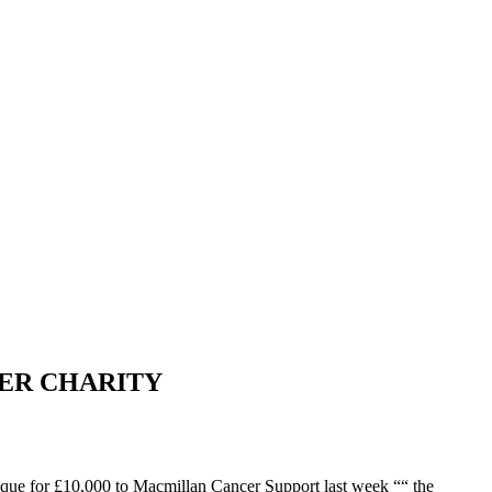
ER CHARITY
heque for £10,000 to Macmillan Cancer Support last week ““ the