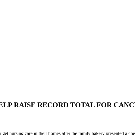
LP RAISE RECORD TOTAL FOR CANC
get nursing care in their homes after the family bakery presented a c