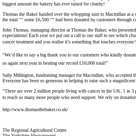
biggest amount the bakery has ever raised for charity!
Thomas the Baker handed over the whopping sum to Macmillan at a sp
the total ““ some £6,500 ““ had been donated by customers through col
John Thomas, managing director at Thomas the Baker, who presented the
expectations! Each year we put out a call to our staff to see which ch
cancer treatment and you realise it’s something that touches everyone’s 
“We’d like to say a big thank you to our customers who kindly donate
us again next year in beating our record £10,000 total!”
Sally Millington, fundraising manager for Macmillan, who accepted th
Everyone has been so generous in helping to raise such a magnificen
“There are over 2 million people living with cancer in the UK. 1 in 3
to reach so many more people who need support. We rely on donations 
http://www.thomasthebaker.co.uk/
Go
Go
Go
Go
The Regional Agricultural Centre
to
to
to
to
The Yorkshire Showground