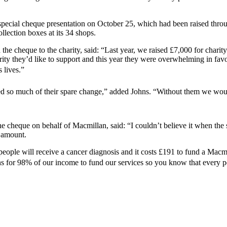
ecial cheque presentation on October 25, which had been raised throug
lection boxes at its 34 shops.
 cheque to the charity, said: “Last year, we raised £7,000 for charity
arity they’d like to support and this year they were overwhelming in fa
lives.”
d so much of their spare change,” added Johns. “Without them we woul
e cheque on behalf of Macmillan, said: “I couldn’t believe it when the
t amount.
 people will receive a cancer diagnosis and it costs £191 to fund a Mac
for 98% of our income to fund our services so you know that every penn