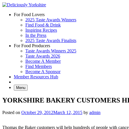
Skip
to
For Food Lovers
content
2025 Taste Awards Winners
Find Food & Drink
Inspiring Recipes
In the Press
2025 Taste Awards Finalists
For Food Producers
Taste Awards Winners 2025
Taste Awards 2026
Become A Member
Find Members
Become A Sponsor
Member Resources Hub
Menu
YORKSHIRE BAKERY CUSTOMERS HE
Posted on
October 29, 2012
March 12, 2015
by
admin
Thomas the Baker customers will help hundreds of people with cancer 