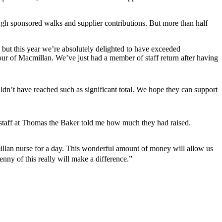
h sponsored walks and supplier contributions. But more than half
 but this year we’re absolutely delighted to have exceeded
vour of Macmillan. We’ve just had a member of staff return after having
dn’t have reached such as significant total. We hope they can support
 staff at Thomas the Baker told me how much they had raised.
millan nurse for a day. This wonderful amount of money will allow us
y of this really will make a difference.”