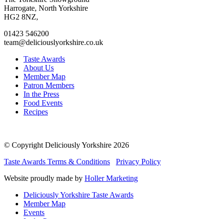
facebook
twitter
instagram
linkedin
Harrogate, North Yorkshire
page
page
page
page
HG2 8NZ,
01423 546200
team@deliciouslyorkshire.co.uk
Taste Awards
About Us
Member Map
Patron Members
In the Press
Food Events
Recipes
© Copyright Deliciously Yorkshire 2026
Taste Awards Terms & Conditions
Privacy Policy
Website proudly made by
Holler Marketing
Deliciously Yorkshire Taste Awards
Member Map
Events