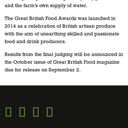
and the farm’s own supply of water.
The Great British Food Awards was launched in
2014 as a celebration of British artisan produce
with the aim of unearthing skilled and passionate
food and drink producers.
Results from the final judging will be announced in
the October issue of Great British Food magazine
due for release on September 2.
Go
Go
Go
Go