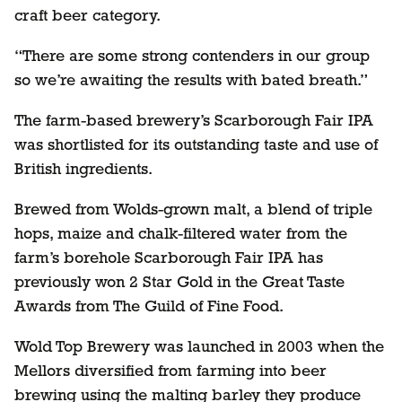
craft beer category.
“There are some strong contenders in our group
so we’re awaiting the results with bated breath.”
The farm-based brewery’s Scarborough Fair IPA
was shortlisted for its outstanding taste and use of
British ingredients.
Brewed from Wolds-grown malt, a blend of triple
hops, maize and chalk-filtered water from the
farm’s borehole Scarborough Fair IPA has
previously won 2 Star Gold in the Great Taste
Awards from The Guild of Fine Food.
Wold Top Brewery was launched in 2003 when the
Mellors diversified from farming into beer
brewing using the malting barley they produce