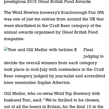
prestigious 2016 Great British Food Awards.
The Wold Newton brewery’s Scarborough Fair IPA
was one of just ten entries from around the UK that
were shortlisted in the Craft Beer category of the
annual awards organised by Great British Food
magazine.
Final
judging to
decide the overall winners from each category
took place in mid-July with contenders in the Craft
Beer category judged by journalist and accredited
beer sommelier Sophie Atherton.
Gill Mellor, who co-owns Wold Top Brewery with
husband Tom, said: “We’re thrilled to be chosen,
out of all the beers in Britain, for the final 10 in the