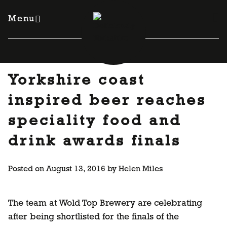
Skip
to
Menu
content
Yorkshire coast
inspired beer reaches
speciality food and
drink awards finals
Posted on
August 13, 2016
by
Helen Miles
The team at Wold Top Brewery are celebrating
after being shortlisted for the finals of the