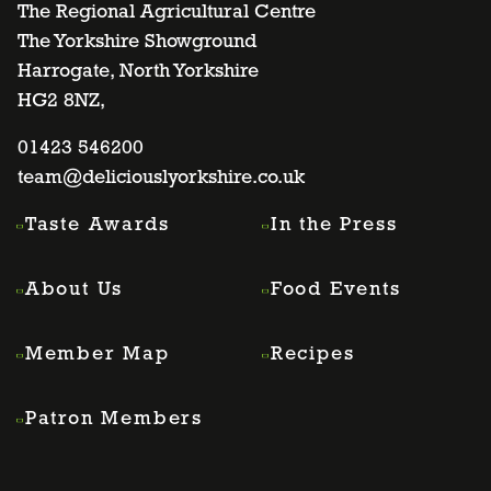
to
to
to
to
The Regional Agricultural Centre
The Yorkshire Showground
Harrogate, North Yorkshire
facebook
twitter
instagram
linkedin
HG2 8NZ,
page
01423 546200
page
page
page
team@deliciouslyorkshire.co.uk
Taste Awards
In the Press
About Us
Food Events
Member Map
Recipes
Patron Members