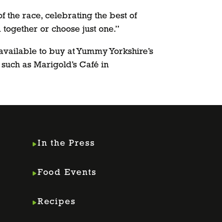
f the race, celebrating the best of
together or choose just one.”
 available to buy at Yummy Yorkshire’s
 such as Marigold’s Café in
In the Press
Food Events
Recipes