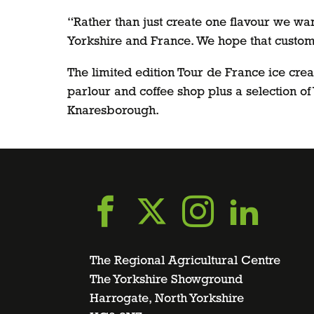
“Rather than just create one flavour we want
Yorkshire and France. We hope that custome
The limited edition Tour de France ice cre
parlour and coffee shop plus a selection o
Knaresborough.
Go
Go
Go
Go
to
to
to
to
The Regional Agricultural Centre
The Yorkshire Showground
Harrogate, North Yorkshire
facebook
twitter
instagra
linke