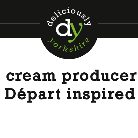
e cream producer
d Départ inspired