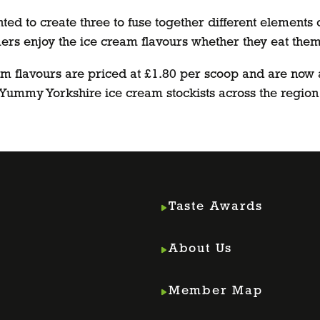
ed to create three to fuse together different elements o
rs enjoy the ice cream flavours whether they eat them 
am flavours are priced at £1.80 per scoop and are now
f Yummy Yorkshire ice cream stockists across the region
Taste Awards
About Us
Member Map
m
din