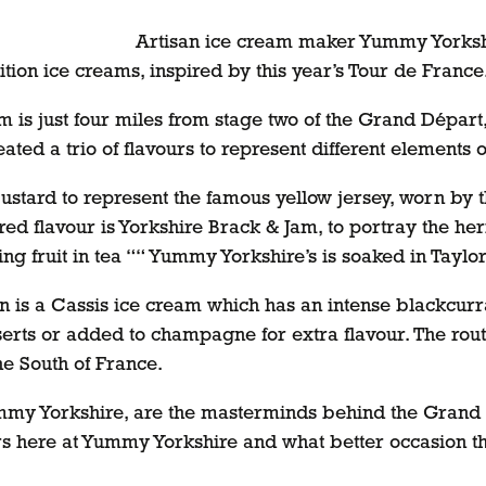
Artisan ice cream maker Yummy Yorkshir
ition ice creams, inspired by this year’s Tour de France
is just four miles from stage two of the Grand Départ, 
eated a trio of flavours to represent different elements o
Custard to represent the famous yellow jersey, worn by t
d flavour is Yorkshire Brack & Jam, to portray the herit
ing fruit in tea ““ Yummy Yorkshire’s is soaked in Taylo
tion is a Cassis ice cream which has an intense blackcur
erts or added to champagne for extra flavour. The route
he South of France.
my Yorkshire, are the masterminds behind the Grand D
urs here at Yummy Yorkshire and what better occasion t