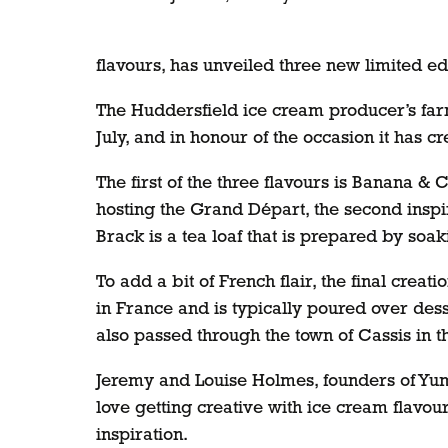
flavours, has unveiled three new limited ed
The Huddersfield ice cream producer’s farm 
July, and in honour of the occasion it has cr
The first of the three flavours is Banana & 
hosting the Grand Départ, the second inspire
Brack is a tea loaf that is prepared by soak
To add a bit of French flair, the final crea
in France and is typically poured over dess
also passed through the town of Cassis in t
Jeremy and Louise Holmes, founders of Yum
love getting creative with ice cream flavo
inspiration.