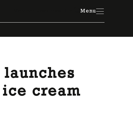
Member Resources Hub
Menu
 launches
 ice cream