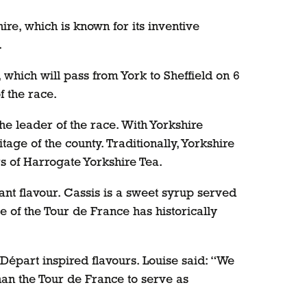
e, which is known for its inventive
.
which will pass from York to Sheffield on 6
f the race.
he leader of the race. With Yorkshire
age of the county. Traditionally, Yorkshire
rs of Harrogate Yorkshire Tea.
rant flavour. Cassis is a sweet syrup served
 of the Tour de France has historically
épart inspired flavours. Louise said: “We
han the Tour de France to serve as