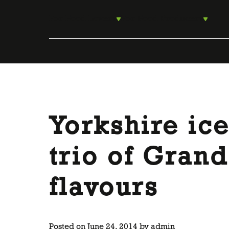
Skip
to
For Food Lovers
For Food Producers
content
Yorkshire ic
trio of Gran
flavours
Posted on
June 24, 2014
by
admin