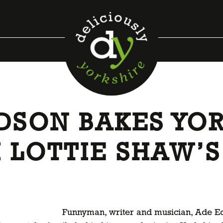
SON BAKES YOR
 LOTTIE SHAW’S
Funnyman, writer and musician, Ade Edm