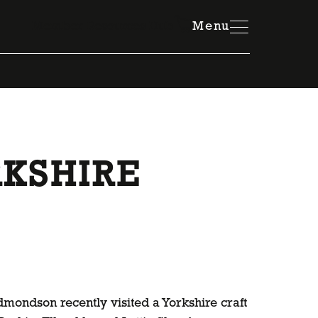
Member Resources Hub
Menu
KSHIRE
ondson recently visited a Yorkshire craft