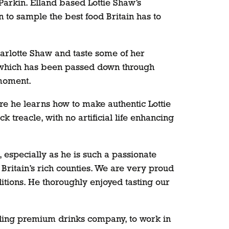
Parkin. Elland based Lottie Shaw’s
n to sample the best food Britain has to
arlotte Shaw and taste some of her
, which has been passed down through
 moment.
re he learns how to make authentic Lottie
treacle, with no artificial life enhancing
 especially as he is such a passionate
Britain’s rich counties. We are very proud
ditions. He thoroughly enjoyed tasting our
eading premium drinks company, to work in