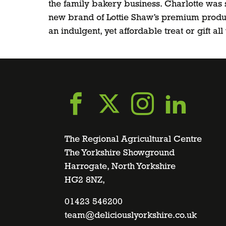
the family bakery business. Charlotte was 
new brand of Lottie Shaw’s premium produc
an indulgent, yet affordable treat or gift al
Go
Go
Go
Go
to
to
to
to
The Regional Agricultural Centre
The Yorkshire Showground
Harrogate, North Yorkshire
facebook
twitter
instagra
linke
HG2 8NZ,
page
01423 546200
page
page
page
team@deliciouslyorkshire.co.uk