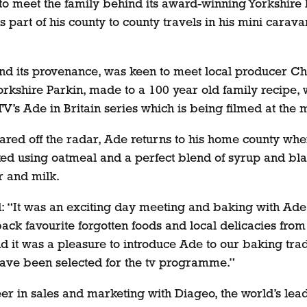
o meet the family behind its award-winning Yorkshire 
 part of his county to county travels in his mini carava
and its provenance, was keen to meet local producer Ch
Yorkshire Parkin, made to a 100 year old family recipe
TV’s Ade in Britain series which is being filmed at the
eared off the radar, Ade returns to his home county whe
d using oatmeal and a perfect blend of syrup and black 
r and milk.
id: “It was an exciting day meeting and baking with Ade,
ck favourite forgotten foods and local delicacies from 
nd it was a pleasure to introduce Ade to our baking tra
ave been selected for the tv programme.”
areer in sales and marketing with Diageo, the world’s l