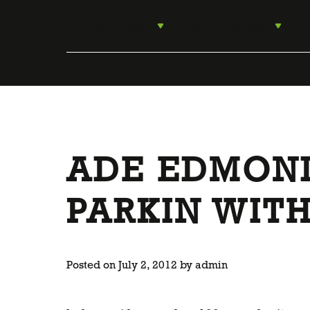
Skip
to
For Food Lovers
For Food Producers
content
ADE EDMOND
PARKIN WITH
Posted on
July 2, 2012
by
admin