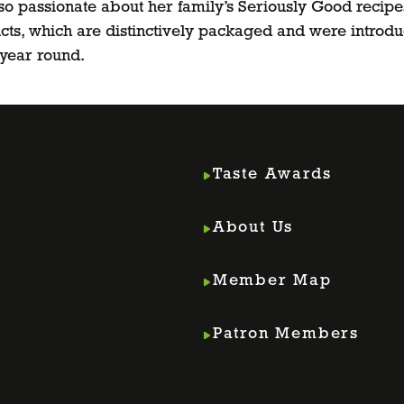
so passionate about her family’s Seriously Good recipe
ts, which are distinctively packaged and were introduc
l year round.
Taste Awards
About Us
Member Map
m
din
Patron Members