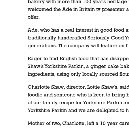
bakery with more than 100 years heritage t
welcomed the Ade in Britain tv presenter as
offer.
Ade, who has a real interest in good food 
traditionally handcrafted Seriously Good 
generations. The company will feature on I
Eager to find English food that has disapp
Shaw’s Yorkshire Parkin, a ginger cake bake
ingredients, using only locally sourced flou
Charlotte Shaw, director, Lottie Shaw’s, sa
foodie and someone who is keen to bring ba
of our family recipe for Yorkshire Parkin a
Yorkshire Parkin and we are delighted to h
Mother of two, Charlotte, left a 10 year c