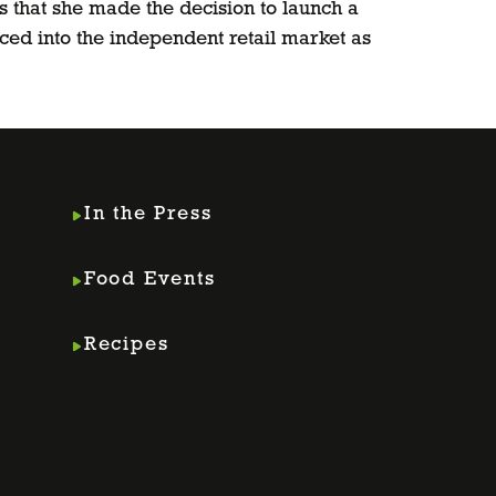
s that she made the decision to launch a
ed into the independent retail market as
In the Press
Food Events
Recipes