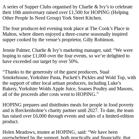
A series of Supper Clubs organised by Charlie & Ivy’s to celebrate
their 10th anniversary raised over £1,500 for HOPING (Helping
Other People In Need Group) York Street Kitchen.
The four producer-led evening took place at The Cook’s Place in
Malton, where diners enjoyed a three-course seasonally inspired
supper cooked by the venue’s proprietor, Gilly Robinson.
Jennie Palmer, Charlie & Ivy’s marketing manager, said: “We were
hoping to raise £1,000 over the four events, so we’re delighted to
have exceeded our target by over 50%.
“Thanks to the generosity of the guest producers, Staal
Smokehouse, Yorkshire Pasta, Puckett’s Pickles and Wold Top, with
the support of other local artisan producers, including Luke’s
Bakery, Yorkshire Wolds Apple Juice, Soanes Poultry and Masons,
all of the proceeds after costs went to HOPING.”
HOPING prepares and distributes meals for people in food poverty
and is Breckenholme’s charity partner until 2027. To date, the team
has raised over £6,000 through events and sales of a limited-edition
product.
Helen Meadows, trustee at HOPING, said: “We have been
overwhelmed by the support, both practically and financially, that