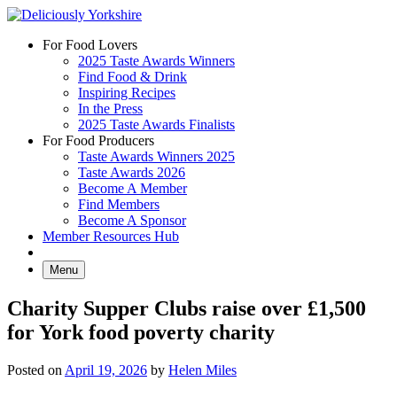
Skip
to
For Food Lovers
content
2025 Taste Awards Winners
Find Food & Drink
Inspiring Recipes
In the Press
2025 Taste Awards Finalists
For Food Producers
Taste Awards Winners 2025
Taste Awards 2026
Become A Member
Find Members
Become A Sponsor
Member Resources Hub
Menu
Charity Supper Clubs raise over £1,500
for York food poverty charity
Posted on
April 19, 2026
by
Helen Miles