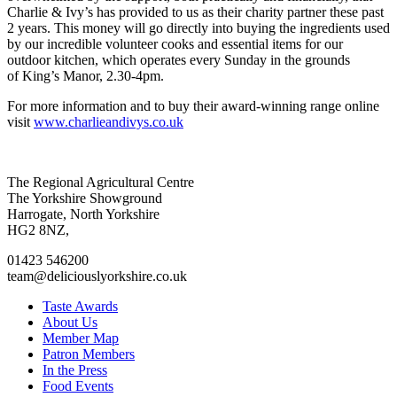
Charlie & Ivy’s has provided to us as their charity partner these past
2 years. This money will go directly into buying the ingredients used
by our incredible volunteer cooks and essential items for our
outdoor kitchen, which operates every Sunday in the grounds
of King’s Manor, 2.30-4pm.
For more information and to buy their award-winning range online
visit
www.charlieandivys.co.uk
Go
Go
Go
Go
The Regional Agricultural Centre
to
to
to
to
The Yorkshire Showground
facebook
twitter
instagram
linkedin
Harrogate, North Yorkshire
page
page
page
page
HG2 8NZ,
01423 546200
team@deliciouslyorkshire.co.uk
Taste Awards
About Us
Member Map
Patron Members
In the Press
Food Events