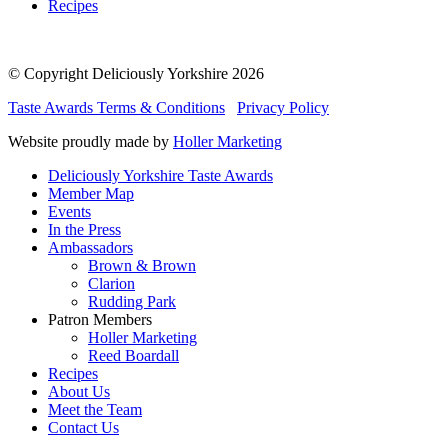
Recipes
© Copyright Deliciously Yorkshire 2026
Taste Awards Terms & Conditions
Privacy Policy
Website proudly made by
Holler Marketing
Deliciously Yorkshire Taste Awards
Member Map
Events
In the Press
Ambassadors
Brown & Brown
Clarion
Rudding Park
Patron Members
Holler Marketing
Reed Boardall
Recipes
About Us
Meet the Team
Contact Us