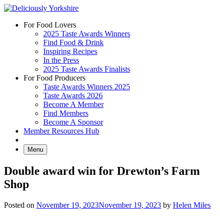
Skip
to
For Food Lovers
content
2025 Taste Awards Winners
Find Food & Drink
Inspiring Recipes
In the Press
2025 Taste Awards Finalists
For Food Producers
Taste Awards Winners 2025
Taste Awards 2026
Become A Member
Find Members
Become A Sponsor
Member Resources Hub
Menu
Double award win for Drewton’s Farm
Shop
Posted on
November 19, 2023
November 19, 2023
by
Helen Miles