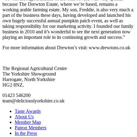
because The Drewton Estate, where we’re based, remains a
working arable farming estate. My son, Freddie, is also very much a
part of the business these days, having developed and launched his
own hugely successful annual pumpkin patch event, as well as
taking responsibility for our marketing activity. I founded our family
business in 2010 and it’s wonderful to see the next generation now
playing an important role in its continuing growth and success.”
For more information about Drewton’s visit: www.drewtons.co.uk
Go
Go
Go
Go
The Regional Agricultural Centre
to
to
to
to
The Yorkshire Showground
facebook
twitter
instagram
linkedin
Harrogate, North Yorkshire
page
page
page
page
HG2 8NZ,
01423 546200
team@deliciouslyorkshire.co.uk
Taste Awards
About Us
Member Map
Patron Members
In the Press