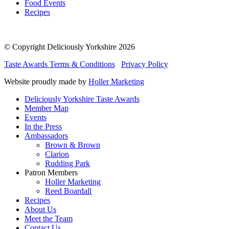
Food Events
Recipes
© Copyright Deliciously Yorkshire 2026
Taste Awards Terms & Conditions
Privacy Policy
Website proudly made by
Holler Marketing
Deliciously Yorkshire Taste Awards
Member Map
Events
In the Press
Ambassadors
Brown & Brown
Clarion
Rudding Park
Patron Members
Holler Marketing
Reed Boardall
Recipes
About Us
Meet the Team
Contact Us