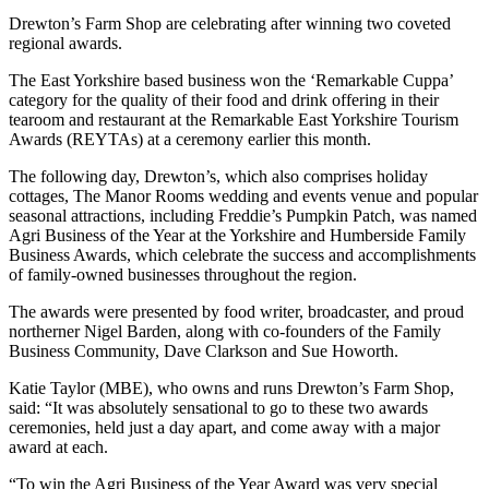
Drewton’s Farm Shop are celebrating after winning two coveted
regional awards.
The East Yorkshire based business won the ‘Remarkable Cuppa’
category for the quality of their food and drink offering in their
tearoom and restaurant at the Remarkable East Yorkshire Tourism
Awards (REYTAs) at a ceremony earlier this month.
The following day, Drewton’s, which also comprises holiday
cottages, The Manor Rooms wedding and events venue and popular
seasonal attractions, including Freddie’s Pumpkin Patch, was named
Agri Business of the Year at the Yorkshire and Humberside Family
Business Awards, which celebrate the success and accomplishments
of family-owned businesses throughout the region.
The awards were presented by food writer, broadcaster, and proud
northerner Nigel Barden, along with co-founders of the Family
Business Community, Dave Clarkson and Sue Howorth.
Katie Taylor (MBE), who owns and runs Drewton’s Farm Shop,
said: “It was absolutely sensational to go to these two awards
ceremonies, held just a day apart, and come away with a major
award at each.
“To win the Agri Business of the Year Award was very special