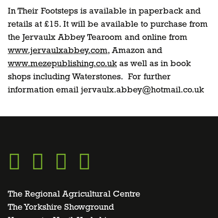
In Their Footsteps is available in paperback and
retails at £15. It will be available to purchase from
the Jervaulx Abbey Tearoom and online from
www.jervaulxabbey.com
, Amazon and
www.mezepublishing.co.uk
as well as in book
shops including Waterstones. For further
information email jervaulx.abbey@hotmail.co.uk
Go
Go
Go
Go
to
to
to
to
The Regional Agricultural Centre
The Yorkshire Showground