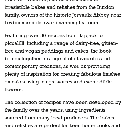
irresistible bakes and relishes from the Burdon
family, owners of the historic Jervaulx Abbey near
Leyburn and its award winning tearoom.
Featuring over 50 recipes from flapjack to
piccalilli, including a range of dairy-free, gluten-
free and vegan puddings and cakes, the book
brings together a range of old favourites and
contemporary creations, as well as providing
plenty of inspiration for creating fabulous finishes
on cakes using icings, sauces and even edible
flowers.
The collection of recipes have been developed by
the family over the years, using ingredients
sourced from many local producers. The bakes
and relishes are perfect for keen home cooks and