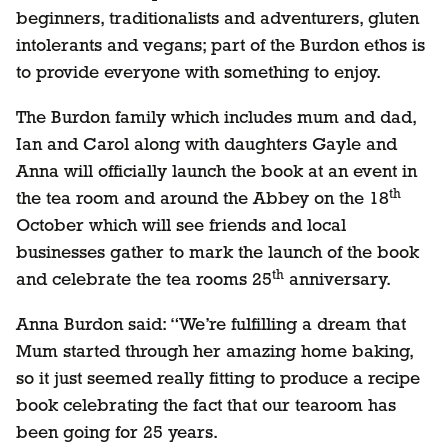
beginners, traditionalists and adventurers, gluten
intolerants and vegans; part of the Burdon ethos is
to provide everyone with something to enjoy.
The Burdon family which includes mum and dad,
Ian and Carol along with daughters Gayle and
Anna will officially launch the book at an event in
th
the tea room and around the Abbey on the 18
October which will see friends and local
businesses gather to mark the launch of the book
th
and celebrate the tea rooms 25
anniversary.
Anna Burdon said: “We’re fulfilling a dream that
Mum started through her amazing home baking,
so it just seemed really fitting to produce a recipe
book celebrating the fact that our tearoom has
been going for 25 years.