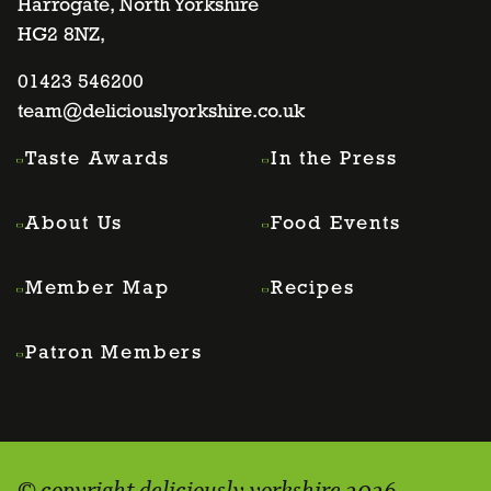
Harrogate, North Yorkshire
facebook
twitter
instagram
linkedin
HG2 8NZ,
page
01423 546200
page
page
page
team@deliciouslyorkshire.co.uk
Taste Awards
In the Press
About Us
Food Events
Member Map
Recipes
Patron Members
© copyright deliciously yorkshire 2026