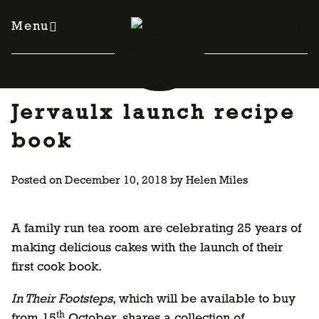
Skip
to
Menu
content
Jervaulx launch recipe
book
Posted on
December 10, 2018
by
Helen Miles
A family run tea room are celebrating 25 years of
making delicious cakes with the launch of their
first cook book.
In Their Footsteps
, which will be available to buy
th
from 15
October, shares a collection of