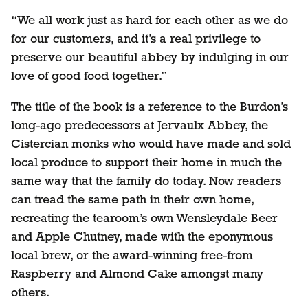
“We all work just as hard for each other as we do
for our customers, and it’s a real privilege to
preserve our beautiful abbey by indulging in our
love of good food together.”
The title of the book is a reference to the Burdon’s
long-ago predecessors at Jervaulx Abbey, the
Cistercian monks who would have made and sold
local produce to support their home in much the
same way that the family do today. Now readers
can tread the same path in their own home,
recreating the tearoom’s own Wensleydale Beer
and Apple Chutney, made with the eponymous
local brew, or the award-winning free-from
Raspberry and Almond Cake amongst many
others.