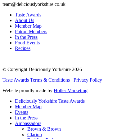
team@deliciouslyorkshire.co.uk
Taste Awards
About Us
Member Map
Patron Members
In the Press
Food Events
Recipes
© Copyright Deliciously Yorkshire 2026
Taste Awards Terms & Conditions
Privacy Policy
Website proudly made by
Holler Marketing
Deliciously Yorkshire Taste Awards
Member Map
Events
In the Press
Ambassadors
Brown & Brown
Clarion