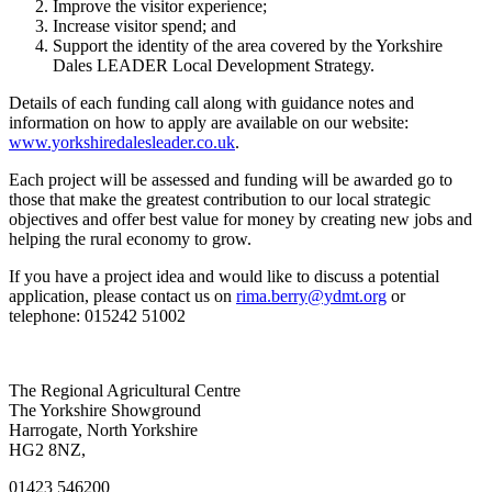
Improve the visitor experience;
Increase visitor spend; and
Support the identity of the area covered by the Yorkshire
Dales LEADER Local Development Strategy.
Details of each funding call along with guidance notes and
information on how to apply are available on our website:
www.yorkshiredalesleader.co.uk
.
Each project will be assessed and funding will be awarded go to
those that make the greatest contribution to our local strategic
objectives and offer best value for money by creating new jobs and
helping the rural economy to grow.
If you have a project idea and would like to discuss a potential
application, please contact us on
rima.berry@ydmt.org
or
telephone: 015242 51002
Go
Go
Go
Go
The Regional Agricultural Centre
to
to
to
to
The Yorkshire Showground
facebook
twitter
instagram
linkedin
Harrogate, North Yorkshire
page
page
page
page
HG2 8NZ,
01423 546200