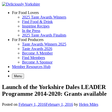
Skip
to
For Food Lovers
content
2025 Taste Awards Winners
Find Food & Drink
Inspiring Recipes
In the Press
2025 Taste Awards Finalists
For Food Producers
Taste Awards Winners 2025
Taste Awards 2026
Become A Member
Find Members
Become A Sponsor
Member Resources Hub
Menu
Launch of the Yorkshire Dales LEADER
Programme 2014-2020: Grants available
Posted on
February 1, 2016
February 1, 2016
by
Helen Miles