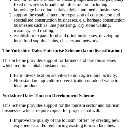
fixed or wireless broadband infrastructure including
knowledge based industrials, digital and media businesses;
support the establishment or expansion of construction and
specialised construction businesses, e.g. heritage construction
businesses such as lime plastering, dry stone walling,
masonry, lead roofing;
establish or expand food and drink businesses, developing
local food supply chains, clusters and networks.
The Yorkshire Dales Enterprise Scheme (farm diversification)
This Scheme provides support for farmers and farm businesses
which require capital assistance for:
Farm diversification activities to non-agricultural activity;
Non-standard agriculture diversification or added value to
local product.
Yorkshire Dales Tourism Development Scheme
This Scheme provides support for the tourism sector and tourism
businesses which require capital for projects that will:
Improve the quality of the tourism “offer” by creating new
experiences and/or enhancing existing tourism facilities;