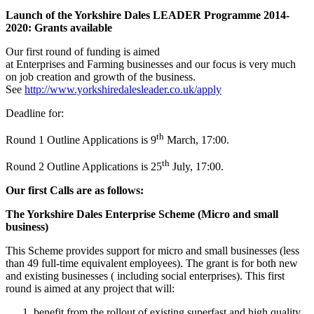
Launch of the Yorkshire Dales LEADER Programme 2014-
2020: Grants available
Our first round of funding is aimed
at Enterprises and Farming businesses and our focus is very much
on job creation and growth of the business.
See
http://www.yorkshiredalesleader.co.uk/apply
Deadline for:
th
Round 1 Outline Applications is 9
March, 17:00.
th
Round 2 Outline Applications is 25
July, 17:00.
Our first Calls are as follows:
The Yorkshire Dales Enterprise Scheme (Micro and small
business)
This Scheme provides support for micro and small businesses (less
than 49 full-time equivalent employees). The grant is for both new
and existing businesses ( including social enterprises). This first
round is aimed at any project that will:
benefit from the rollout of existing superfast and high quality