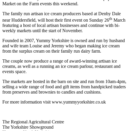
Market on the Farm events this weekend.
The family run artisan ice cream producers based at Denby Dale
th
near Huddersfield, will host their first event on Sunday 26
March
featuring a host of local artisan businesses and continue with bi-
weekly markets until the start of November.
Founded in 2007, Yummy Yorkshire is owned and run by husband
and wife team Louise and Jeremy who began making ice cream
from the surplus cream on their family run dairy farm.
The couple now produce a range of award-winning artisan ice
creams, as well as a running an ice cream parlour, restaurant and
events space.
The markets are hosted in the barn on site and run from 10am-4pm,
selling a wide range of food and gift items from handpicked traders
from preserves and brownies to candles and cushions.
For more information visit www.yummyyorkshire.co.uk
Go
Go
Go
Go
The Regional Agricultural Centre
to
to
to
to
The Yorkshire Showground