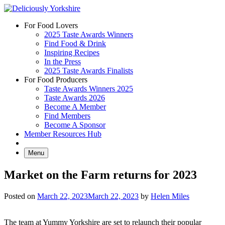
Skip
to
For Food Lovers
content
2025 Taste Awards Winners
Find Food & Drink
Inspiring Recipes
In the Press
2025 Taste Awards Finalists
For Food Producers
Taste Awards Winners 2025
Taste Awards 2026
Become A Member
Find Members
Become A Sponsor
Member Resources Hub
Menu
Market on the Farm returns for 2023
Posted on
March 22, 2023
March 22, 2023
by
Helen Miles
The team at Yummy Yorkshire are set to relaunch their popular