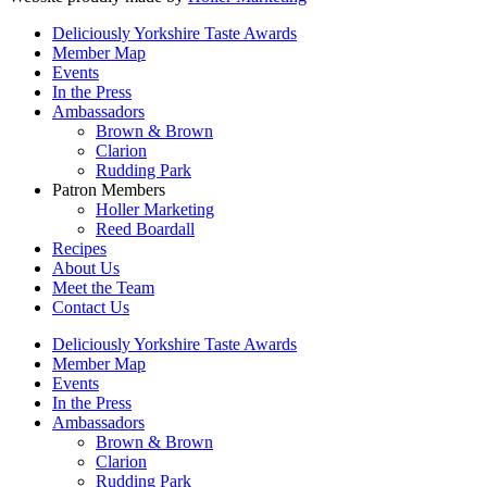
Deliciously Yorkshire Taste Awards
Member Map
Events
In the Press
Ambassadors
Brown & Brown
Clarion
Rudding Park
Patron Members
Holler Marketing
Reed Boardall
Recipes
About Us
Meet the Team
Contact Us
Deliciously Yorkshire Taste Awards
Member Map
Events
In the Press
Ambassadors
Brown & Brown
Clarion
Rudding Park