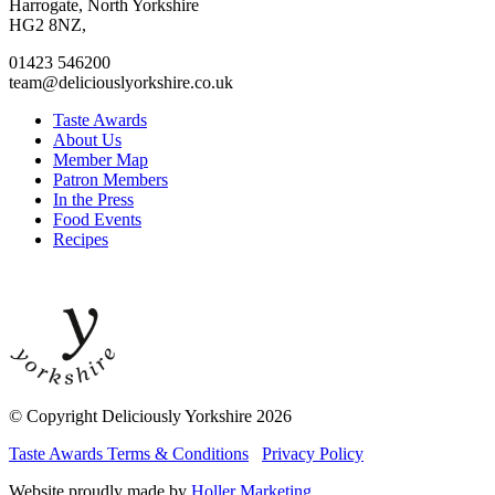
facebook
twitter
instagram
linkedin
Harrogate, North Yorkshire
page
page
page
page
HG2 8NZ,
01423 546200
team@deliciouslyorkshire.co.uk
Taste Awards
About Us
Member Map
Patron Members
In the Press
Food Events
Recipes
© Copyright Deliciously Yorkshire 2026
Taste Awards Terms & Conditions
Privacy Policy
Website proudly made by
Holler Marketing