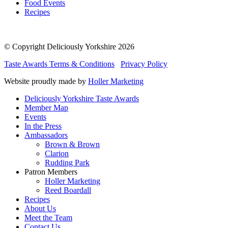
Food Events
Recipes
© Copyright Deliciously Yorkshire 2026
Taste Awards Terms & Conditions
Privacy Policy
Website proudly made by
Holler Marketing
Deliciously Yorkshire Taste Awards
Member Map
Events
In the Press
Ambassadors
Brown & Brown
Clarion
Rudding Park
Patron Members
Holler Marketing
Reed Boardall
Recipes
About Us
Meet the Team
Contact Us