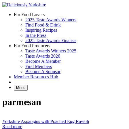
Skip
to
For Food Lovers
content
2025 Taste Awards Winners
Find Food & Drink
Inspiring Recipes
In the Press
2025 Taste Awards Finalists
For Food Producers
Taste Awards Winners 2025
Taste Awards 2026
Become A Member
Find Members
Become A Sponsor
Member Resources Hub
Menu
parmesan
Yorkshire Asparagus with Poached Egg Ravioli
Read more