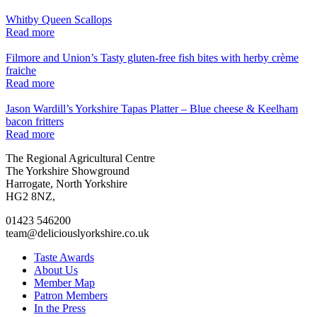
Whitby Queen Scallops
Read more
Filmore and Union’s Tasty gluten-free fish bites with herby crème
fraiche
Read more
Jason Wardill’s Yorkshire Tapas Platter – Blue cheese & Keelham
bacon fritters
Read more
Go
Go
Go
Go
The Regional Agricultural Centre
to
to
to
to
The Yorkshire Showground
facebook
twitter
instagram
linkedin
Harrogate, North Yorkshire
page
page
page
page
HG2 8NZ,
01423 546200
team@deliciouslyorkshire.co.uk
Taste Awards
About Us
Member Map
Patron Members
In the Press