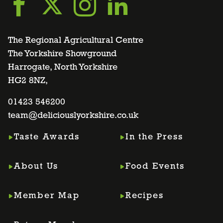
Go
Go
Go
Go
to
to
to
to
The Regional Agricultural Centre
The Yorkshire Showground
Harrogate, North Yorkshire
facebook
twitter
instagram
linkedin
HG2 8NZ,
page
01423 546200
page
page
page
team@deliciouslyorkshire.co.uk
Taste Awards
In the Press
About Us
Food Events
Member Map
Recipes