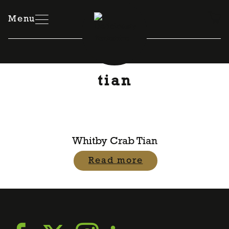
Skip
to
Menu
content
tian
Whitby Crab Tian
Read more