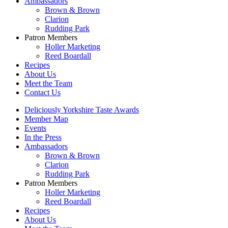
Ambassadors
Brown & Brown
Clarion
Rudding Park
Patron Members
Holler Marketing
Reed Boardall
Recipes
About Us
Meet the Team
Contact Us
Deliciously Yorkshire Taste Awards
Member Map
Events
In the Press
Ambassadors
Brown & Brown
Clarion
Rudding Park
Patron Members
Holler Marketing
Reed Boardall
Recipes
About Us