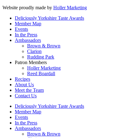
Website proudly made by
Holler Marketing
Deliciously Yorkshire Taste Awards
Member Map
Events
In the Press
Ambassadors
Brown & Brown
Clarion
Rudding Park
Patron Members
Holler Marketing
Reed Boardall
Recipes
About Us
Meet the Team
Contact Us
Deliciously Yorkshire Taste Awards
Member Map
Events
In the Press
Ambassadors
Brown & Brown