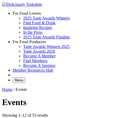
Skip
to
For Food Lovers
content
2025 Taste Awards Winners
Find Food & Drink
Inspiring Recipes
In the Press
2025 Taste Awards Finalists
For Food Producers
Taste Awards Winners 2025
Taste Awards 2026
Become A Member
Find Members
Become A Sponsor
Member Resources Hub
Menu
Home
/ Events
Events
Showing 1–12 of 53 results