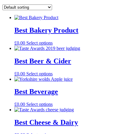
Best Bakery Product
£
0.00
Select options
Best Beer & Cider
£
0.00
Select options
Best Beverage
£
0.00
Select options
Best Cheese & Dairy