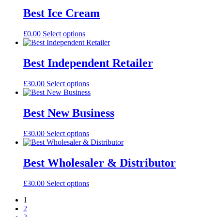
Best Ice Cream
£
0.00
Select options
Best Independent Retailer
£
30.00
Select options
Best New Business
£
30.00
Select options
Best Wholesaler & Distributor
£
30.00
Select options
1
2