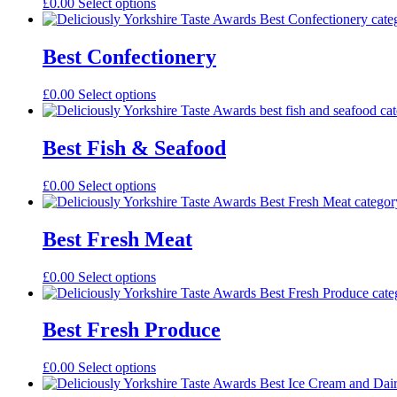
£
0.00
Select options
Best Confectionery
£
0.00
Select options
Best Fish & Seafood
£
0.00
Select options
Best Fresh Meat
£
0.00
Select options
Best Fresh Produce
£
0.00
Select options