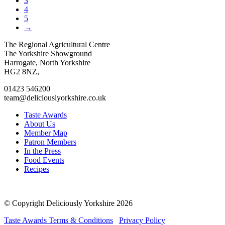
3
4
5
→
Go
Go
Go
Go
The Regional Agricultural Centre
to
to
to
to
The Yorkshire Showground
facebook
twitter
instagram
linkedin
Harrogate, North Yorkshire
page
page
page
page
HG2 8NZ,
01423 546200
team@deliciouslyorkshire.co.uk
Taste Awards
About Us
Member Map
Patron Members
In the Press
Food Events
Recipes
© Copyright Deliciously Yorkshire 2026
Taste Awards Terms & Conditions
Privacy Policy