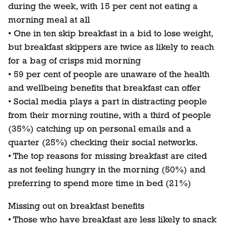
during the week, with 15 per cent not eating a
morning meal at all
• One in ten skip breakfast in a bid to lose weight,
but breakfast skippers are twice as likely to reach
for a bag of crisps mid morning
• 59 per cent of people are unaware of the health
and wellbeing benefits that breakfast can offer
• Social media plays a part in distracting people
from their morning routine, with a third of people
(35%) catching up on personal emails and a
quarter (25%) checking their social networks.
• The top reasons for missing breakfast are cited
as not feeling hungry in the morning (50%) and
preferring to spend more time in bed (21%)
Missing out on breakfast benefits
• Those who have breakfast are less likely to snack