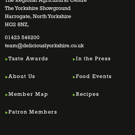
to
to
to
to
The Regional Agricultural Centre
The Yorkshire Showground
Harrogate, North Yorkshire
facebook
twitter
instagram
linkedin
HG2 8NZ,
page
01423 546200
page
page
page
team@deliciouslyorkshire.co.uk
Taste Awards
In the Press
About Us
Food Events
Member Map
Recipes
Patron Members