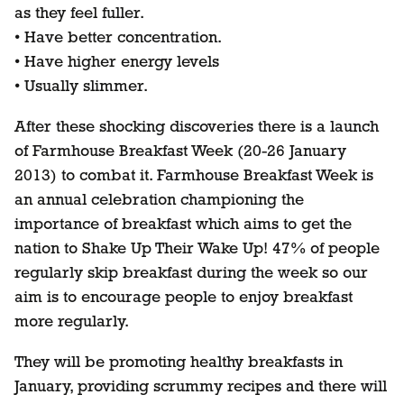
as they feel fuller.
• Have better concentration.
• Have higher energy levels
• Usually slimmer.
After these shocking discoveries there is a launch
of Farmhouse Breakfast Week (20-26 January
2013) to combat it. Farmhouse Breakfast Week is
an annual celebration championing the
importance of breakfast which aims to get the
nation to Shake Up Their Wake Up! 47% of people
regularly skip breakfast during the week so our
aim is to encourage people to enjoy breakfast
more regularly.
They will be promoting healthy breakfasts in
January, providing scrummy recipes and there will