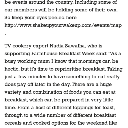
be events around the country. Including some of
our members will be holding some of their own.
So keep your eyes peeled here
http://www.shakeupyourwakeup.com/events/map
.
TV cookery expert Nadia Sawalha, who is
supporting Farmhouse Breakfast Week said: “As a
busy working mum I know that mornings can be
hectic, but it’s time to reprioritise breakfast. Taking
just a few minutes to have something to eat really
does pay off later in the day. There are a huge
variety and combination of foods you can eat at
breakfast, which can be prepared in very little
time. From a host of different toppings for toast,
through to a wide number of different breakfast
cereals and cooked options for the weekend like