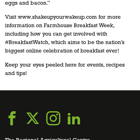
eggs and bacon.”
Visit www.shakeupyourwakeup.com for more
information on Farmhouse Breakfast Week,
including how you can get involved with
#BreakfastWatch, which aims to be the nation’s
biggest online celebration of breakfast ever!
Keep your eyes peeled here for events, recipes
and tips!
Go
Go
Go
Go