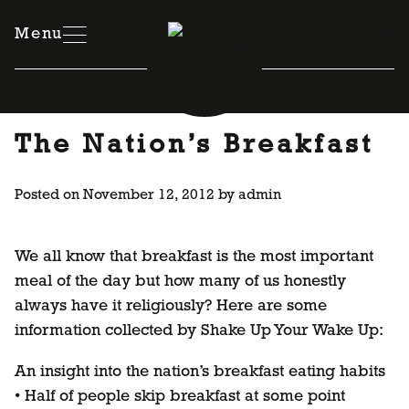
Skip
to
Menu
content
The Nation’s Breakfast
Posted on
November 12, 2012
by
admin
We all know that breakfast is the most important
meal of the day but how many of us honestly
always have it religiously? Here are some
information collected by Shake Up Your Wake Up:
An insight into the nation’s breakfast eating habits
• Half of people skip breakfast at some point