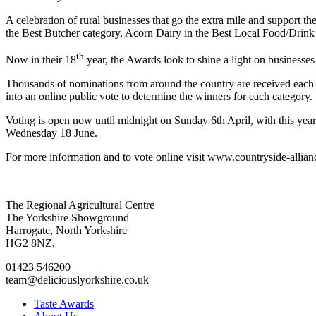
A celebration of rural businesses that go the extra mile and support t
the Best Butcher category, Acorn Dairy in the Best Local Food/Drink
th
Now in their 18
year, the Awards look to shine a light on business
Thousands of nominations from around the country are received each ye
into an online public vote to determine the winners for each category.
Voting is open now until midnight on Sunday 6th April, with this ye
Wednesday 18 June.
For more information and to vote online visit www.countryside-allian
Go
Go
Go
Go
The Regional Agricultural Centre
to
to
to
to
The Yorkshire Showground
facebook
twitter
instagram
linkedin
Harrogate, North Yorkshire
page
page
page
page
HG2 8NZ,
01423 546200
team@deliciouslyorkshire.co.uk
Taste Awards