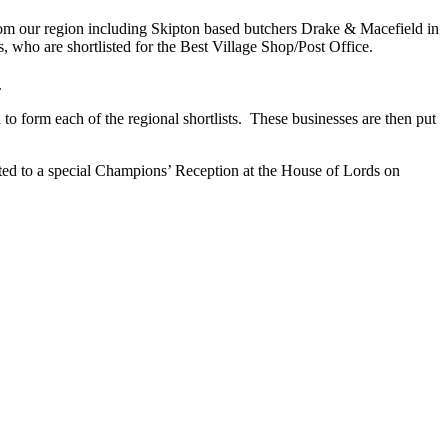
s from our region including Skipton based butchers Drake & Macefield in
 who are shortlisted for the Best Village Shop/Post Office.
.
o form each of the regional shortlists. These businesses are then put
ted to a special Champions’ Reception at the House of Lords on