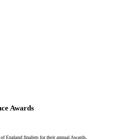
ance Awards
f England finalists for their annual Awards.