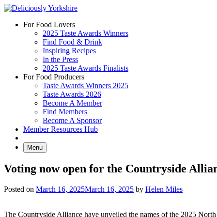
Skip
to
For Food Lovers
content
2025 Taste Awards Winners
Find Food & Drink
Inspiring Recipes
In the Press
2025 Taste Awards Finalists
For Food Producers
Taste Awards Winners 2025
Taste Awards 2026
Become A Member
Find Members
Become A Sponsor
Member Resources Hub
Menu
Voting now open for the Countryside Alli
Posted on
March 16, 2025
March 16, 2025
by
Helen Miles
The Countryside Alliance have unveiled the names of the 2025 North o