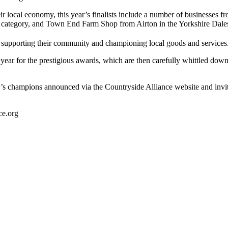
heir local economy, this year’s finalists include a number of businesse
 category, and Town End Farm Shop from Airton in the Yorkshire Dales,
es supporting their community and championing local goods and services
ar for the prestigious awards, which are then carefully whittled down t
ar’s champions announced via the Countryside Alliance website and invi
ce.org