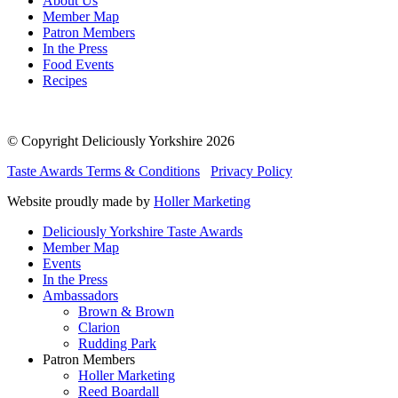
About Us
Member Map
Patron Members
In the Press
Food Events
Recipes
© Copyright Deliciously Yorkshire 2026
Taste Awards Terms & Conditions
Privacy Policy
Website proudly made by
Holler Marketing
Deliciously Yorkshire Taste Awards
Member Map
Events
In the Press
Ambassadors
Brown & Brown
Clarion
Rudding Park
Patron Members
Holler Marketing
Reed Boardall