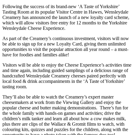
Following the success of its brand-new ‘A Taste of Yorkshire’
Tasting Room at its popular Visitor Centre in Hawes, Wensleydale
Creamery has announced the launch of a new loyalty card scheme,
which will allow visitors free entry for 12 months to the Yorkshire
Wensleydale Cheese Experience.
As part of the Creamery’s continuous investment, visitors will now
be able to sign up for a new Loyalty Card, giving them unlimited
opportunities to visit the popular attraction all year round – a must-
have for foodies and families alike!
Visitors will be able to enjoy the Cheese Experience’s activities time
and time again, including guided samplings of a delicious range of
handcrafted Wensleydale Creamery cheeses paired perfectly with
local food & drink accompaniments in the ‘A Taste of Yorkshire’
tasting room.
They’ll also be able to watch the Creamery’s expert master
cheesemakers at work from the Viewing Gallery and enjoy the
popular cheese and butter making demonstrations. There’s fun for
the whole family with hands-on games and activities; drive the
children’s milk tanker and learn all about how a cow makes milk,
plus there are clips of the Wallace & Gromit films to watch, with
colouring kits, quizzes and puzzles for the children, along with the
opportunity to have a photo taken with the famous duo too!