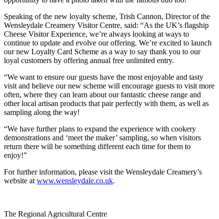
Speaking of the new loyalty scheme, Trish Cannon, Director of the
Wensleydale Creamery Visitor Centre, said: “As the UK’s flagship
Cheese Visitor Experience, we’re always looking at ways to
continue to update and evolve our offering. We’re excited to launch
our new Loyalty Card Scheme as a way to say thank you to our
loyal customers by offering annual free unlimited entry.
“We want to ensure our guests have the most enjoyable and tasty
visit and believe our new scheme will encourage guests to visit more
often, where they can learn about our fantastic cheese range and
other local artisan products that pair perfectly with them, as well as
sampling along the way!
“We have further plans to expand the experience with cookery
demonstrations and ‘meet the maker’ sampling, so when visitors
return there will be something different each time for them to
enjoy!”
For further information, please visit the Wensleydale Creamery’s
website at
www.wensleydale.co.uk
.
Go
Go
Go
Go
The Regional Agricultural Centre