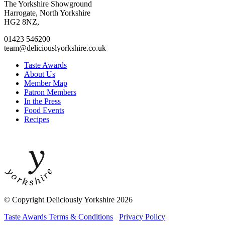
to
to
to
to
The Yorkshire Showground
facebook
twitter
instagram
linkedin
Harrogate, North Yorkshire
page
page
page
page
HG2 8NZ,
01423 546200
team@deliciouslyorkshire.co.uk
Taste Awards
About Us
Member Map
Patron Members
In the Press
Food Events
Recipes
© Copyright Deliciously Yorkshire 2026
Taste Awards Terms & Conditions
Privacy Policy