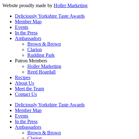
Website proudly made by
Holler Marketing
Deliciously Yorkshire Taste Awards
Member Map
Events
In the Press
Ambassadors
Brown & Brown
Clarion
Rudding Park
Patron Members
Holler Marketing
Reed Boardall
Recipes
About Us
Meet the Team
Contact Us
Deliciously Yorkshire Taste Awards
Member Map
Events
In the Press
Ambassadors
Brown & Brown
Clarion