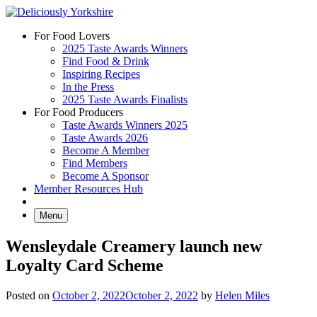
Skip
to
For Food Lovers
content
2025 Taste Awards Winners
Find Food & Drink
Inspiring Recipes
In the Press
2025 Taste Awards Finalists
For Food Producers
Taste Awards Winners 2025
Taste Awards 2026
Become A Member
Find Members
Become A Sponsor
Member Resources Hub
Menu
Wensleydale Creamery launch new
Loyalty Card Scheme
Posted on
October 2, 2022
October 2, 2022
by
Helen Miles