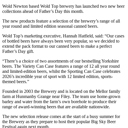
Wold Newton based Wold Top brewery has launched two new beer
collections ahead of Father’s Day this month.
The new products feature a selection of the brewery’s range of all
year round and limited edition seasonal canned beers.
Wold Top’s marketing executive, Hannah Hatfield, said: “Our cases
of bottled beers have always been very popular, so we decided to
extend the pack format to our canned beers to make a perfect
Father’s Day gift.
“There’s a choice of two assortments of our bestselling Yorkshire
beers. The Variety Can Case features a range of 12 all year round
and limited-edition beers, whilst the Sporting Can Case celebrates
2026’s incredible year of sport with 12 limited edition, sports-
themed beers.”
Founded in 2003 the Brewery and is located on the Mellor family
farm at Hunmanby Grange near Filey. The team use home-grown
barley and water from the farm’s own borehole to produce their
range of award-winning beers that are available nationwide.
The new selection release comes at the start of a busy summer for
the Brewery as they prepare to host their popular Big Sky Beer
Festival again next month.