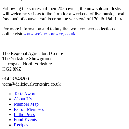
Following the success of their 2025 event, the now sold-out festival
will welcome visitors to the farm for a weekend of live music, local
food and of course, craft beer on the weekend of 17th & 18th July.
For more information and to buy the two new beer collections
online visit
www.woldtopbrewery.co.uk
Go
Go
Go
Go
The Regional Agricultural Centre
to
to
to
to
The Yorkshire Showground
facebook
twitter
instagram
linkedin
Harrogate, North Yorkshire
page
page
page
page
HG2 8NZ,
01423 546200
team@deliciouslyorkshire.co.uk
Taste Awards
About Us
Member Map
Patron Members
In the Press
Food Events
Recipes