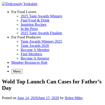
Skip
to
For Food Lovers
content
2025 Taste Awards Winners
Find Food & Drink
Inspiring Recipes
In the Press
2025 Taste Awards Finalists
For Food Producers
Taste Awards Winners 2025
Taste Awards 2026
Become A Member
Find Members
Become A Sponsor
Member Resources Hub
Menu
Wold Top Launch Can Cases for Father’s
Day
Posted on
June 14, 2026
June 15, 2026
by
Helen Miles