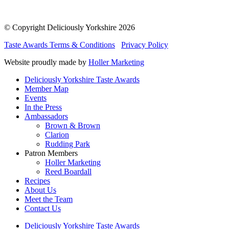
© Copyright Deliciously Yorkshire 2026
Taste Awards Terms & Conditions
Privacy Policy
Website proudly made by
Holler Marketing
Deliciously Yorkshire Taste Awards
Member Map
Events
In the Press
Ambassadors
Brown & Brown
Clarion
Rudding Park
Patron Members
Holler Marketing
Reed Boardall
Recipes
About Us
Meet the Team
Contact Us
Deliciously Yorkshire Taste Awards