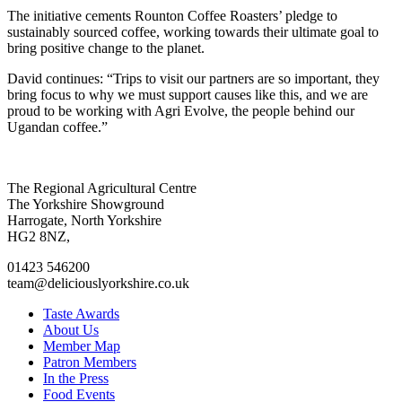
The initiative cements Rounton Coffee Roasters’ pledge to
sustainably sourced coffee, working towards their ultimate goal to
bring positive change to the planet.
David continues: “Trips to visit our partners are so important, they
bring focus to why we must support causes like this, and we are
proud to be working with Agri Evolve, the people behind our
Ugandan coffee.”
Go
Go
Go
Go
The Regional Agricultural Centre
to
to
to
to
The Yorkshire Showground
facebook
twitter
instagram
linkedin
Harrogate, North Yorkshire
page
page
page
page
HG2 8NZ,
01423 546200
team@deliciouslyorkshire.co.uk
Taste Awards
About Us
Member Map
Patron Members
In the Press
Food Events