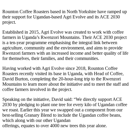
Rounton Coffee Roasters based in North Yorkshire have ramped up
their support for Ugandan-based Agri Evolve and its ACE 2030
project.
Established in 2015, Agri Evolve was created to work with coffee
farmers in Uganda’s Rwenzori Mountains. Their ACE 2030 project
is a ten-year programme emphasising the integral link between
agriculture, community and the environment, and aims to provide
Rwenzori farmers with an increased income and better quality of life
for themselves, their families, and their communities.
Having worked with Agri Evolve since 2018, Rounton Coffee
Roasters recently visited its base in Uganda, with Head of Coffee,
David Burton, completing the 20-hour-long trip to the Rwenzori
Mountains to learn more about the initiative and to meet the staff and
coffee farmers involved in the project.
Speaking on the initiative, David said: “We directly support ACE
2030 by pledging to plant one tree for every kilo of Ugandan coffee
we roast. Earlier this year we swapped out a component from our
best-selling Granary Blend to include the Ugandan coffee beans,
which along with our other Ugandan
offerings, equates to over 4000 new trees this year alone.