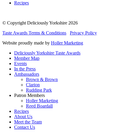
Recipes
© Copyright Deliciously Yorkshire 2026
Taste Awards Terms & Conditions
Privacy Policy
Website proudly made by
Holler Marketing
Deliciously Yorkshire Taste Awards
Member Map
Events
In the Press
Ambassadors
Brown & Brown
Clarion
Rudding Park
Patron Members
Holler Marketing
Reed Boardall
Recipes
About Us
Meet the Team
Contact Us