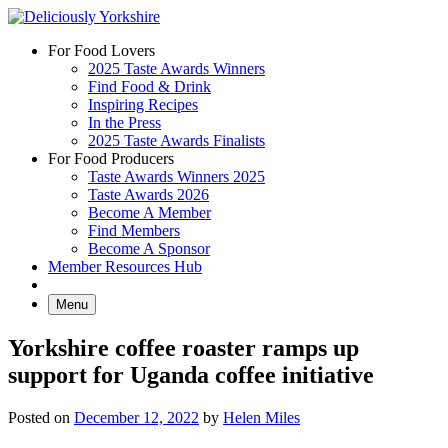
Skip
to
For Food Lovers
content
2025 Taste Awards Winners
Find Food & Drink
Inspiring Recipes
In the Press
2025 Taste Awards Finalists
For Food Producers
Taste Awards Winners 2025
Taste Awards 2026
Become A Member
Find Members
Become A Sponsor
Member Resources Hub
Menu
Yorkshire coffee roaster ramps up
support for Uganda coffee initiative
Posted on
December 12, 2022
by
Helen Miles